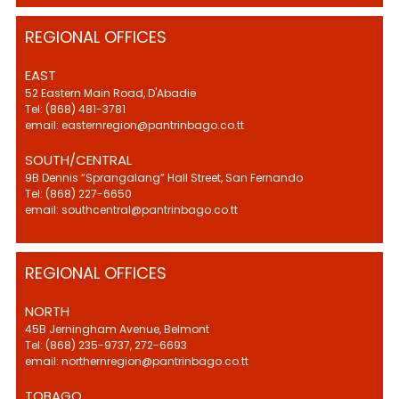
REGIONAL OFFICES
EAST
52 Eastern Main Road, D'Abadie
Tel: (868) 481-3781
email: easternregion@pantrinbago.co.tt
SOUTH/CENTRAL
9B Dennis “Sprangalang” Hall Street, San Fernando
Tel: (868) 227-6650
email: southcentral@pantrinbago.co.tt
REGIONAL OFFICES
NORTH
45B Jerningham Avenue, Belmont
Tel: (868) 235-9737, 272-6693
email: northernregion@pantrinbago.co.tt
TOBAGO