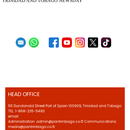
TRINIDAD AND TOBAGO NEWSDAY
First
Previous
5
6
7
8
9
10
11
12
13
14
Next
Last
HEAD OFFICE
55 Dundonald Street Port of Spain 100909, Trinidad and Tobago
TEL: 1-868-235-5493
email:
Administration: admin@pantrinbago.co.tt Communications:
media@pantrinbago.co.tt