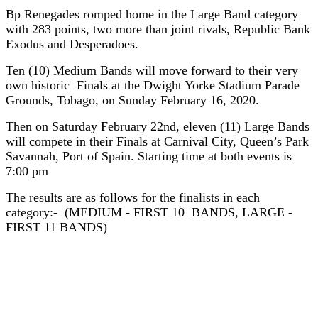
Bp Renegades romped home in the Large Band category
with 283 points, two more than joint rivals, Republic Bank
Exodus and Desperadoes.
Ten (10) Medium Bands will move forward to their very
own historic Finals at the Dwight Yorke Stadium Parade
Grounds, Tobago, on Sunday February 16, 2020.
Then on Saturday February 22nd, eleven (11) Large Bands
will compete in their Finals at Carnival City, Queen’s Park
Savannah, Port of Spain. Starting time at both events is
7:00 pm
The results are as follows for the finalists in each
category:- (MEDIUM - FIRST 10 BANDS, LARGE -
FIRST 11 BANDS)
MEDIUM BANDS SEMI-FINALS
RESULTS 2020