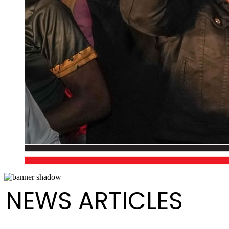
NEWS ARTICLES