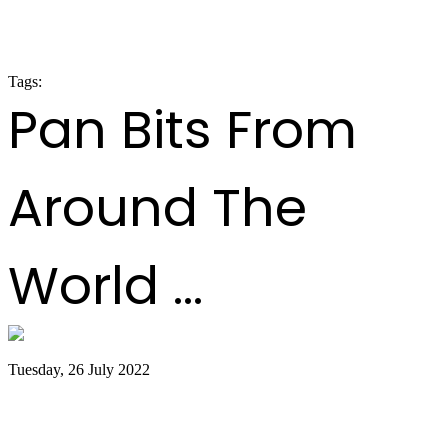
LARGE BANDS SEMI-FINALS RESULTS
2020
Tags:
panorama 2020
Pan Bits From
Around The
World ...
Tuesday, 26 July 2022
Trinidad and Tobago creators, musicians
team up for Google Doodles steelpan