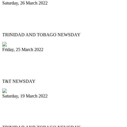
Saturday, 26 March 2022
Mitchell, Gypsy to Pan Trinbago: Keep us
out dispute
TRINIDAD AND TOBAGO NEWSDAY
Friday, 25 March 2022
Pan Trinbago’s Musical Showdown
thrills, draws big crowd
T&T NEWSDAY
Saturday, 19 March 2022
Ex-Pan Trinbago president Serrette laid
to rest