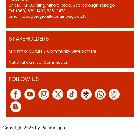
Unit 1A, TLH Building, Milford Road, Scarborough Tobago
Tel: (868) 639-1402, 635-0473
email: tobagoregion@pantrinbago.co.tt
STAKEHOLDERS
Ministry of Culture & Community Development.
National Carnival Commission
FOLLOW US
Copyright 2026 by Pantrinbago
|
Privacy Statement
|
Terms Of Use