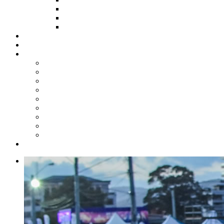
HOW TO APPLY
HOW TO GIVE
FUND COMMITTEE
Steelpan Merch
Events
Media
Press Releases
News Articles
Photos
Audio
Steelpan Blog
Radio Programme
Subscribe to our Mailing List
Whatsapp Channel
Official Publications
Contact