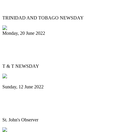
collab
TRINIDAD AND TOBAGO NEWSDAY
Monday, 20 June 2022
Is Pan Outreach the future of steelband
education?
T & T NEWSDAY
Sunday, 12 June 2022
Panorama will return next year bigger
and better, association pledges
St. John's Observer