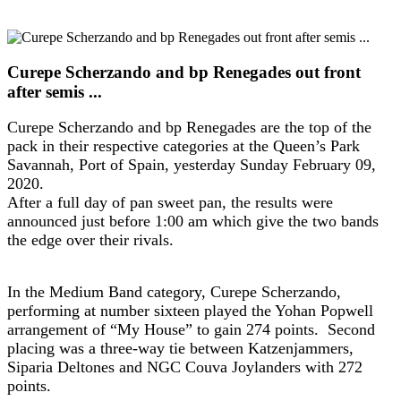
Curepe Scherzando and bp Renegades out front
after semis ...
Curepe Scherzando and bp Renegades are the top of the
pack in their respective categories at the Queen’s Park
Savannah, Port of Spain, yesterday Sunday February 09,
2020.
After a full day of pan sweet pan, the results were
announced just before 1:00 am which give the two bands
the edge over their rivals.
In the Medium Band category, Curepe Scherzando,
performing at number sixteen played the Yohan Popwell
arrangement of “My House” to gain 274 points. Second
placing was a three-way tie between Katzenjammers,
Siparia Deltones and NGC Couva Joylanders with 272
points.