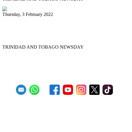
Thursday, 3 February 2022
Pannists rush for J&J vaccines to beat
Panorama deadline
TRINIDAD AND TOBAGO NEWSDAY
First
Previous
6
7
8
9
10
11
12
13
14
15
Next
Last