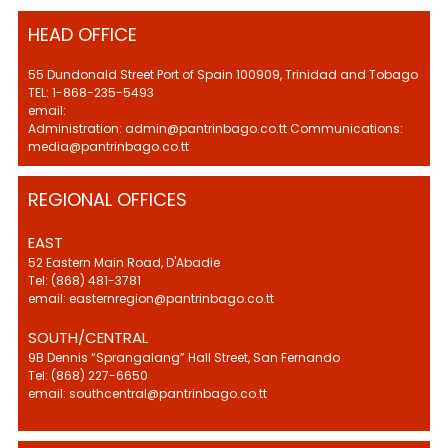
HEAD OFFICE
55 Dundonald Street Port of Spain 100909, Trinidad and Tobago
TEL: 1-868-235-5493
email:
Administration: admin@pantrinbago.co.tt Communications:
media@pantrinbago.co.tt
REGIONAL OFFICES
EAST
52 Eastern Main Road, D'Abadie
Tel: (868) 481-3781
email: easternregion@pantrinbago.co.tt
SOUTH/CENTRAL
9B Dennis “Sprangalang” Hall Street, San Fernando
Tel: (868) 227-6650
email: southcentral@pantrinbago.co.tt