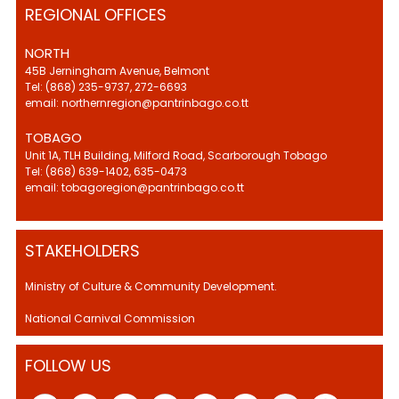
REGIONAL OFFICES
NORTH
45B Jerningham Avenue, Belmont
Tel: (868) 235-9737, 272-6693
email: northernregion@pantrinbago.co.tt
TOBAGO
Unit 1A, TLH Building, Milford Road, Scarborough Tobago
Tel: (868) 639-1402, 635-0473
email: tobagoregion@pantrinbago.co.tt
STAKEHOLDERS
Ministry of Culture & Community Development.
National Carnival Commission
FOLLOW US