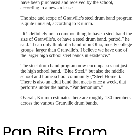
have been purchased and received by the school,
according to a news release.
The size and scope of Granville’s steel drum band program
is quite unusual, according to Krumm.
“It’s definitely not a common thing to have a steel band the
size of Granville’s, or have a steel drum band, period,” he
said. “I can only think of a handful in Ohio, mostly college
groups, larger than Granville’s. I believe we have one of
the larger high school steel bands in existence."
The steel drum band program now encompasses not just
the high school band, “Blue Steel,” but also the middle
school and home-school community (“Steel Home”).
There is also an adult band that meets once a week, that
performs under the name, “Pandemonium."
Overall, Krumm estimates there are roughly 130 members
across the various Granville drum bands.
Pan Bits From