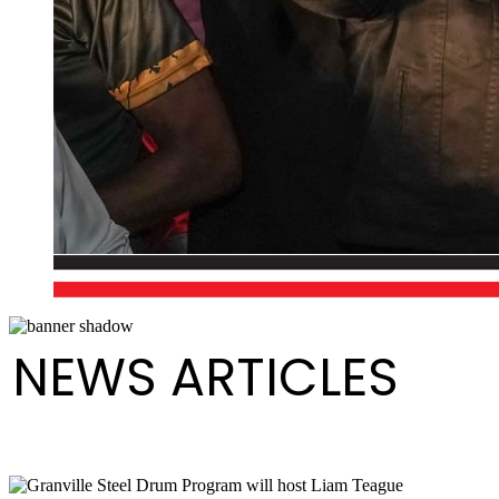
NEWS ARTICLES