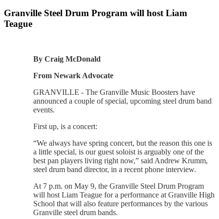
Granville Steel Drum Program will host Liam
Teague
By Craig McDonald
From Newark Advocate
GRANVILLE - The Granville Music Boosters have
announced a couple of special, upcoming steel drum band
events.
First up, is a concert:
“We always have spring concert, but the reason this one is
a little special, is our guest soloist is arguably one of the
best pan players living right now,” said Andrew Krumm,
steel drum band director, in a recent phone interview.
At 7 p.m. on May 9, the Granville Steel Drum Program
will host Liam Teague for a performance at Granville High
School that will also feature performances by the various
Granville steel drum bands.