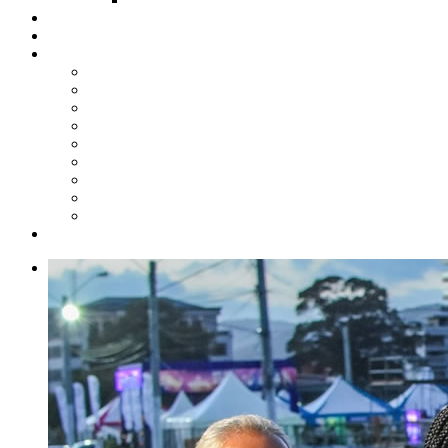
Steelpan Merch
Events
Media
Press Releases
News Articles
Photos
Audio
Steelpan Blog
Radio Programme
Subscribe to our Mailing List
Whatsapp Channel
Official Publications
Contact