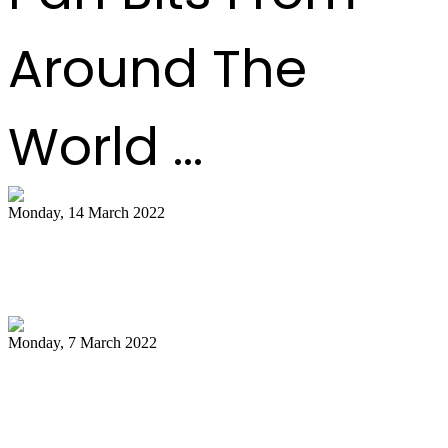
Around The
World ...
Monday, 14 March 2022
NCC pays tribute to late Pan Trinbago
president Owen Serrette
Monday, 7 March 2022
Boogsie: Time to reflect on Phase II's
legacy