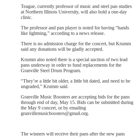
Teague, currently professor of music and steel pan studies
at Northern Illinois University, will also hold a one-day
clinic.
The professor and pan player is noted for having “hands
like lightning,” according to a news release.
There is no admission charge for the concert, but Krumm
said any donations will be gladly accepted.
Krumm also noted there is a special auction of two lead
pans underway in order to fund replacements for the
Granville Steel Drum Program.
“They’re a little bit older, a little bit dated, and need to be
ungraded,” Krumm said.
Granville Music Boosters are accepting bids for the pans
through end of day, May 15. Bids can be submitted during
the May 9 concert, or by emailing
granvillemusicboosters@gmail.org.
The winners will receive their pans after the new pans