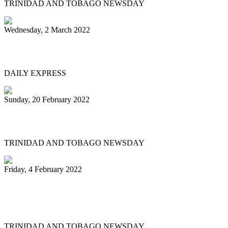
TRINIDAD AND TOBAGO NEWSDAY
Wednesday, 2 March 2022
MEN OF STEEL
DAILY EXPRESS
Sunday, 20 February 2022
Pannists play hearts out at Carnival City
TRINIDAD AND TOBAGO NEWSDAY
Friday, 4 February 2022
Pan Trinbago president: My team and I
have done nothing illegal
TRINIDAD AND TOBAGO NEWSDAY