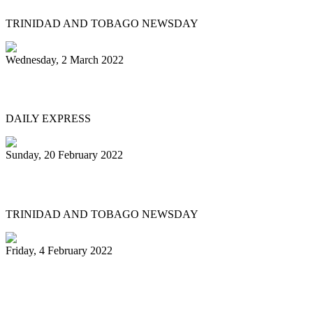
TRINIDAD AND TOBAGO NEWSDAY
Wednesday, 2 March 2022
MEN OF STEEL
DAILY EXPRESS
Sunday, 20 February 2022
Pannists play hearts out at Carnival City
TRINIDAD AND TOBAGO NEWSDAY
Friday, 4 February 2022
Pan Trinbago president: My team and I
have done nothing illegal