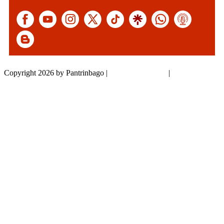
Copyright 2026 by Pantrinbago
|
Privacy Statement
|
Terms Of Use