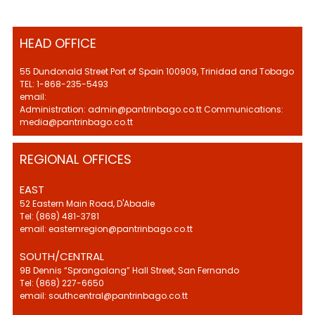
HEAD OFFICE
55 Dundonald Street Port of Spain 100909, Trinidad and Tobago
TEL: 1-868-235-5493
email:
Administration: admin@pantrinbago.co.tt Communications:
media@pantrinbago.co.tt
REGIONAL OFFICES
EAST
52 Eastern Main Road, D'Abadie
Tel: (868) 481-3781
email: easternregion@pantrinbago.co.tt
SOUTH/CENTRAL
9B Dennis “Sprangalang” Hall Street, San Fernando
Tel: (868) 227-6650
email: southcentral@pantrinbago.co.tt