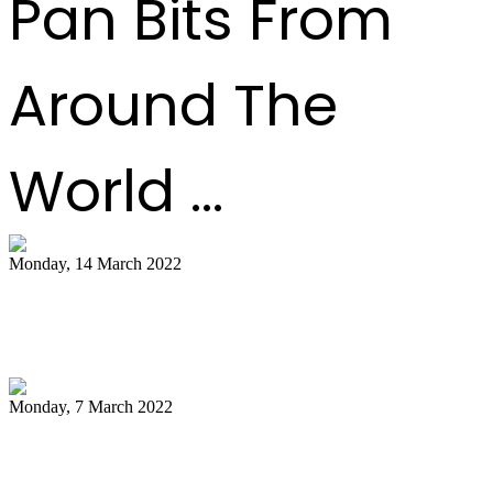
Pan Bits From
Around The
World ...
Monday, 14 March 2022
NCC pays tribute to late Pan Trinbago
president Owen Serrette
Monday, 7 March 2022
Boogsie: Time to reflect on Phase II's
legacy