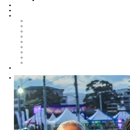
Steelpan Merch
Events
Media
Press Releases
News Articles
Photos
Audio
Steelpan Blog
Radio Programme
Subscribe to our Mailing List
Whatsapp Channel
Official Publications
Contact