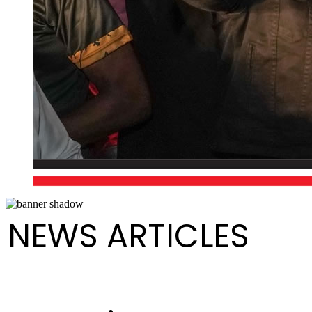
NEWS ARTICLES