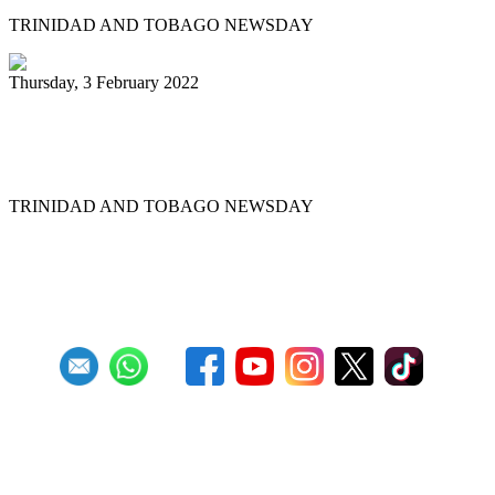
TRINIDAD AND TOBAGO NEWSDAY
Thursday, 3 February 2022
Pannists rush for J&J vaccines to beat
Panorama deadline
TRINIDAD AND TOBAGO NEWSDAY
First
Previous
6
7
8
9
10
11
12
13
14
15
Next
Last