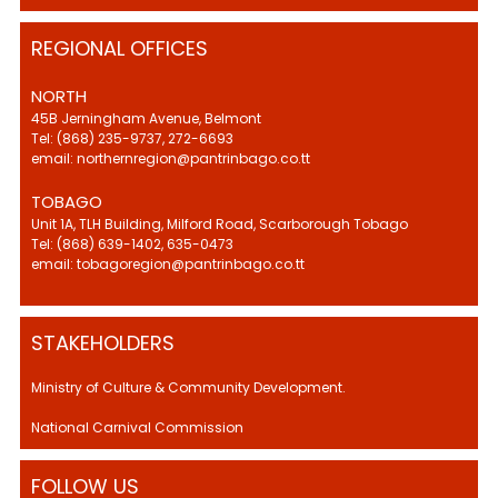
REGIONAL OFFICES
NORTH
45B Jerningham Avenue, Belmont
Tel: (868) 235-9737, 272-6693
email: northernregion@pantrinbago.co.tt
TOBAGO
Unit 1A, TLH Building, Milford Road, Scarborough Tobago
Tel: (868) 639-1402, 635-0473
email: tobagoregion@pantrinbago.co.tt
STAKEHOLDERS
Ministry of Culture & Community Development.
National Carnival Commission
FOLLOW US