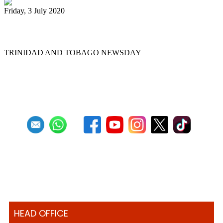
Friday, 3 July 2020
Back to the panyards
TRINIDAD AND TOBAGO NEWSDAY
First
Previous
7
8
9
10
11
12
13
14
15
16
Next
Last
HEAD OFFICE