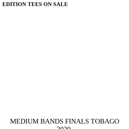
EDITION TEES ON SALE
MEDIUM BANDS FINALS TOBAGO