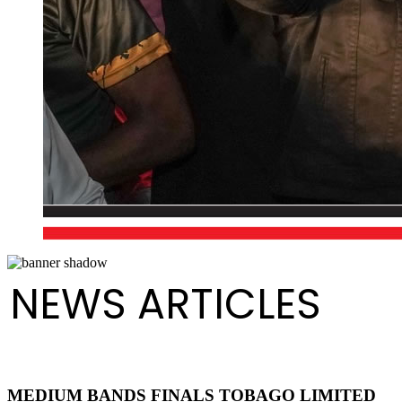
NEWS ARTICLES
MEDIUM BANDS FINALS TOBAGO LIMITED