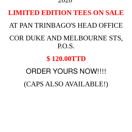
2020
LIMITED EDITION TEES ON SALE
AT PAN TRINBAGO'S HEAD OFFICE
COR DUKE AND MELBOURNE STS,
P.O.S.
$ 120.00TTD
!!
ORDER YOURS NOW!!
(CAPS ALSO AVAILABLE!)