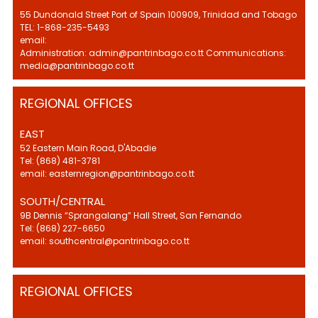
55 Dundonald Street Port of Spain 100909, Trinidad and Tobago
TEL: 1-868-235-5493
email:
Administration: admin@pantrinbago.co.tt Communications:
media@pantrinbago.co.tt
REGIONAL OFFICES
EAST
52 Eastern Main Road, D'Abadie
Tel: (868) 481-3781
email: easternregion@pantrinbago.co.tt
SOUTH/CENTRAL
9B Dennis “Sprangalang” Hall Street, San Fernando
Tel: (868) 227-6650
email: southcentral@pantrinbago.co.tt
REGIONAL OFFICES