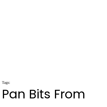
Tags:
panorama 2020
Pan Bits From