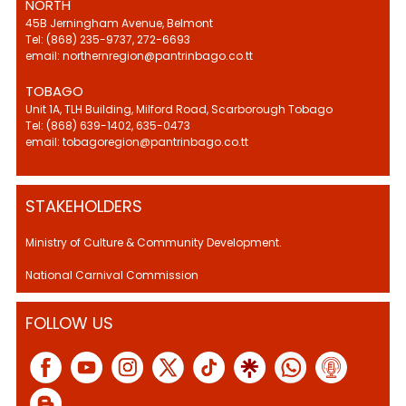
NORTH
45B Jerningham Avenue, Belmont
Tel: (868) 235-9737, 272-6693
email: northernregion@pantrinbago.co.tt
TOBAGO
Unit 1A, TLH Building, Milford Road, Scarborough Tobago
Tel: (868) 639-1402, 635-0473
email: tobagoregion@pantrinbago.co.tt
STAKEHOLDERS
Ministry of Culture & Community Development.
National Carnival Commission
FOLLOW US