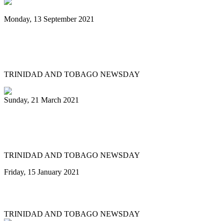
Monday, 13 September 2021
PanTrinbago president urges public: Get
vaccinated for us to play again
TRINIDAD AND TOBAGO NEWSDAY
Sunday, 21 March 2021
Pan Trinbago president cries shame on
pan thieves
TRINIDAD AND TOBAGO NEWSDAY
Friday, 15 January 2021
PAN TRINBAGO'S OPPORTUNITY
TRINIDAD AND TOBAGO NEWSDAY