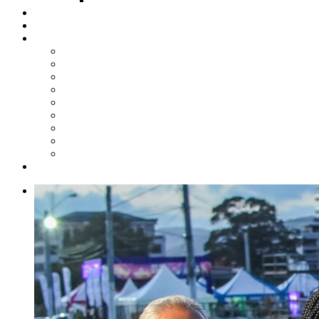
Steelpan Merch
Events
Media
Press Releases
News Articles
Photos
Audio
Steelpan Blog
Radio Programme
Subscribe to our Mailing List
Whatsapp Channel
Official Publications
Contact