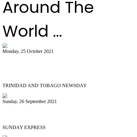
Around The
World ...
Monday, 25 October 2021
Ramsey-Moore tells Govt: Do more to
develop panyards
TRINIDAD AND TOBAGO NEWSDAY
Sunday, 26 September 2021
He’s De Pan Man
SUNDAY EXPRESS