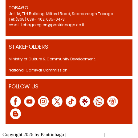
TOBAGO
Unit 1A, TLH Building, Milford Road, Scarborough Tobago
Tel: (868) 639-1402, 635-0473
email: tobagoregion@pantrinbago.co.tt
STAKEHOLDERS
Ministry of Culture & Community Development.
National Carnival Commission
FOLLOW US
Copyright 2026 by Pantrinbago
|
Privacy Statement
|
Terms Of Use