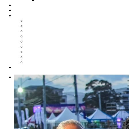
Steelpan Merch
Events
Media
Press Releases
News Articles
Photos
Audio
Steelpan Blog
Radio Programme
Subscribe to our Mailing List
Whatsapp Channel
Official Publications
Contact