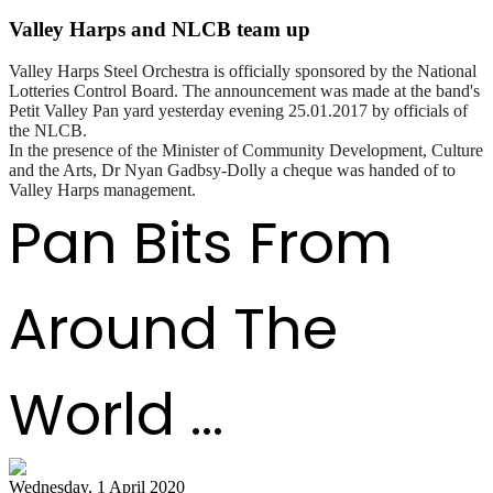
Valley Harps and NLCB team up
Valley Harps Steel Orchestra is officially sponsored by the National
Lotteries Control Board. The announcement was made at the band's
Petit Valley Pan yard yesterday evening 25.01.2017 by officials of
the NLCB.
In the presence of the Minister of Community Development, Culture
and the Arts, Dr Nyan Gadbsy-Dolly a cheque was handed of to
Valley Harps management.
Pan Bits From
Around The
World ...
Wednesday, 1 April 2020