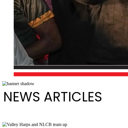
NEWS ARTICLES