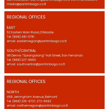
media@pantrinbago.co.tt
REGIONAL OFFICES
EAST
52 Eastern Main Road, D'Abadie
Tel: (868) 481-3781
email: easternregion@pantrinbago.co.tt
SOUTH/CENTRAL
9B Dennis “Sprangalang” Hall Street, San Fernando
Tel: (868) 227-6650
email: southcentral@pantrinbago.co.tt
REGIONAL OFFICES
NORTH
45B Jerningham Avenue, Belmont
Tel: (868) 235-9737, 272-6693
email: northernregion@pantrinbago.co.tt