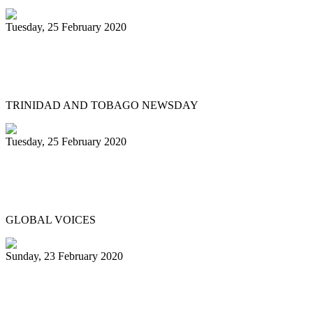
Tuesday, 25 February 2020
Hugh Borde – someone we can all be
proud of
TRINIDAD AND TOBAGO NEWSDAY
Tuesday, 25 February 2020
Trinidad & Tobago Carnival's steel pan
competition in photos
GLOBAL VOICES
Sunday, 23 February 2020
Desperadoes reign supreme at Panorama
2020 ...