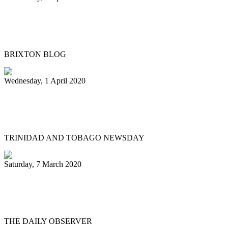
Meet “Kat in De Hat” Brixton’s steel
pans busker
BRIXTON BLOG
Wednesday, 1 April 2020
Passing of a pan legend: Michael ‘Scobie’
Joseph
TRINIDAD AND TOBAGO NEWSDAY
Saturday, 7 March 2020
Steelpan legend Eustace ‘Manning’ Henry
remembered
THE DAILY OBSERVER