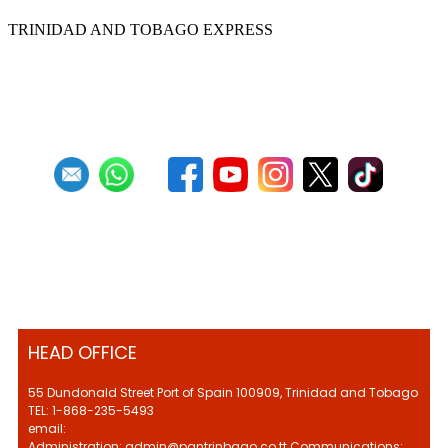
TRINIDAD AND TOBAGO EXPRESS
First
Previous
9
10
11
12
13
14
15
16
17
18
Next
Last
HEAD OFFICE
55 Dundonald Street Port of Spain 100909, Trinidad and Tobago
TEL: 1-868-235-5493
email:
Administration: admin@pantrinbago.co.tt Communications: