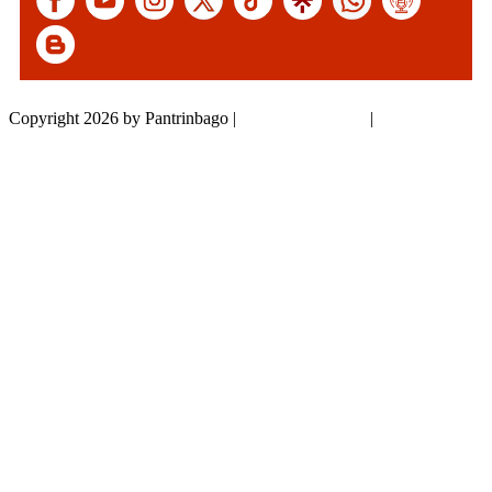
Copyright 2026 by Pantrinbago
|
Privacy Statement
|
Terms Of Use