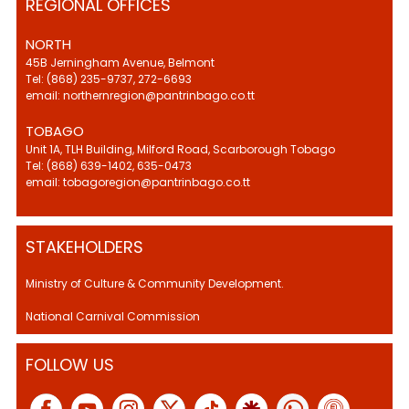
REGIONAL OFFICES
NORTH
45B Jerningham Avenue, Belmont
Tel: (868) 235-9737, 272-6693
email: northernregion@pantrinbago.co.tt
TOBAGO
Unit 1A, TLH Building, Milford Road, Scarborough Tobago
Tel: (868) 639-1402, 635-0473
email: tobagoregion@pantrinbago.co.tt
STAKEHOLDERS
Ministry of Culture & Community Development.
National Carnival Commission
FOLLOW US