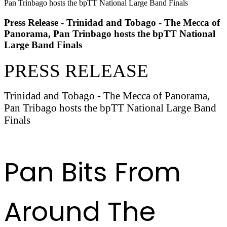
Press Release - Trinidad and Tobago - The Mecca of
Panorama, Pan Trinbago hosts the bpTT National
Large Band Finals
PRESS RELEASE
Trinidad and Tobago - The Mecca of Panorama,
Pan Tribago hosts the bpTT National Large Band
Finals
READ FULL RELEASE HERE
Pan Bits From
Around The