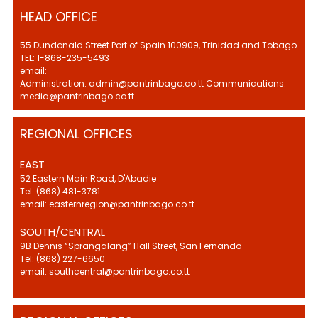
HEAD OFFICE
55 Dundonald Street Port of Spain 100909, Trinidad and Tobago
TEL: 1-868-235-5493
email:
Administration: admin@pantrinbago.co.tt Communications:
media@pantrinbago.co.tt
REGIONAL OFFICES
EAST
52 Eastern Main Road, D'Abadie
Tel: (868) 481-3781
email: easternregion@pantrinbago.co.tt
SOUTH/CENTRAL
9B Dennis “Sprangalang” Hall Street, San Fernando
Tel: (868) 227-6650
email: southcentral@pantrinbago.co.tt