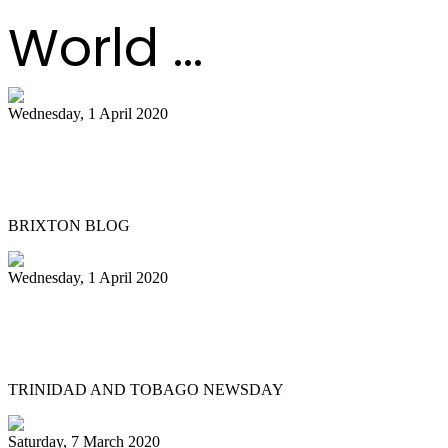
World ...
Wednesday, 1 April 2020
Meet “Kat in De Hat” Brixton’s steel
pans busker
BRIXTON BLOG
Wednesday, 1 April 2020
Passing of a pan legend: Michael ‘Scobie’
Joseph
TRINIDAD AND TOBAGO NEWSDAY
Saturday, 7 March 2020