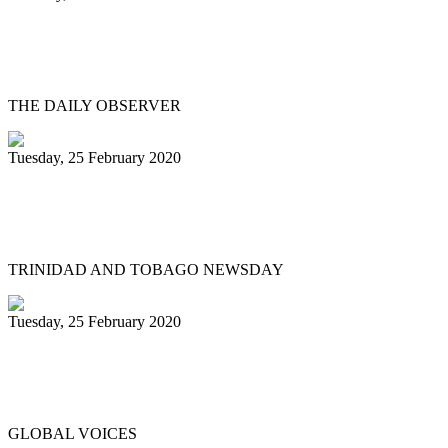
Steelpan legend Eustace ‘Manning’ Henry
remembered
THE DAILY OBSERVER
Tuesday, 25 February 2020
Hugh Borde – someone we can all be
proud of
TRINIDAD AND TOBAGO NEWSDAY
Tuesday, 25 February 2020
Trinidad & Tobago Carnival's steel pan
competition in photos
GLOBAL VOICES