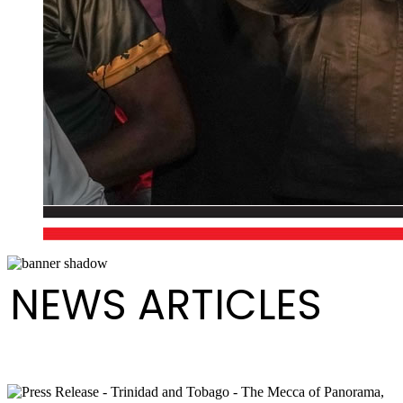
NEWS ARTICLES