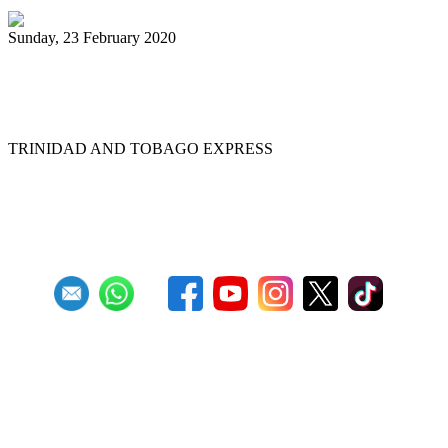
Sunday, 23 February 2020
Desperadoes reign supreme at Panorama
2020 ...
TRINIDAD AND TOBAGO EXPRESS
First
Previous
9
10
11
12
13
14
15
16
17
18
Next
Last