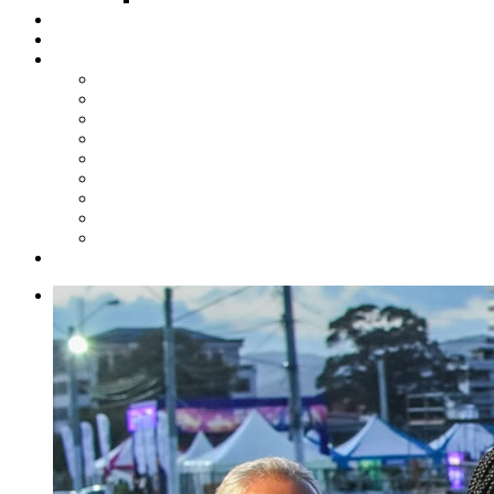
Steelpan Merch
Events
Media
Press Releases
News Articles
Photos
Audio
Steelpan Blog
Radio Programme
Subscribe to our Mailing List
Whatsapp Channel
Official Publications
Contact