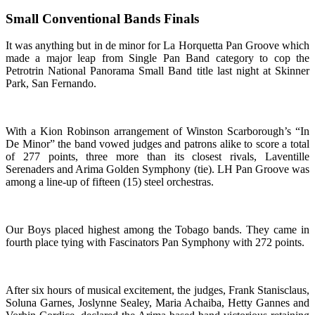
Small Conventional Bands Finals
It was anything but in de minor for La Horquetta Pan Groove which
made a major leap from Single Pan Band category to cop the
Petrotrin National Panorama Small Band title last night at Skinner
Park, San Fernando.
With a Kion Robinson arrangement of Winston Scarborough’s “In
De Minor” the band vowed judges and patrons alike to score a total
of 277 points, three more than its closest rivals, Laventille
Serenaders and Arima Golden Symphony (tie). LH Pan Groove was
among a line-up of fifteen (15) steel orchestras.
Our Boys placed highest among the Tobago bands. They came in
fourth place tying with Fascinators Pan Symphony with 272 points.
After six hours of musical excitement, the judges, Frank Stanisclaus,
Soluna Garnes, Joslynne Sealey, Maria Achaiba, Hetty Gannes and