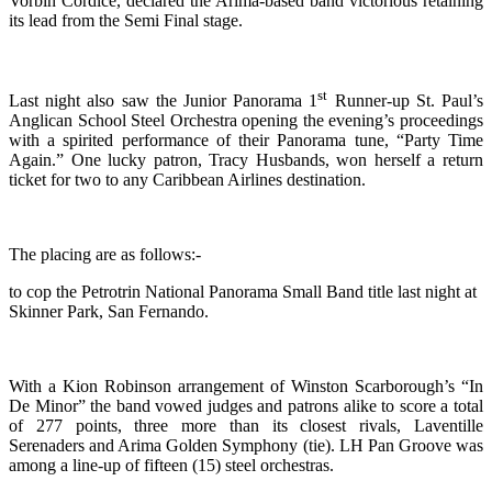
Vorbin Cordice, declared the Arima-based band victorious retaining
its lead from the Semi Final stage.
st
Last night also saw the Junior Panorama 1
Runner-up St. Paul’s
Anglican School Steel Orchestra opening the evening’s proceedings
with a spirited performance of their Panorama tune, “Party Time
Again.” One lucky patron, Tracy Husbands, won herself a return
ticket for two to any Caribbean Airlines destination.
The placing are as follows:-
to cop the Petrotrin National Panorama Small Band title last night at
Skinner Park, San Fernando.
With a Kion Robinson arrangement of Winston Scarborough’s “In
De Minor” the band vowed judges and patrons alike to score a total
of 277 points, three more than its closest rivals, Laventille
Serenaders and Arima Golden Symphony (tie). LH Pan Groove was
among a line-up of fifteen (15) steel orchestras.