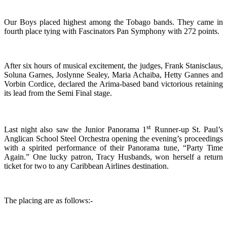
Our Boys placed highest among the Tobago bands. They came in
fourth place tying with Fascinators Pan Symphony with 272 points.
After six hours of musical excitement, the judges, Frank Stanisclaus,
Soluna Garnes, Joslynne Sealey, Maria Achaiba, Hetty Gannes and
Vorbin Cordice, declared the Arima-based band victorious retaining
its lead from the Semi Final stage.
st
Last night also saw the Junior Panorama 1
Runner-up St. Paul’s
Anglican School Steel Orchestra opening the evening’s proceedings
with a spirited performance of their Panorama tune, “Party Time
Again.” One lucky patron, Tracy Husbands, won herself a return
ticket for two to any Caribbean Airlines destination.
The placing are as follows:-