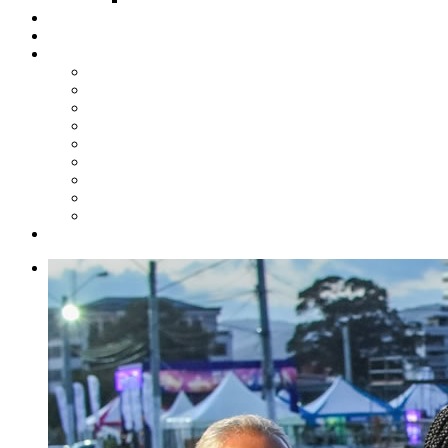
Steelpan Merch
Events
Media
Press Releases
News Articles
Photos
Audio
Steelpan Blog
Radio Programme
Subscribe to our Mailing List
Whatsapp Channel
Official Publications
Contact