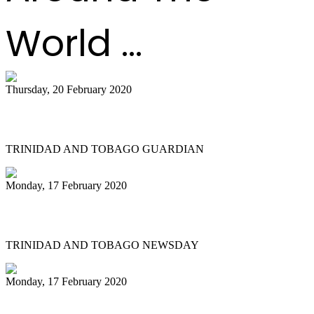
World ...
Thursday, 20 February 2020
All Stars founder passes on
TRINIDAD AND TOBAGO GUARDIAN
Monday, 17 February 2020
NGC Couva 'joy' at last
TRINIDAD AND TOBAGO NEWSDAY
Monday, 17 February 2020
Historic Panorama under way in Tobago