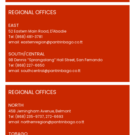
REGIONAL OFFICES
EAST
52 Eastern Main Road, D'Abadie
Tel: (868) 481-3781
email: easternregion@pantrinbago.co.tt
SOUTH/CENTRAL
9B Dennis “Sprangalang” Hall Street, San Fernando
Tel: (868) 227-6650
email: southcentral@pantrinbago.co.tt
REGIONAL OFFICES
NORTH
45B Jerningham Avenue, Belmont
Tel: (868) 235-9737, 272-6693
email: northernregion@pantrinbago.co.tt
TOBAGO