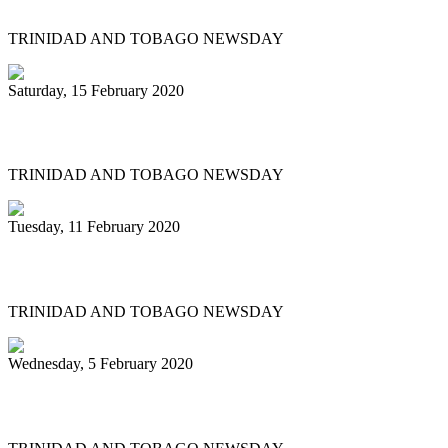
TRINIDAD AND TOBAGO NEWSDAY
Saturday, 15 February 2020
'BAGO BANDS EYE HISTORY TOO
TRINIDAD AND TOBAGO NEWSDAY
Tuesday, 11 February 2020
Renegades tops large band semis
TRINIDAD AND TOBAGO NEWSDAY
Wednesday, 5 February 2020
Pan pilgrimage for sweet music