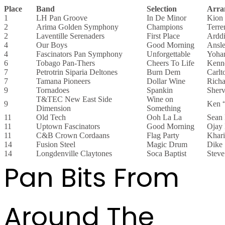
Place
Band
Selection
Arra
1
LH Pan Groove
In De Minor
Kion
2
Arima Golden Symphony
Champions
Terre
2
Laventille Serenaders
First Place
Arddi
4
Our Boys
Good Morning
Ansl
4
Fascinators Pan Symphony
Unforgettable
Yoha
6
Tobago Pan-Thers
Cheers To Life
Kenn
7
Petrotrin Siparia Deltones
Burn Dem
Carlt
7
Tamana Pioneers
Dollar Wine
Richa
9
Tornadoes
Spankin
Sher
T&TEC New East Side
Wine on
9
Ken “
Dimension
Something
11
Old Tech
Ooh La La
Sean
11
Uptown Fascinators
Good Morning
Ojay 
11
C&B Crown Cordaans
Flag Party
Khari
14
Fusion Steel
Magic Drum
Dike
14
Longdenville Claytones
Soca Baptist
Steve
Pan Bits From
Around The