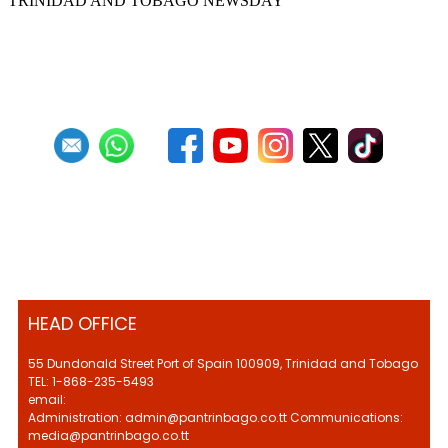
TRINIDAD AND TOBAGO NEWSDAY
First
Previous
10
11
12
13
14
15
16
17
18
19
Next
Last
HEAD OFFICE
55 Dundonald Street Port of Spain 100909, Trinidad and Tobago
TEL: 1-868-235-5493
email:
Administration: admin@pantrinbago.co.tt Communications:
media@pantrinbago.co.tt