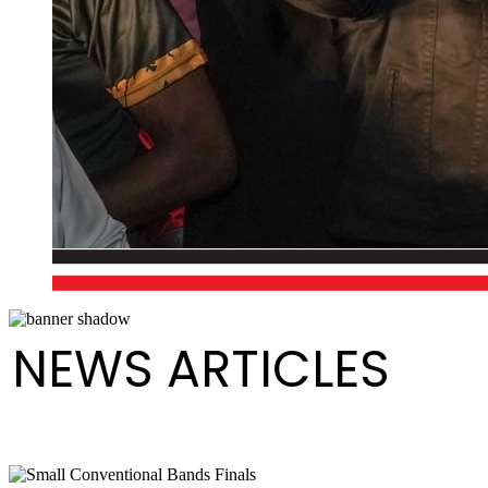
NEWS ARTICLES