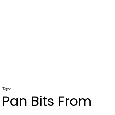
Tags:
panorama 2020
Pan Bits From