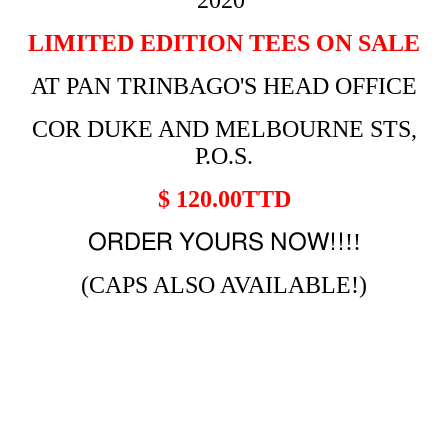
2020
LIMITED EDITION TEES ON SALE
AT PAN TRINBAGO'S HEAD OFFICE
COR DUKE AND MELBOURNE STS,
P.O.S.
$ 120.00TTD
!!
ORDER YOURS NOW!!
(CAPS ALSO AVAILABLE!)