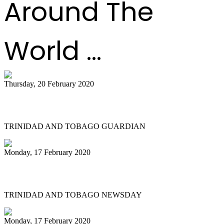
Around The
World ...
Thursday, 20 February 2020
All Stars founder passes on
TRINIDAD AND TOBAGO GUARDIAN
Monday, 17 February 2020
NGC Couva 'joy' at last
TRINIDAD AND TOBAGO NEWSDAY
Monday, 17 February 2020