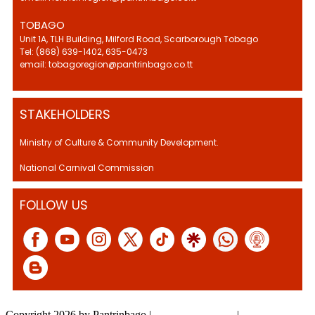
TOBAGO
Unit 1A, TLH Building, Milford Road, Scarborough Tobago
Tel: (868) 639-1402, 635-0473
email: tobagoregion@pantrinbago.co.tt
STAKEHOLDERS
Ministry of Culture & Community Development.
National Carnival Commission
FOLLOW US
Copyright 2026 by Pantrinbago
|
Privacy Statement
|
Terms Of Use