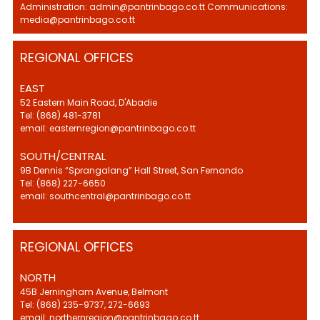
Administration: admin@pantrinbago.co.tt Communications:
media@pantrinbago.co.tt
REGIONAL OFFICES
EAST
52 Eastern Main Road, D'Abadie
Tel: (868) 481-3781
email: easternregion@pantrinbago.co.tt
SOUTH/CENTRAL
9B Dennis “Sprangalang” Hall Street, San Fernando
Tel: (868) 227-6650
email: southcentral@pantrinbago.co.tt
REGIONAL OFFICES
NORTH
45B Jerningham Avenue, Belmont
Tel: (868) 235-9737, 272-6693
email: northernregion@pantrinbago.co.tt