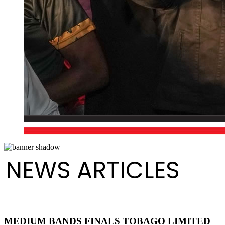
NEWS ARTICLES
MEDIUM BANDS FINALS TOBAGO LIMITED