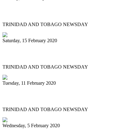
Historic Panorama under way in Tobago
TRINIDAD AND TOBAGO NEWSDAY
Saturday, 15 February 2020
'BAGO BANDS EYE HISTORY TOO
TRINIDAD AND TOBAGO NEWSDAY
Tuesday, 11 February 2020
Renegades tops large band semis
TRINIDAD AND TOBAGO NEWSDAY
Wednesday, 5 February 2020
Pan pilgrimage for sweet music