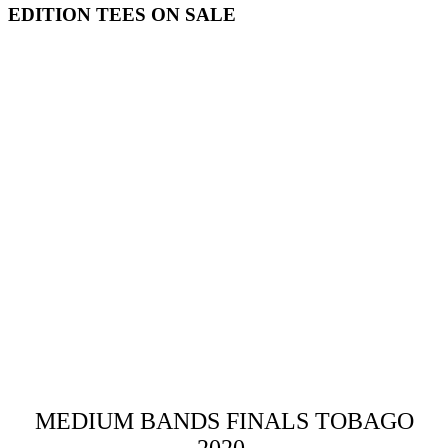
EDITION TEES ON SALE
MEDIUM BANDS FINALS TOBAGO