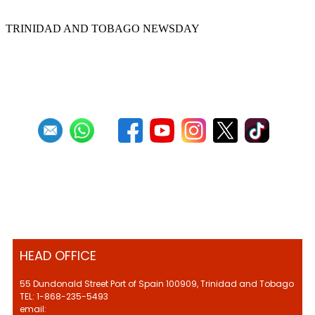
TRINIDAD AND TOBAGO NEWSDAY
First
Previous
10
11
12
13
14
15
16
17
18
19
Next
Last
HEAD OFFICE
55 Dundonald Street Port of Spain 100909, Trinidad and Tobago
TEL: 1-868-235-5493
email: