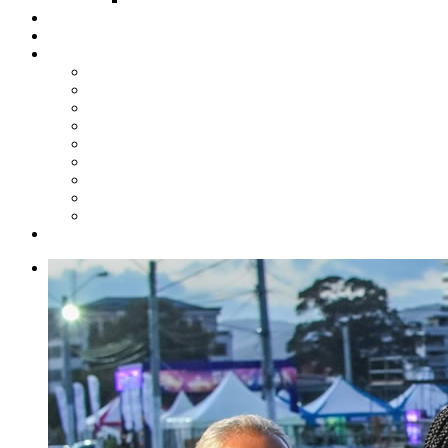
Steelpan Merch
Events
Media
Press Releases
News Articles
Photos
Audio
Steelpan Blog
Radio Programme
Subscribe to our Mailing List
Whatsapp Channel
Official Publications
Contact