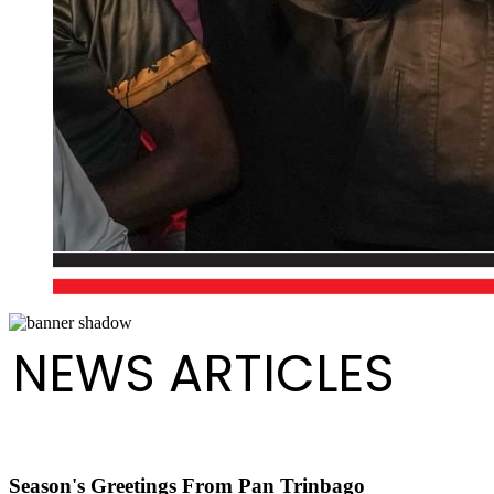
NEWS ARTICLES
Season's Greetings From Pan Trinbago