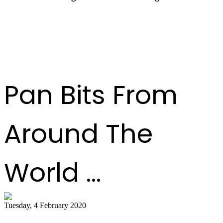
Pan Trinbago Celebrates a Transformational Year
at End-of-Year Awards Ceremony
Pan Bits From
Around The
World ...
Tuesday, 4 February 2020