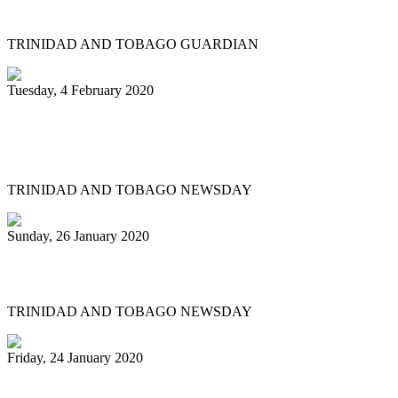
Tobago bands play for the judges
TRINIDAD AND TOBAGO GUARDIAN
Tuesday, 4 February 2020
Katzenjammers 'out of this world' in
prelims
TRINIDAD AND TOBAGO NEWSDAY
Sunday, 26 January 2020
Pan fraternity mourns Pete Braxton, 31
TRINIDAD AND TOBAGO NEWSDAY
Friday, 24 January 2020
Pan City Rising