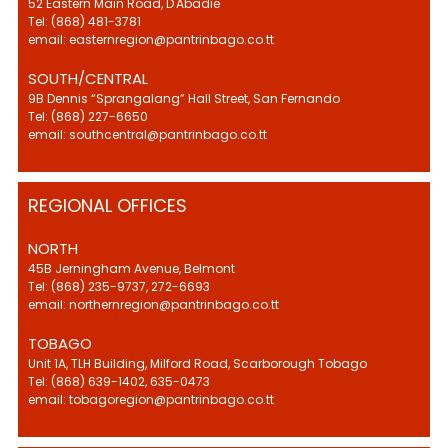
52 Eastern Main Road, D'Abadie
Tel: (868) 481-3781
email: easternregion@pantrinbago.co.tt
SOUTH/CENTRAL
9B Dennis “Sprangalang” Hall Street, San Fernando
Tel: (868) 227-6650
email: southcentral@pantrinbago.co.tt
REGIONAL OFFICES
NORTH
45B Jerningham Avenue, Belmont
Tel: (868) 235-9737, 272-6693
email: northernregion@pantrinbago.co.tt
TOBAGO
Unit 1A, TLH Building, Milford Road, Scarborough Tobago
Tel: (868) 639-1402, 635-0473
email: tobagoregion@pantrinbago.co.tt