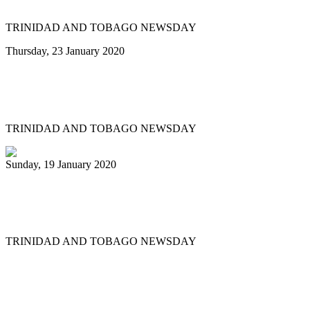
TRINIDAD AND TOBAGO NEWSDAY
Thursday, 23 January 2020
Minor reshuffle of Pan Trinbago
executive
TRINIDAD AND TOBAGO NEWSDAY
Sunday, 19 January 2020
Uptown Fascinators cops small band
Panorama title
TRINIDAD AND TOBAGO NEWSDAY
First
Previous
11
12
13
14
15
16
17
18
19
20
Next
Last