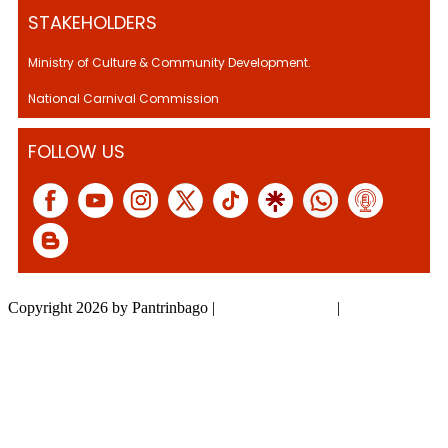
STAKEHOLDERS
Ministry of Culture & Community Development.
National Carnival Commission
FOLLOW US
Copyright 2026 by Pantrinbago
|
Privacy Statement
|
Terms Of Use