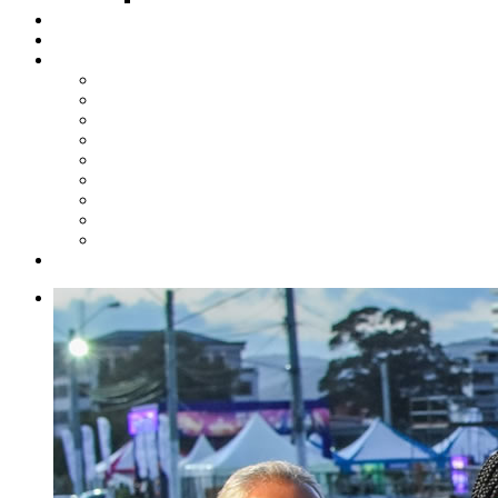
Steelpan Merch
Events
Media
Press Releases
News Articles
Photos
Audio
Steelpan Blog
Radio Programme
Subscribe to our Mailing List
Whatsapp Channel
Official Publications
Contact