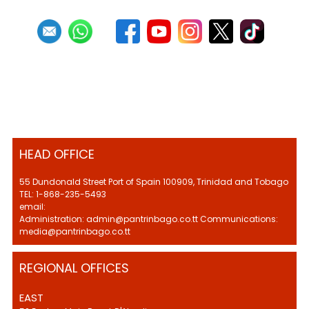
HEAD OFFICE
55 Dundonald Street Port of Spain 100909, Trinidad and Tobago
TEL: 1-868-235-5493
email:
Administration: admin@pantrinbago.co.tt Communications:
media@pantrinbago.co.tt
REGIONAL OFFICES
EAST