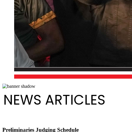
NEWS ARTICLES
Preliminaries Judging Schedule