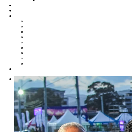
Steelpan Merch
Events
Media
Press Releases
News Articles
Photos
Audio
Steelpan Blog
Radio Programme
Subscribe to our Mailing List
Whatsapp Channel
Official Publications
Contact