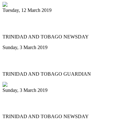
Tuesday, 12 March 2019
Let Tobago host a Panorama final
TRINIDAD AND TOBAGO NEWSDAY
Sunday, 3 March 2019
Army takes Small Band Panorama title
TRINIDAD AND TOBAGO GUARDIAN
Sunday, 3 March 2019
Duvone wins Panorama triple crown
TRINIDAD AND TOBAGO NEWSDAY
First
Previous
14
15
16
17
18
19
20
21
22
23
Next
Last