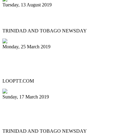
Tuesday, 13 August 2019
Supernovas gets state land for pan theatre
TRINIDAD AND TOBAGO NEWSDAY
Monday, 25 March 2019
Live Music District is back and set to
storm Ariapita Avenue
LOOPTT.COM
Sunday, 17 March 2019
Night with Champs delights Savannah
crowd
TRINIDAD AND TOBAGO NEWSDAY