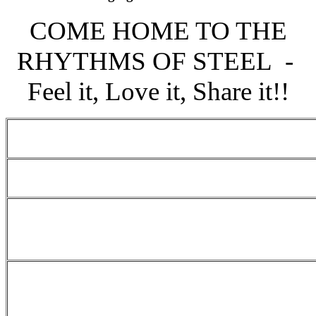
COME HOME TO THE
RHYTHMS OF STEEL -
Feel it, Love it, Share it!!
Single Pan Preliminaries Schedule 
Small Conventional Preliminaries 
National Junior Panorama 2024 - 2
Preliminary rounds
Medium Conventional Bands Prelim
2024