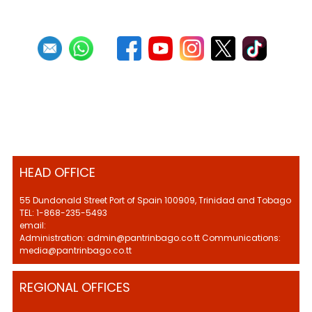
HEAD OFFICE
55 Dundonald Street Port of Spain 100909, Trinidad and Tobago
TEL: 1-868-235-5493
email:
Administration: admin@pantrinbago.co.tt Communications:
media@pantrinbago.co.tt
REGIONAL OFFICES