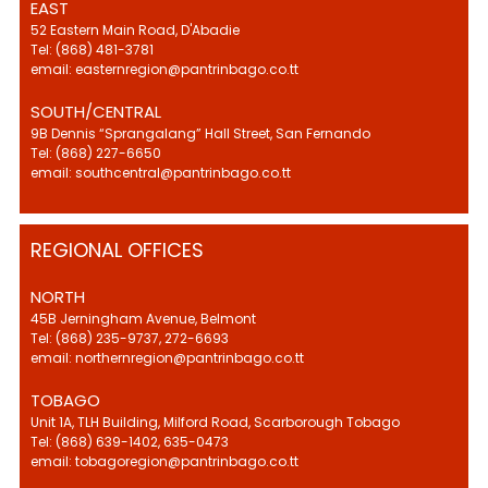
EAST
52 Eastern Main Road, D'Abadie
Tel: (868) 481-3781
email: easternregion@pantrinbago.co.tt
SOUTH/CENTRAL
9B Dennis “Sprangalang” Hall Street, San Fernando
Tel: (868) 227-6650
email: southcentral@pantrinbago.co.tt
REGIONAL OFFICES
NORTH
45B Jerningham Avenue, Belmont
Tel: (868) 235-9737, 272-6693
email: northernregion@pantrinbago.co.tt
TOBAGO
Unit 1A, TLH Building, Milford Road, Scarborough Tobago
Tel: (868) 639-1402, 635-0473
email: tobagoregion@pantrinbago.co.tt