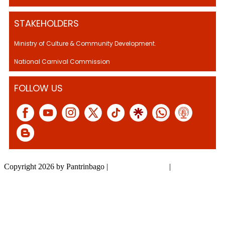
STAKEHOLDERS
Ministry of Culture & Community Development.
National Carnival Commission
FOLLOW US
Copyright 2026 by Pantrinbago
|
Privacy Statement
|
Terms Of Use