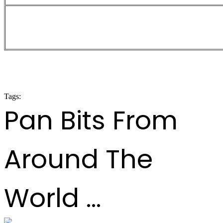
Large Conventional Bands Prelimin
2024
Tags:
panorama 2024
Pan Bits From
Around The
World ...