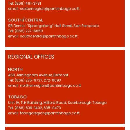
Tel: (868) 481-3781
email: easternregion@pantrinbago.co.tt
SOUTH/CENTRAL
9B Dennis “Sprangalang” Hall Street, San Fernando
Tel: (868) 227-6650
email: southcentral@pantrinbago.co.tt
REGIONAL OFFICES
NORTH
45B Jerningham Avenue, Belmont
Tel: (868) 235-9737, 272-6693
email: northernregion@pantrinbago.co.tt
TOBAGO
Unit 1A, TLH Building, Milford Road, Scarborough Tobago
Tel: (868) 639-1402, 635-0473
email: tobagoregion@pantrinbago.co.tt