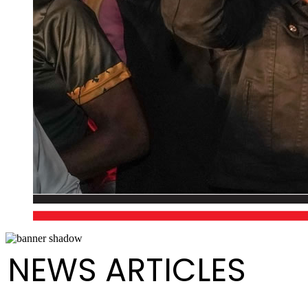
NEWS ARTICLES