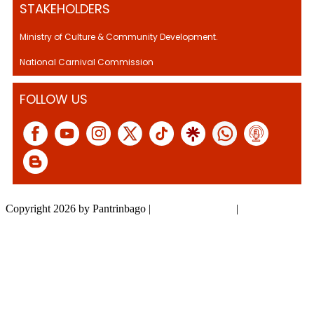
STAKEHOLDERS
Ministry of Culture & Community Development.
National Carnival Commission
FOLLOW US
Copyright 2026 by Pantrinbago
|
Privacy Statement
|
Terms Of Use