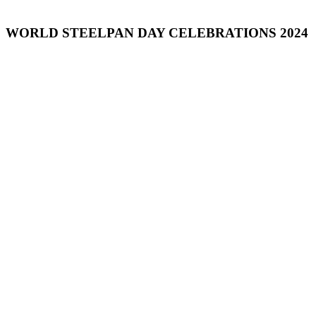
WORLD STEELPAN DAY CELEBRATIONS 2024