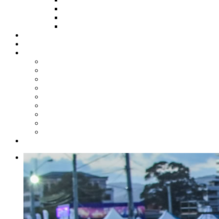
HOW TO APPLY
HOW TO GIVE
FUND COMMITTEE
Steelpan Merch
Events
Media
Press Releases
News Articles
Photos
Audio
Steelpan Blog
Radio Programme
Subscribe to our Mailing List
Whatsapp Channel
Official Publications
Contact