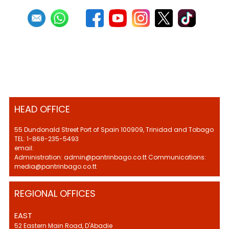
HEAD OFFICE
55 Dundonald Street Port of Spain 100909, Trinidad and Tobago
TEL: 1-868-235-5493
email:
Administration: admin@pantrinbago.co.tt Communications:
media@pantrinbago.co.tt
REGIONAL OFFICES
EAST
52 Eastern Main Road, D'Abadie