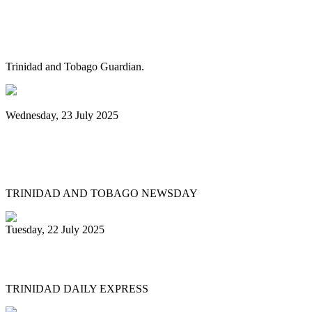
Pan Trinbago alarmed as NGC cuts
steelband sponsorships
Trinidad and Tobago Guardian.
Wednesday, 23 July 2025
Pan Trinbago launches Pan Month,
relaunches Sydney Gollop Fund
TRINIDAD AND TOBAGO NEWSDAY
Tuesday, 22 July 2025
NCC chair: Pan factory coming
TRINIDAD DAILY EXPRESS