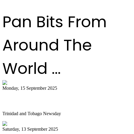
Pan Bits From
Around The
World ...
Monday, 15 September 2025
Is NGC abandoning culture?
Trinidad and Tobago Newsday
Saturday, 13 September 2025