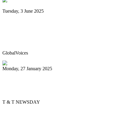
Tuesday, 3 June 2025
Trinidad & Tobago’s Joshua Regrello
enters Guinness Book with record-
breaking steelpan-playing marathon
GlobalVoices
Monday, 27 January 2025
Golden Hands arranger tells story
through music
T & T NEWSDAY
Previous
1
2
3
4
5
6
7
8
9
10
Next
Last