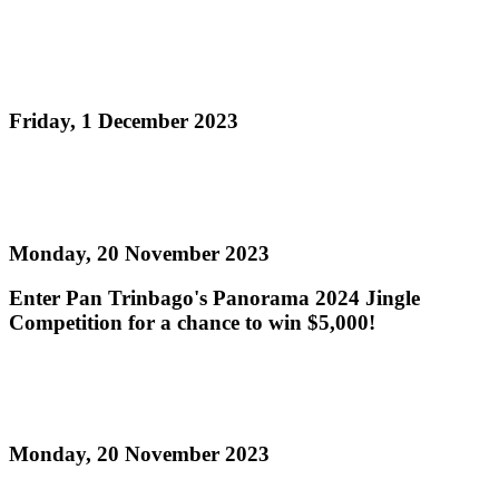
Pan Trinbago to host National Panorama 2024
Single Pan Finals this Sunday!
Friday, 1 December 2023
Read more
Panorama 2024 Jingle Competition
Monday, 20 November 2023
Enter Pan Trinbago's Panorama 2024 Jingle
Competition for a chance to win $5,000!
Read more
Single Pan Semi-Finalists Panorama 2024
Monday, 20 November 2023
Read more