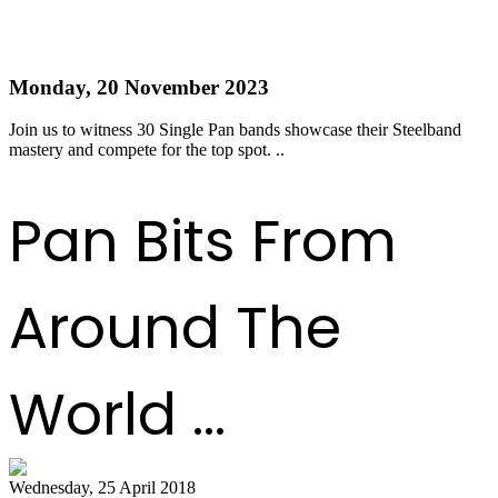
Single Pan Semi-Finals - Get your tickets now!
Monday, 20 November 2023
Join us to witness 30 Single Pan bands showcase their Steelband
mastery and compete for the top spot. ..
Read more
Pan Bits From
Around The
World ...
Wednesday, 25 April 2018