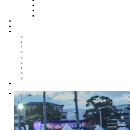
HOW TO APPLY
HOW TO GIVE
FUND COMMITTEE
Steelpan Merch
Events
Media
Press Releases
News Articles
Photos
Audio
Steelpan Blog
Radio Programme
Subscribe to our Mailing List
Whatsapp Channel
Official Publications
Contact