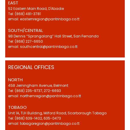
EAST
52 Eastern Main Road, D'Abadie
Tel: (868) 481-3781
email: easternregion@pantrinbago.co.tt
SOUTH/CENTRAL
9B Dennis “Sprangalang” Hall Street, San Fernando
Tel: (868) 227-6650
email: southcentral@pantrinbago.co.tt
REGIONAL OFFICES
NORTH
45B Jerningham Avenue, Belmont
Tel: (868) 235-9737, 272-6693
email: northernregion@pantrinbago.co.tt
TOBAGO
Unit 1A, TLH Building, Milford Road, Scarborough Tobago
Tel: (868) 639-1402, 635-0473
email: tobagoregion@pantrinbago.co.tt