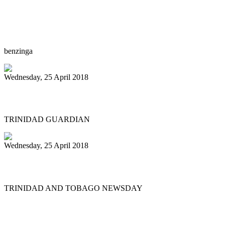
The Reserve at Lake Keowee to host steel
drum artist, John Patti as an Artist in
Residence
benzinga
Wednesday, 25 April 2018
Invaders Player Killed During Robbery ..
TRINIDAD GUARDIAN
Wednesday, 25 April 2018
Diaz welcomes ‘Gypsy’
TRINIDAD AND TOBAGO NEWSDAY
First
Previous
19
20
21
22
23
24
25
26
27
28
Next
Last