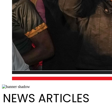
NEWS ARTICLES