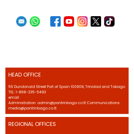
HEAD OFFICE
55 Dundonald Street Port of Spain 100909, Trinidad and Tobago
TEL: 1-868-235-5493
email:
Administration: admin@pantrinbago.co.tt Communications:
media@pantrinbago.co.tt
REGIONAL OFFICES