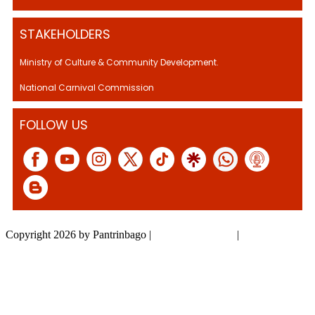
STAKEHOLDERS
Ministry of Culture & Community Development.
National Carnival Commission
FOLLOW US
Copyright 2026 by Pantrinbago
|
Privacy Statement
|
Terms Of Use