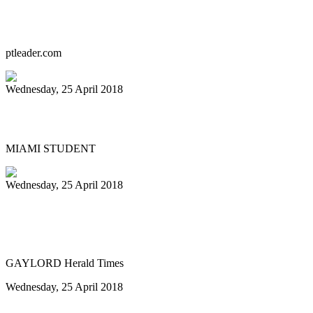
Starting over, with a steely heart
ptleader.com
Wednesday, 25 April 2018
PANFEST: FEEL THE STEEL
MIAMI STUDENT
Wednesday, 25 April 2018
GHS Steel Drum Band to showcase island
sounds next week
GAYLORD Herald Times
Wednesday, 25 April 2018