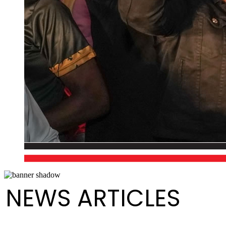
NEWS ARTICLES