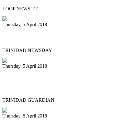
LOOP NEWS TT
Thursday, 5 April 2018
Pan Trinbago’s Diaz stepping down
TRINIDAD NEWSDAY
Thursday, 5 April 2018
Liam Teague gets prestigious
professorship
TRINIDAD GUARDIAN
Thursday, 5 April 2018
Steelpan educators in US hold first