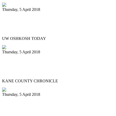
Thursday, 5 April 2018
Titan Steel ensemble to host legendary
Liam Teague ..
UW OSHKOSH TODAY
Thursday, 5 April 2018
Northern Illinois University Steelband
entertains in St. Charles
KANE COUNTY CHRONICLE
Thursday, 5 April 2018
Silver Harps Steel Orchestra benefits
from E.P.I.C. grant