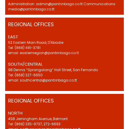
Administration: admin@pantrinbago.co.tt Communications:
media@pantrinbago.co.tt
REGIONAL OFFICES
EAST
52 Eastern Main Road, D'Abadie
Tel: (868) 481-3781
email: easternregion@pantrinbago.co.tt
SOUTH/CENTRAL
9B Dennis “Sprangalang” Hall Street, San Fernando
Tel: (868) 227-6650
email: southcentral@pantrinbago.co.tt
REGIONAL OFFICES
NORTH
45B Jerningham Avenue, Belmont
Tel: (868) 235-9737, 272-6693