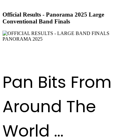
Official Results - Panorama 2025 Large
Conventional Band Finals
DOWNLOAD RESULTS
Pan Bits From
Around The
World ...