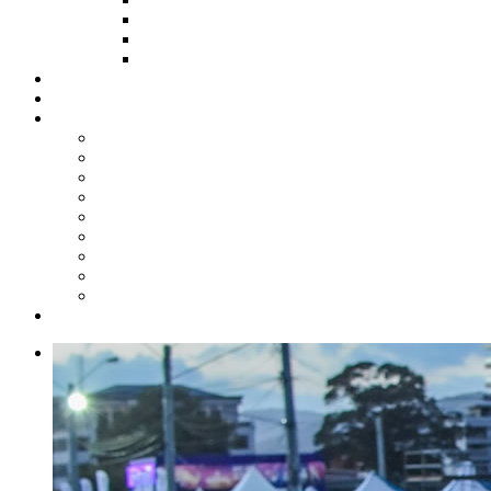
HOW TO APPLY
HOW TO GIVE
FUND COMMITTEE
Steelpan Merch
Events
Media
Press Releases
News Articles
Photos
Audio
Steelpan Blog
Radio Programme
Subscribe to our Mailing List
Whatsapp Channel
Official Publications
Contact