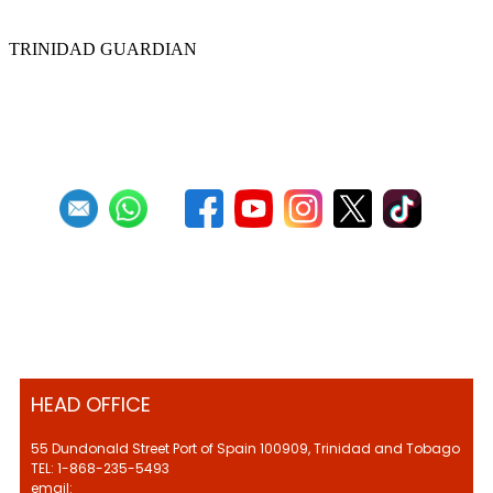
convention
TRINIDAD GUARDIAN
First
Previous
20
21
22
23
24
25
26
27
28
29
Next
Last
HEAD OFFICE
55 Dundonald Street Port of Spain 100909, Trinidad and Tobago
TEL: 1-868-235-5493
email: