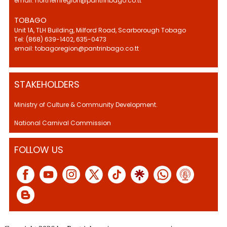
email: northernregion@pantrinbago.co.tt
TOBAGO
Unit 1A, TLH Building, Milford Road, Scarborough Tobago
Tel: (868) 639-1402, 635-0473
email: tobagoregion@pantrinbago.co.tt
STAKEHOLDERS
Ministry of Culture & Community Development.
National Carnival Commission
FOLLOW US