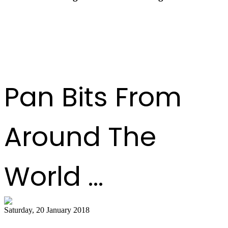
Pan Trinbago Celebrates a Transformational Year
at End-of-Year Awards Ceremony
Pan Bits From
Around The
World ...
Saturday, 20 January 2018