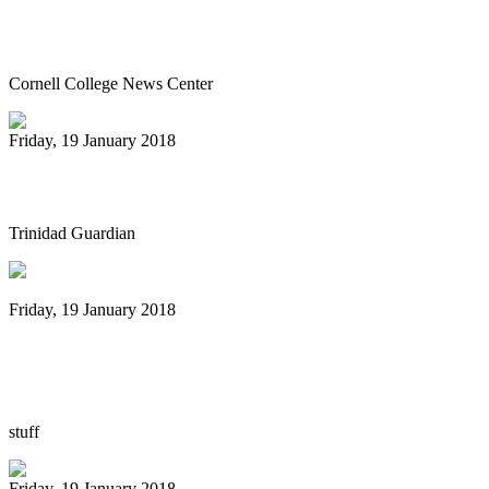
Steel Drum Ensembles perform Jan. 26
pre-tour concert
Cornell College News Center
Friday, 19 January 2018
Panorama of arrangers
Trinidad Guardian
Friday, 19 January 2018
New Zealand's first steelband festival to
be held at Auckland's Silo Park
stuff
Friday, 19 January 2018