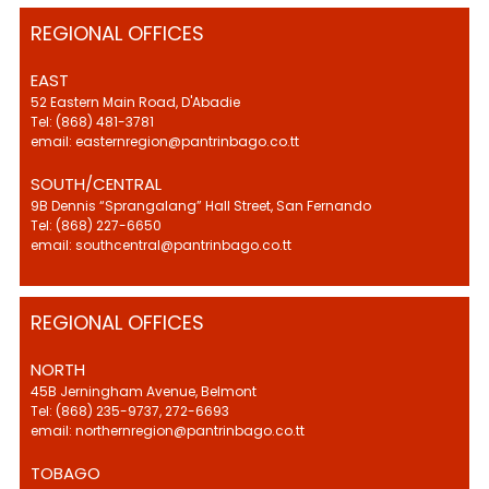
REGIONAL OFFICES
EAST
52 Eastern Main Road, D'Abadie
Tel: (868) 481-3781
email: easternregion@pantrinbago.co.tt
SOUTH/CENTRAL
9B Dennis “Sprangalang” Hall Street, San Fernando
Tel: (868) 227-6650
email: southcentral@pantrinbago.co.tt
REGIONAL OFFICES
NORTH
45B Jerningham Avenue, Belmont
Tel: (868) 235-9737, 272-6693
email: northernregion@pantrinbago.co.tt
TOBAGO