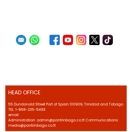
First
Previous
22
23
24
25
26
27
28
29
30
31
Next
Last
HEAD OFFICE
55 Dundonald Street Port of Spain 100909, Trinidad and Tobago
TEL: 1-868-235-5493
email:
Administration: admin@pantrinbago.co.tt Communications:
media@pantrinbago.co.tt