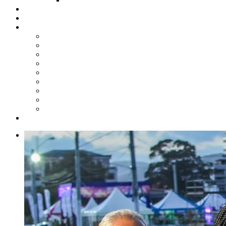
Steelpan Merch
Events
Media
Press Releases
News Articles
Photos
Audio
Steelpan Blog
Radio Programme
Subscribe to our Mailing List
Whatsapp Channel
Official Publications
Contact