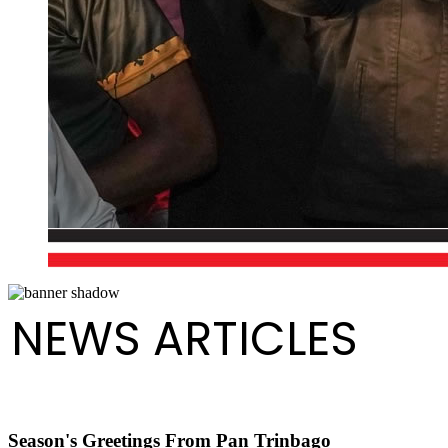
NEWS ARTICLES
Season's Greetings From Pan Trinbago