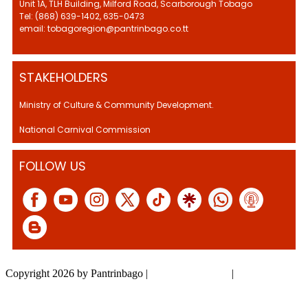
Unit 1A, TLH Building, Milford Road, Scarborough Tobago
Tel: (868) 639-1402, 635-0473
email: tobagoregion@pantrinbago.co.tt
STAKEHOLDERS
Ministry of Culture & Community Development.
National Carnival Commission
FOLLOW US
Copyright 2026 by Pantrinbago
|
Privacy Statement
|
Terms Of Use