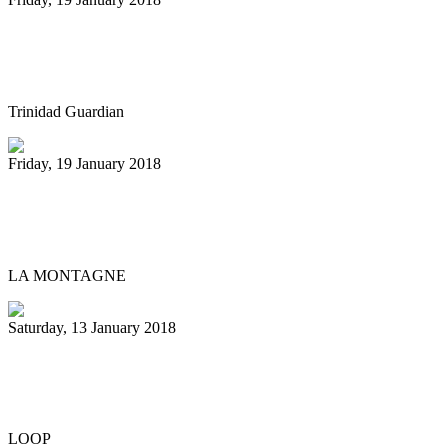
Defending pan champs face judges on
Monday
Trinidad Guardian
Friday, 19 January 2018
Des percussions au conservatoire pour
unir Vichy et la Chine
LA MONTAGNE
Saturday, 13 January 2018
Fete Insider: Pan Inclusive puts pan front
and centre
LOOP