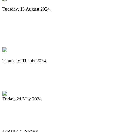
Tuesday, 13 August 2024
Grenada: Nexa New Dimension Steel
Orchestra wins National Panorama
Championship
Thursday, 11 July 2024
Digicel Foundation launches Technology
in Education programme
Friday, 24 May 2024
51 Steelbands registered for 'Steelpan is
More Beautiful 2024'
LOOP TT NEWS