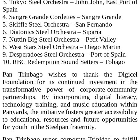
3. Tokyo Steel Orchestra – John John, East Port of
Spain
4. Sangre Grande Cordettes – Sangre Grande
5. Skiffle Steel Orchestra – San Fernando
6. Diatonics Steel Orchestra – Siparia
7. Nuttin Big Steel Orchestra – Petit Valley
8. West Stars Steel Orchestra – Diego Martin
9. Desperadoes Steel Orchestra – Port of Spain
10. RBC Redemption Sound Setters – Tobago
Pan Trinbago wishes to thank the Digicel
Foundation for its continued investment in the
transformative power of corporate-community
partnerships. By incorporating digital literacy,
technology training, and music education within
Panyards, the initiative fosters greater accessibility
to educational resources and future opportunities
for youth in the Steelpan fraternity.
Pan Trinbago urges corporate Trinidad to fulfill