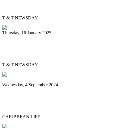
heart
T & T NEWSDAY
Thursday, 16 January 2025
Silver Harps back in pan semis after 37
years
T & T NEWSDAY
Wednesday, 4 September 2024
Sounds of steel echo over Brooklyn
Museum grounds, environs for Panorama
CARIBBEAN LIFE