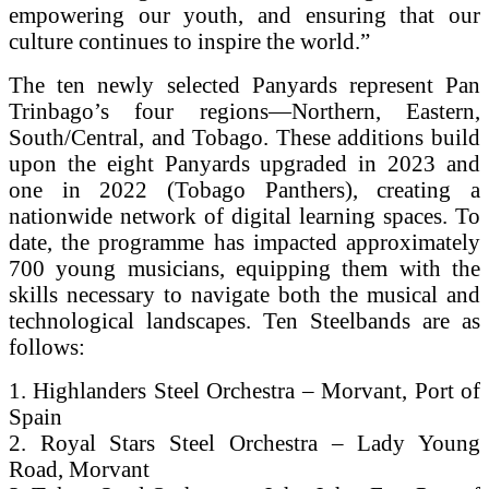
empowering our youth, and ensuring that our
culture continues to inspire the world.”
The ten newly selected Panyards represent Pan
Trinbago’s four regions—Northern, Eastern,
South/Central, and Tobago. These additions build
upon the eight Panyards upgraded in 2023 and
one in 2022 (Tobago Panthers), creating a
nationwide network of digital learning spaces. To
date, the programme has impacted approximately
700 young musicians, equipping them with the
skills necessary to navigate both the musical and
technological landscapes. Ten Steelbands are as
follows:
1. Highlanders Steel Orchestra – Morvant, Port of
Spain
2. Royal Stars Steel Orchestra – Lady Young
Road, Morvant