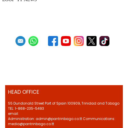
Previous
1
2
3
4
5
6
7
8
9
10
Next
Last
HEAD OFFICE
55 Dundonald Street Port of Spain 100909, Trinidad and Tobago
TEL: 1-868-235-5493
email:
Administration: admin@pantrinbago.co.tt Communications:
media@pantrinbago.co.tt