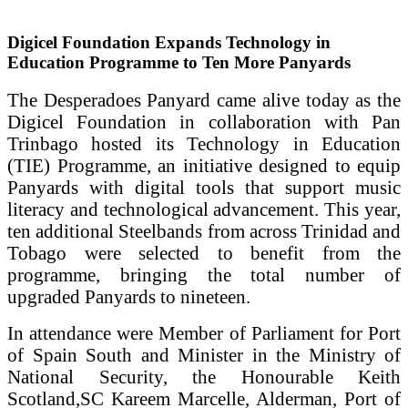
Digicel Foundation Expands Technology in
Education Programme to Ten More Panyards
The Desperadoes Panyard came alive today as the
Digicel Foundation in collaboration with Pan
Trinbago hosted its Technology in Education
(TIE) Programme, an initiative designed to equip
Panyards with digital tools that support music
literacy and technological advancement. This year,
ten additional Steelbands from across Trinidad and
Tobago were selected to benefit from the
programme, bringing the total number of
upgraded Panyards to nineteen.
In attendance were Member of Parliament for Port
of Spain South and Minister in the Ministry of
National Security, the Honourable Keith
Scotland,SC Kareem Marcelle, Alderman, Port of