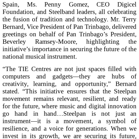
Spain, Ms. Penny Gomez, CEO Digicel
Foundation, and Steelband leaders, all celebrating
the fusion of tradition and technology. Mr. Terry
Bernard, Vice President of Pan Trinbago, delivered
greetings on behalf of Pan Trinbago’s President,
Beverley Ramsey-Moore, highlighting the
initiative’s importance in securing the future of the
national musical instrument.
“The TIE Centres are not just spaces filled with
computers and gadgets—they are hubs of
creativity, learning, and opportunity,” Bernard
stated. “This initiative ensures that the Steelpan
movement remains relevant, resilient, and ready
for the future, where music and digital innovation
go hand in hand…Steelpan is not just an
instrument—it is a movement, a symbol of
resilience, and a voice for generations. When we
invest in its growth, we are securing its future,