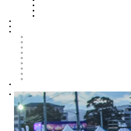
HOW TO APPLY
HOW TO GIVE
FUND COMMITTEE
Steelpan Merch
Events
Media
Press Releases
News Articles
Photos
Audio
Steelpan Blog
Radio Programme
Subscribe to our Mailing List
Whatsapp Channel
Official Publications
Contact