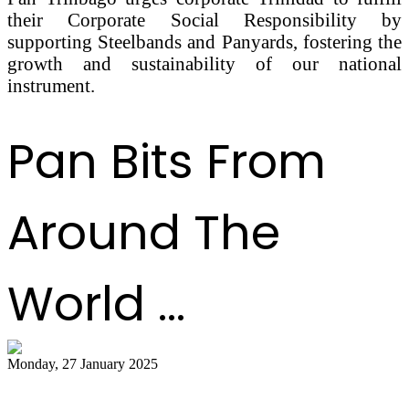
their Corporate Social Responsibility by
supporting Steelbands and Panyards, fostering the
growth and sustainability of our national
instrument.
Pan Bits From
Around The
World ...
Monday, 27 January 2025
Pannist Derron Ellies plays from the