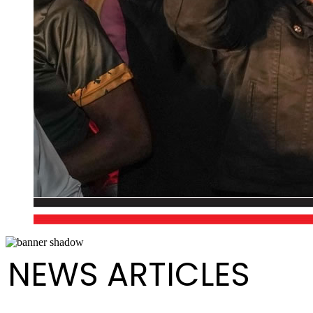
NEWS ARTICLES