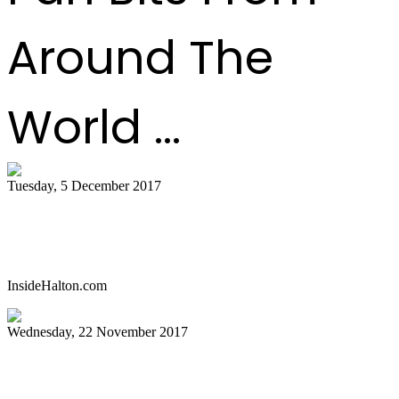
Around The
World ...
Tuesday, 5 December 2017
Celebrate with a parang and steelpan
concert in Oakville
InsideHalton.com
Wednesday, 22 November 2017
Pan history in the words of the pioneers