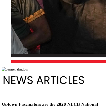
NEWS ARTICLES
Uptown Fascinators are the 2020 NLCB National