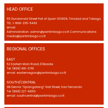
HEAD OFFICE
55 Dundonald Street Port of Spain 100909, Trinidad and Tobago
TEL: 1-868-235-5493
email:
Administration: admin@pantrinbago.co.tt Communications:
media@pantrinbago.co.tt
REGIONAL OFFICES
EAST
52 Eastern Main Road, D'Abadie
Tel: (868) 481-3781
email: easternregion@pantrinbago.co.tt
SOUTH/CENTRAL
9B Dennis “Sprangalang” Hall Street, San Fernando
Tel: (868) 227-6650
email: southcentral@pantrinbago.co.tt