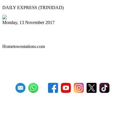
DAILY EXPRESS (TRINIDAD)
Monday, 13 November 2017
Liberty Steel Drum Band
Hometownstations.com
First
Previous
26
27
28
29
30
31
32
33
34
35
Next
Last