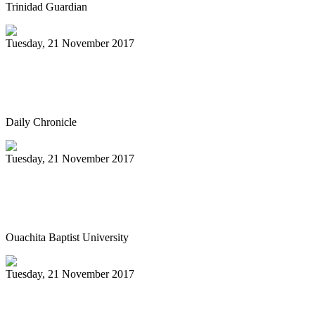
Trinidad Guardian
Tuesday, 21 November 2017
Sunday Steelband performance
highlighted by book signing
Daily Chronicle
Tuesday, 21 November 2017
Ouachita to host Tiger Steel Band in
concert Dec. 4
Ouachita Baptist University
Tuesday, 21 November 2017
PAN IN CHINA