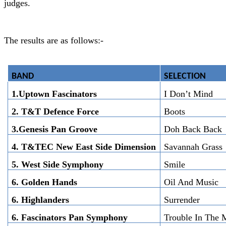
judges.
The results are as follows:-
BAND
SELECTION
1.Uptown Fascinators
I Don’t Mind
2. T&T Defence Force
Boots
3.Genesis Pan Groove
Doh Back Back
4. T&TEC New East Side Dimension
Savannah Grass
5. West Side Symphony
Smile
6. Golden Hands
Oil And Music
6. Highlanders
Surrender
6. Fascinators Pan Symphony
Trouble In The 