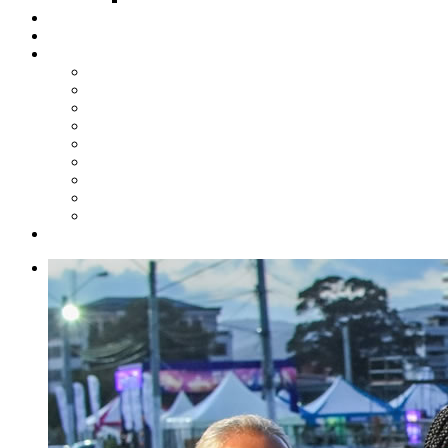
Steelpan Merch
Events
Media
Press Releases
News Articles
Photos
Audio
Steelpan Blog
Radio Programme
Subscribe to our Mailing List
Whatsapp Channel
Official Publications
Contact