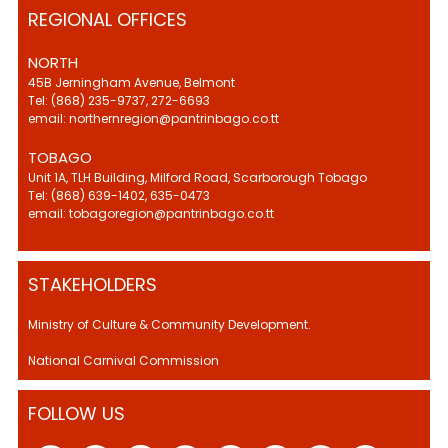
REGIONAL OFFICES
NORTH
45B Jerningham Avenue, Belmont
Tel: (868) 235-9737, 272-6693
email: northernregion@pantrinbago.co.tt
TOBAGO
Unit 1A, TLH Building, Milford Road, Scarborough Tobago
Tel: (868) 639-1402, 635-0473
email: tobagoregion@pantrinbago.co.tt
STAKEHOLDERS
Ministry of Culture & Community Development.
National Carnival Commission
FOLLOW US