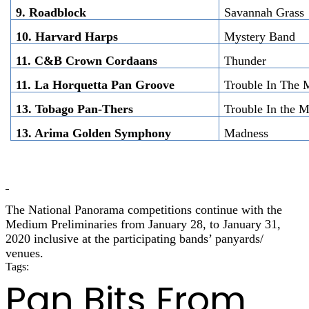
9. Roadblock
Savannah Grass
10. Harvard Harps
Mystery Band
11. C&B Crown Cordaans
Thunder
11. La Horquetta Pan Groove
Trouble In The 
13. Tobago Pan-Thers
Trouble In the 
13. Arima Golden Symphony
Madness
The National Panorama competitions continue with the
Medium Preliminaries from January 28, to January 31,
2020 inclusive at the participating bands’ panyards/
venues.
Tags:
panorama 2020
Pan Bits From