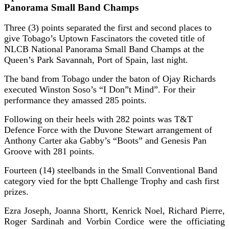
Panorama Small Band Champs
Three (3) points separated the first and second places to
give Tobago’s Uptown Fascinators the coveted title of
NLCB National Panorama Small Band Champs at the
Queen’s Park Savannah, Port of Spain, last night.
The band from Tobago under the baton of Ojay Richards
executed Winston Soso’s “I Don”t Mind”. For their
performance they amassed 285 points.
Following on their heels with 282 points was T&T
Defence Force with the Duvone Stewart arrangement of
Anthony Carter aka Gabby’s “Boots” and Genesis Pan
Groove with 281 points.
Fourteen (14) steelbands in the Small Conventional Band
category vied for the bptt Challenge Trophy and cash first
prizes.
Ezra Joseph, Joanna Shortt, Kenrick Noel, Richard Pierre,
Roger Sardinah and Vorbin Cordice were the officiating