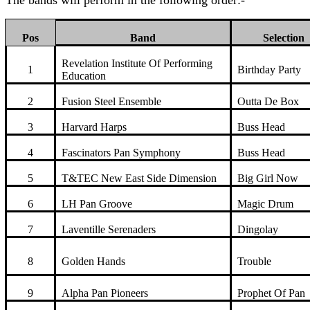
The bands will perform in the following order:-
Pos
Band
Selection
Revelation Institute Of Performing
1
Birthday Party
Education
2
Fusion Steel Ensemble
Outta De Box
3
Harvard Harps
Buss Head
4
Fascinators Pan Symphony
Buss Head
5
T&TEC New East Side Dimension
Big Girl Now
6
LH Pan Groove
Magic Drum
7
Laventille Serenaders
Dingolay
8
Golden Hands
Trouble
9
Alpha Pan Pioneers
Prophet Of Pan