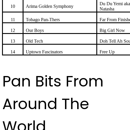
Du Du Yemi ak
10
Arima Golden Symphony
Natasha
11
Tobago Pan-Thers
Far From Finish
12
Our Boys
Big Girl Now
13
Old Tech
Doh Tell Ah Sou
14
Uptown Fascinators
Free Up
Pan Bits From
Around The
World ...