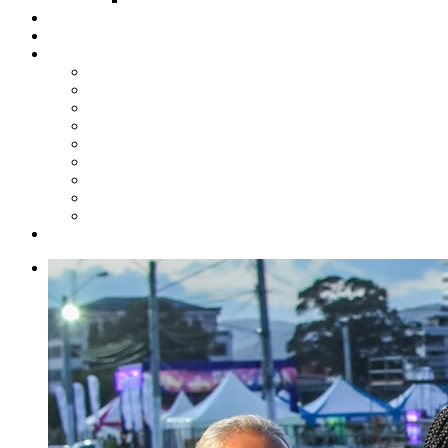
Steelpan Merch
Events
Media
Press Releases
News Articles
Photos
Audio
Steelpan Blog
Radio Programme
Subscribe to our Mailing List
Whatsapp Channel
Official Publications
Contact