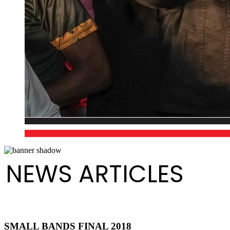
NEWS ARTICLES
SMALL BANDS FINAL 2018