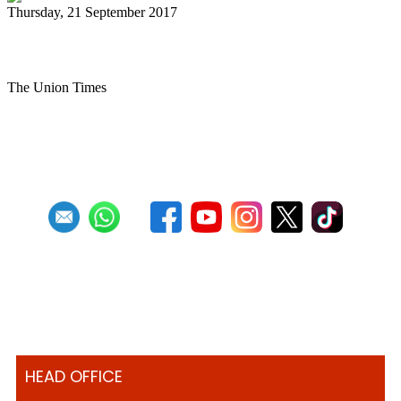
Thursday, 21 September 2017
MES Steel Drum Band performs
The Union Times
First
Previous
27
28
29
30
31
32
33
34
35
36
Next
HEAD OFFICE