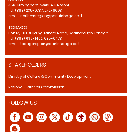
45B Jerningham Avenue, Belmont
Tel: (868) 235-9737, 272-6693
email: northernregion@pantrinbago.co.tt
TOBAGO
Unit 1A, TLH Building, Milford Road, Scarborough Tobago
Tel: (868) 639-1402, 635-0473
email: tobagoregion@pantrinbago.co.tt
STAKEHOLDERS
Ministry of Culture & Community Development.
National Carnival Commission
FOLLOW US