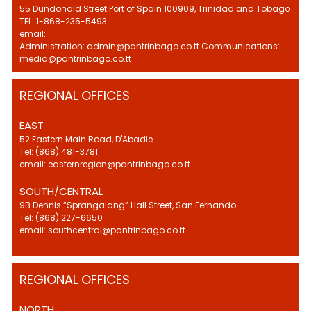
55 Dundonald Street Port of Spain 100909, Trinidad and Tobago
TEL: 1-868-235-5493
email:
Administration: admin@pantrinbago.co.tt Communications:
media@pantrinbago.co.tt
REGIONAL OFFICES
EAST
52 Eastern Main Road, D'Abadie
Tel: (868) 481-3781
email: easternregion@pantrinbago.co.tt
SOUTH/CENTRAL
9B Dennis “Sprangalang” Hall Street, San Fernando
Tel: (868) 227-6650
email: southcentral@pantrinbago.co.tt
REGIONAL OFFICES
NORTH