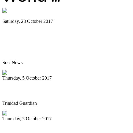
Saturday, 28 October 2017
Classorama the school steelpan
competition goes from strength to
strength
SocaNews
Thursday, 5 October 2017
We Goin Down Sando
Trinidad Guardian
Thursday, 5 October 2017
Steel drum concert set for Friday night at