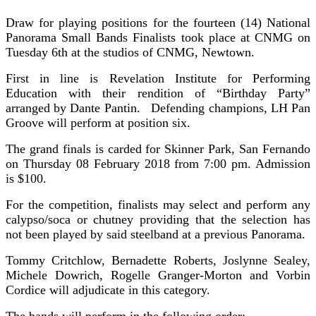
Draw for playing positions for the fourteen (14) National
Panorama Small Bands Finalists took place at CNMG on
Tuesday 6th at the studios of CNMG, Newtown.
First in line is Revelation Institute for Performing
Education with their rendition of “Birthday Party”
arranged by Dante Pantin. Defending champions, LH Pan
Groove will perform at position six.
The grand finals is carded for Skinner Park, San Fernando
on Thursday 08 February 2018 from 7:00 pm. Admission
is $100.
For the competition, finalists may select and perform any
calypso/soca or chutney providing that the selection has
not been played by said steelband at a previous Panorama.
Tommy Critchlow, Bernadette Roberts, Joslynne Sealey,
Michele Dowrich, Rogelle Granger-Morton and Vorbin
Cordice will adjudicate in this category.