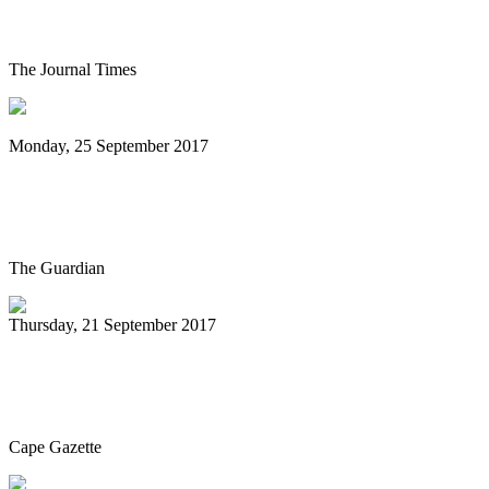
Festival Hall
The Journal Times
Monday, 25 September 2017
Rudy Smith Quartet: Glass World review
– a master musician at work
The Guardian
Thursday, 21 September 2017
Seaford Community Concerts Association
welcomes McDermand
Cape Gazette