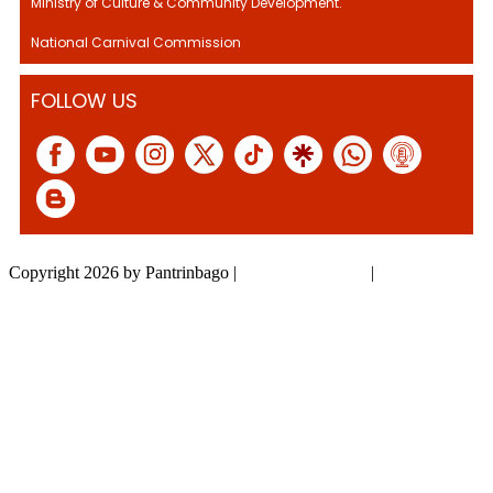
Ministry of Culture & Community Development.
National Carnival Commission
FOLLOW US
Copyright 2026 by Pantrinbago
|
Privacy Statement
|
Terms Of Use