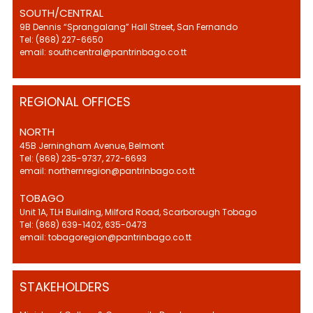
SOUTH/CENTRAL
9B Dennis “Sprangalang” Hall Street, San Fernando
Tel: (868) 227-6650
email: southcentral@pantrinbago.co.tt
REGIONAL OFFICES
NORTH
45B Jerningham Avenue, Belmont
Tel: (868) 235-9737, 272-6693
email: northernregion@pantrinbago.co.tt
TOBAGO
Unit 1A, TLH Building, Milford Road, Scarborough Tobago
Tel: (868) 639-1402, 635-0473
email: tobagoregion@pantrinbago.co.tt
STAKEHOLDERS