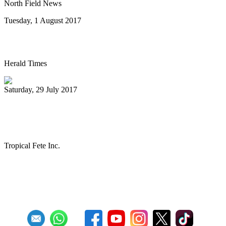
North Field News
Tuesday, 1 August 2017
Steel drum concert to benefit New Life
Herald Times
Saturday, 29 July 2017
The Melo Groove Steele Orchestra
keeping Pan Culture alive
Tropical Fete Inc.
First
Previous
27
28
29
30
31
32
33
34
35
36
Next