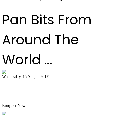
Pan Bits From
Around The
World ...
Wednesday, 16 August 2017
Hot air balloon festival, Pan Masters top
best bets
Fauquier Now