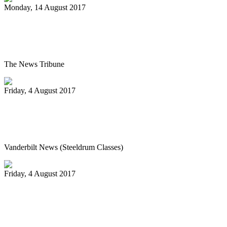
Monday, 14 August 2017
Pan Jammin’ to open 2017-2018 HAU
season
The News Tribune
Friday, 4 August 2017
Vanderbilt’s Osher Lifelong Learning
offers new fall classes
Vanderbilt News (Steeldrum Classes)
Friday, 4 August 2017
Pan-handlers are bringing the beat at
Riverwalk Market Fair