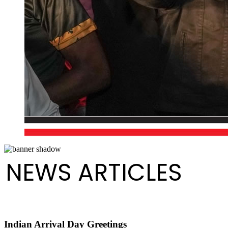
NEWS ARTICLES
Indian Arrival Day Greetings