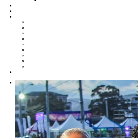
Steelpan Merch
Events
Media
Press Releases
News Articles
Photos
Audio
Steelpan Blog
Radio Programme
Subscribe to our Mailing List
Whatsapp Channel
Official Publications
Contact