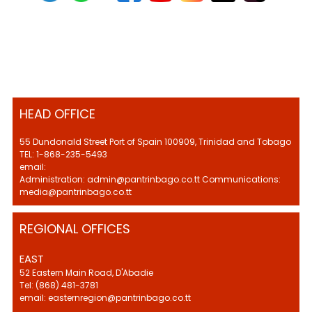
HEAD OFFICE
55 Dundonald Street Port of Spain 100909, Trinidad and Tobago
TEL: 1-868-235-5493
email:
Administration: admin@pantrinbago.co.tt Communications:
media@pantrinbago.co.tt
REGIONAL OFFICES
EAST
52 Eastern Main Road, D'Abadie
Tel: (868) 481-3781
email: easternregion@pantrinbago.co.tt