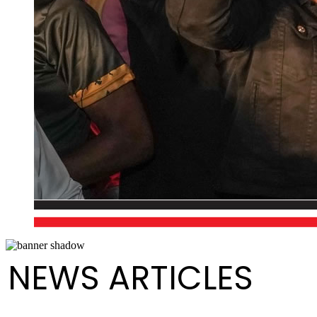
NEWS ARTICLES