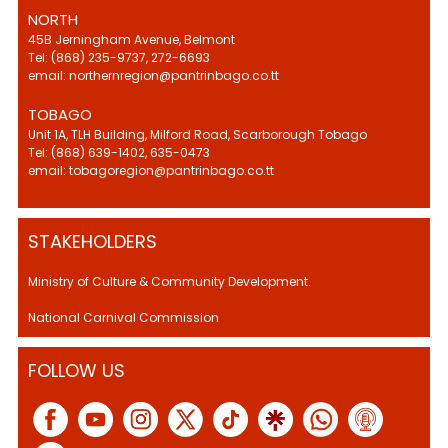
NORTH
45B Jerningham Avenue, Belmont
Tel: (868) 235-9737, 272-6693
email: northernregion@pantrinbago.co.tt
TOBAGO
Unit 1A, TLH Building, Milford Road, Scarborough Tobago
Tel: (868) 639-1402, 635-0473
email: tobagoregion@pantrinbago.co.tt
STAKEHOLDERS
Ministry of Culture & Community Development.
National Carnival Commission
FOLLOW US