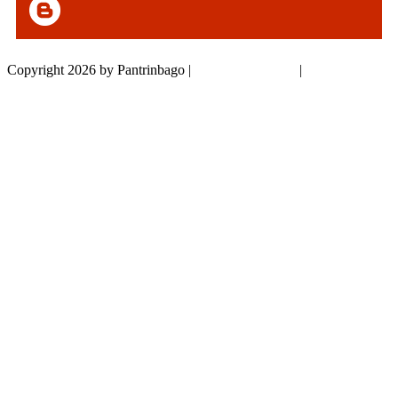
Copyright 2026 by Pantrinbago
|
Privacy Statement
|
Terms Of Use