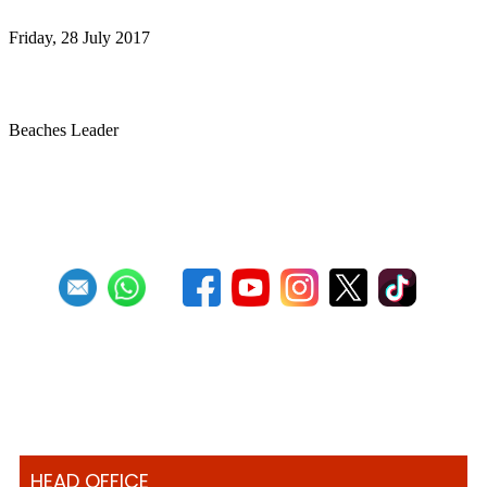
Friday, 28 July 2017
Sandals, Shorts and Steel Drums Service
Beaches Leader
First
Previous
27
28
29
30
31
32
33
34
35
36
HEAD OFFICE