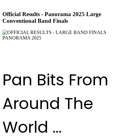
Official Results - Panorama 2025 Large
Conventional Band Finals
DOWNLOAD RESULTS
Pan Bits From
Around The
World ...