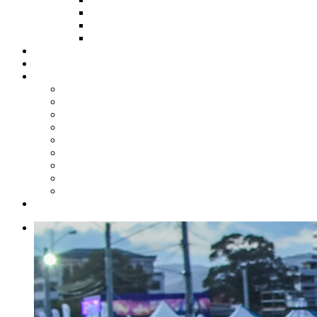
HOW TO APPLY
HOW TO GIVE
FUND COMMITTEE
Steelpan Merch
Events
Media
Press Releases
News Articles
Photos
Audio
Steelpan Blog
Radio Programme
Subscribe to our Mailing List
Whatsapp Channel
Official Publications
Contact