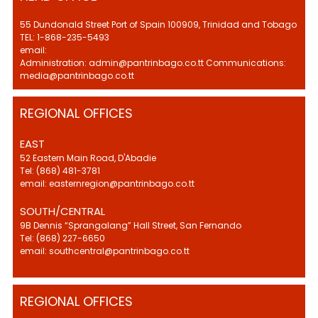
55 Dundonald Street Port of Spain 100909, Trinidad and Tobago
TEL: 1-868-235-5493
email:
Administration: admin@pantrinbago.co.tt Communications:
media@pantrinbago.co.tt
REGIONAL OFFICES
EAST
52 Eastern Main Road, D'Abadie
Tel: (868) 481-3781
email: easternregion@pantrinbago.co.tt
SOUTH/CENTRAL
9B Dennis “Sprangalang” Hall Street, San Fernando
Tel: (868) 227-6650
email: southcentral@pantrinbago.co.tt
REGIONAL OFFICES