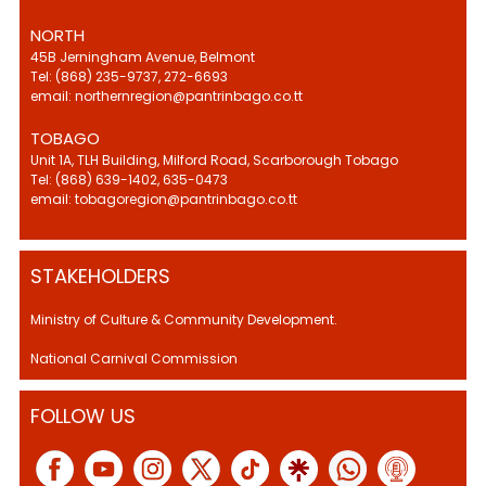
NORTH
45B Jerningham Avenue, Belmont
Tel: (868) 235-9737, 272-6693
email: northernregion@pantrinbago.co.tt
TOBAGO
Unit 1A, TLH Building, Milford Road, Scarborough Tobago
Tel: (868) 639-1402, 635-0473
email: tobagoregion@pantrinbago.co.tt
STAKEHOLDERS
Ministry of Culture & Community Development.
National Carnival Commission
FOLLOW US