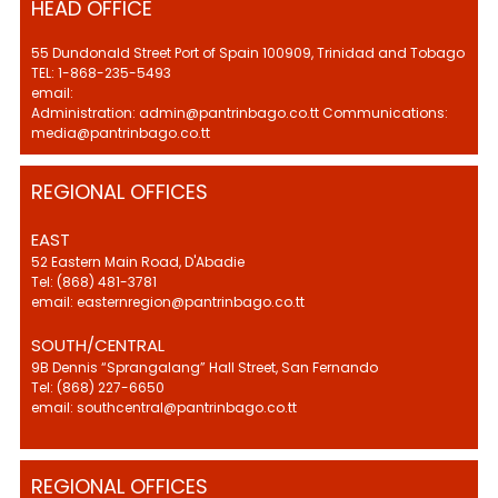
HEAD OFFICE
55 Dundonald Street Port of Spain 100909, Trinidad and Tobago
TEL: 1-868-235-5493
email:
Administration: admin@pantrinbago.co.tt Communications:
media@pantrinbago.co.tt
REGIONAL OFFICES
EAST
52 Eastern Main Road, D'Abadie
Tel: (868) 481-3781
email: easternregion@pantrinbago.co.tt
SOUTH/CENTRAL
9B Dennis “Sprangalang” Hall Street, San Fernando
Tel: (868) 227-6650
email: southcentral@pantrinbago.co.tt
REGIONAL OFFICES