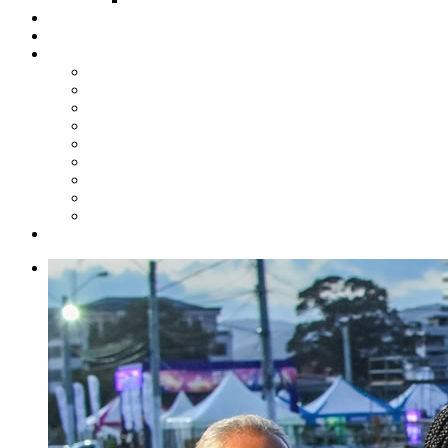
Steelpan Merch
Events
Media
Press Releases
News Articles
Photos
Audio
Steelpan Blog
Radio Programme
Subscribe to our Mailing List
Whatsapp Channel
Official Publications
Contact