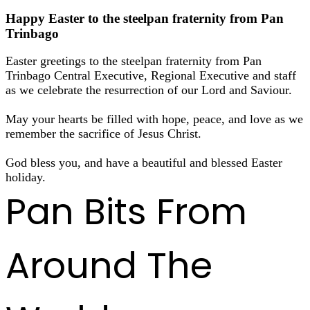
Happy Easter to the steelpan fraternity from Pan
Trinbago
Easter greetings to the steelpan fraternity from Pan
Trinbago Central Executive, Regional Executive and staff
as we celebrate the resurrection of our Lord and Saviour.
May your hearts be filled with hope, peace, and love as we
remember the sacrifice of Jesus Christ.
God bless you, and have a beautiful and blessed Easter
holiday.
Pan Bits From
Around The