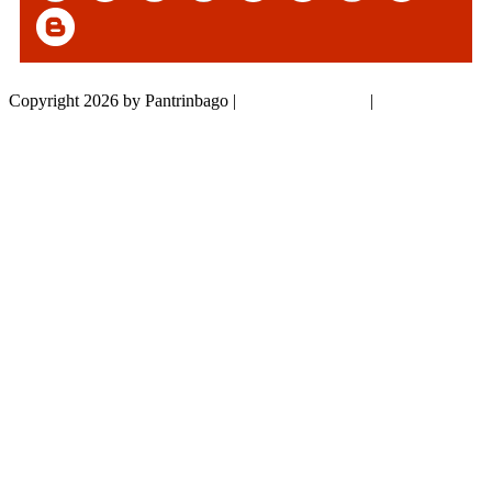
Copyright 2026 by Pantrinbago
|
Privacy Statement
|
Terms Of Use