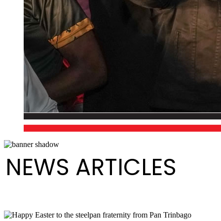
NEWS ARTICLES