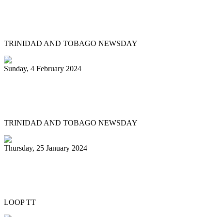
Arranger: Katzenjammers going for
hattrick in 2025
TRINIDAD AND TOBAGO NEWSDAY
Sunday, 4 February 2024
Pan Trinbago head overwhelmed by
youth involvement in pan
TRINIDAD AND TOBAGO NEWSDAY
Thursday, 25 January 2024
Pan Trinbago honours Patrick Arnold at
Panorama semifinals
LOOP TT