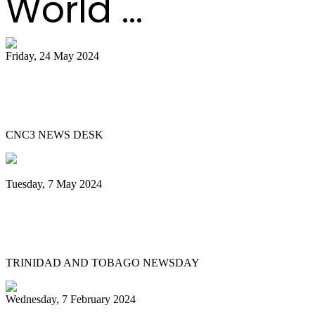
World ...
Friday, 24 May 2024
51 bands register for ‘Steelpan is More
Beautiful 2024
CNC3 NEWS DESK
Tuesday, 7 May 2024
Steelpan is More Beautiful returns after
11 years with a Canopy of Love
TRINIDAD AND TOBAGO NEWSDAY
Wednesday, 7 February 2024