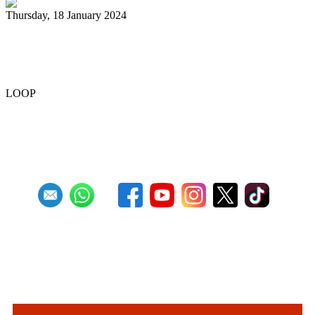
Thursday, 18 January 2024
Renegades capture National 21 and
Under Junior Panorama title
LOOP
Previous
1
2
3
4
5
6
7
8
9
10
Next
Last