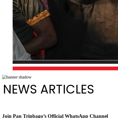
NEWS ARTICLES
Join Pan Trinbago’s Official WhatsApp Channel