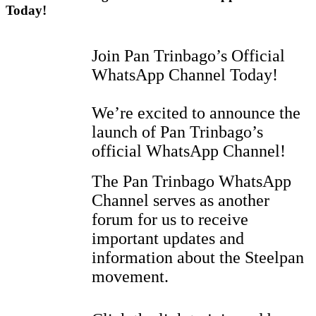
Today!
Join Pan Trinbago’s Official
WhatsApp Channel Today!
We’re excited to announce the
launch of Pan Trinbago’s
official WhatsApp Channel!
The Pan Trinbago WhatsApp
Channel serves as another
forum for us to receive
important updates and
information about the Steelpan
movement.