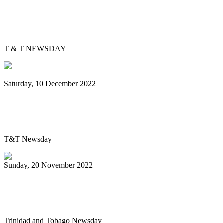
Bowen's big break: 31-year-old arranges
for Simple Song steelband
T & T NEWSDAY
Saturday, 10 December 2022
Single Pan champions: San Juan Chord
Masters wins first Carnival title
T&T Newsday
Sunday, 20 November 2022
Newtown Playboys wow fans at single pan
prelims
Trinidad and Tobago Newsday