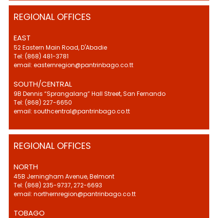
REGIONAL OFFICES
EAST
52 Eastern Main Road, D'Abadie
Tel: (868) 481-3781
email: easternregion@pantrinbago.co.tt
SOUTH/CENTRAL
9B Dennis “Sprangalang” Hall Street, San Fernando
Tel: (868) 227-6650
email: southcentral@pantrinbago.co.tt
REGIONAL OFFICES
NORTH
45B Jerningham Avenue, Belmont
Tel: (868) 235-9737, 272-6693
email: northernregion@pantrinbago.co.tt
TOBAGO