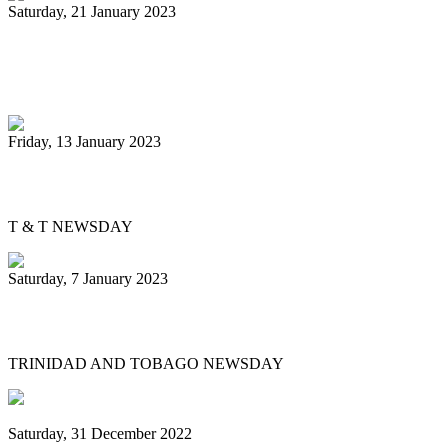
Saturday, 21 January 2023
Tourism Ministry lauds champs Uptown
Fascinators
Friday, 13 January 2023
David Yundi confident about pan finals
T & T NEWSDAY
Saturday, 7 January 2023
Government to pay pan players $500 each
TRINIDAD AND TOBAGO NEWSDAY
Saturday, 31 December 2022