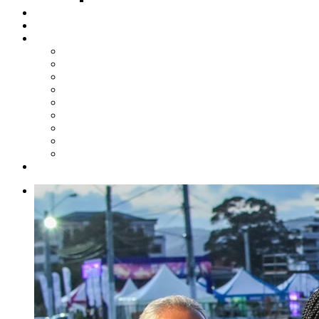
Steelpan Merch
Events
Media
Press Releases
News Articles
Photos
Audio
Steelpan Blog
Radio Programme
Subscribe to our Mailing List
Whatsapp Channel
Official Publications
Contact