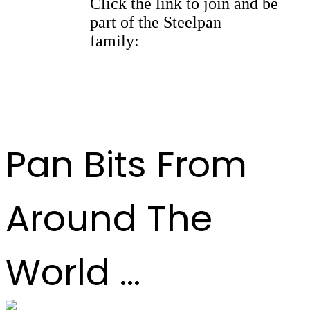
Click the link to join and be
part of the Steelpan
family:
https://whatsapp.com/
channel/
0029Vb9kBFl42DchQ3y7fK2F
Pan Bits From
Around The
World ...