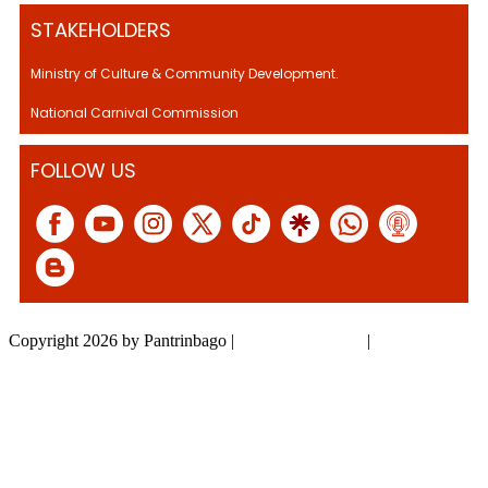
STAKEHOLDERS
Ministry of Culture & Community Development.
National Carnival Commission
FOLLOW US
Copyright 2026 by Pantrinbago
|
Privacy Statement
|
Terms Of Use