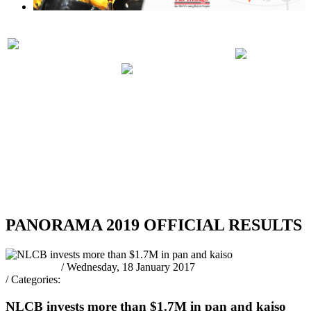
PRELIMINARIES
PANORA
PARTICIPATING
JUDGING
2019 RUL
BANDS 2019
SCHEDULE
REGULA
2019
RSS
PANORAMA 2019 OFFICIAL RESULTS
Pantrinbago
/ Wednesday, 18 January 2017
/ Categories:
Latest News
NLCB invests more than $1.7M in pan and kaiso