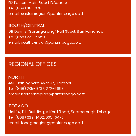
52 Eastern Main Road, D'Abadie
Tel: (868) 481-3781
email: easternregion@pantrinbago.co.tt
SOUTH/CENTRAL
9B Dennis “Sprangalang” Hall Street, San Fernando
Tel: (868) 227-6650
email: southcentral@pantrinbago.co.tt
REGIONAL OFFICES
NORTH
45B Jerningham Avenue, Belmont
Tel: (868) 235-9737, 272-6693
email: northernregion@pantrinbago.co.tt
TOBAGO
Unit 1A, TLH Building, Milford Road, Scarborough Tobago
Tel: (868) 639-1402, 635-0473
email: tobagoregion@pantrinbago.co.tt