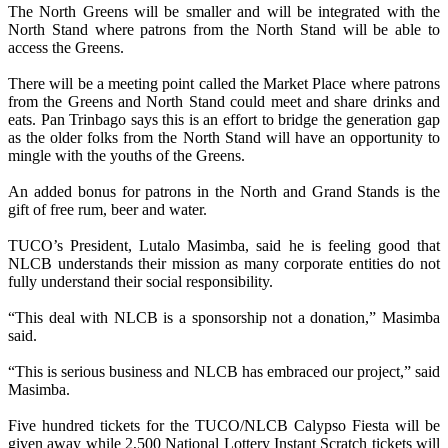
The North Greens will be smaller and will be integrated with the
North Stand where patrons from the North Stand will be able to
access the Greens.
There will be a meeting point called the Market Place where patrons
from the Greens and North Stand could meet and share drinks and
eats. Pan Trinbago says this is an effort to bridge the generation gap
as the older folks from the North Stand will have an opportunity to
mingle with the youths of the Greens.
An added bonus for patrons in the North and Grand Stands is the
gift of free rum, beer and water.
TUCO’s President, Lutalo Masimba, said he is feeling good that
NLCB understands their mission as many corporate entities do not
fully understand their social responsibility.
“This deal with NLCB is a sponsorship not a donation,” Masimba
said.
“This is serious business and NLCB has embraced our project,” said
Masimba.
Five hundred tickets for the TUCO/NLCB Calypso Fiesta will be
given away while 2,500 National Lottery Instant Scratch tickets will