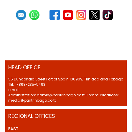
HEAD OFFICE
55 Dundonald Street Port of Spain 100909, Trinidad and Tobago
TEL: 1-868-235-5493
email:
Administration: admin@pantrinbago.co.tt Communications:
media@pantrinbago.co.tt
REGIONAL OFFICES
EAST