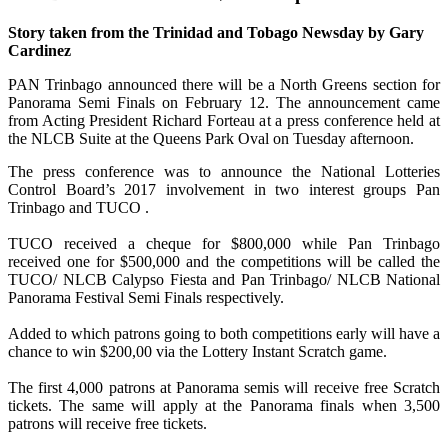
Story taken from the Trinidad and Tobago Newsday by Gary
Cardinez
PAN Trinbago announced there will be a North Greens section for
Panorama Semi Finals on February 12. The announcement came
from Acting President Richard Forteau at a press conference held at
the NLCB Suite at the Queens Park Oval on Tuesday afternoon.
The press conference was to announce the National Lotteries
Control Board’s 2017 involvement in two interest groups Pan
Trinbago and TUCO .
TUCO received a cheque for $800,000 while Pan Trinbago
received one for $500,000 and the competitions will be called the
TUCO/ NLCB Calypso Fiesta and Pan Trinbago/ NLCB National
Panorama Festival Semi Finals respectively.
Added to which patrons going to both competitions early will have a
chance to win $200,00 via the Lottery Instant Scratch game.
The first 4,000 patrons at Panorama semis will receive free Scratch
tickets. The same will apply at the Panorama finals when 3,500
patrons will receive free tickets.