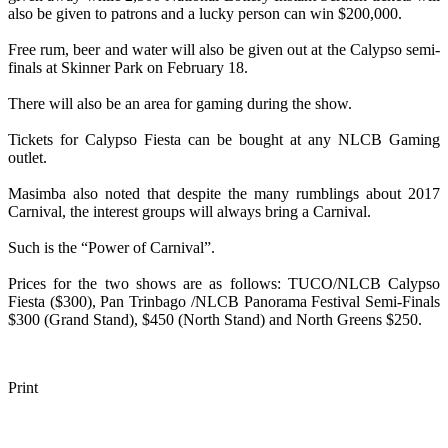
also be given to patrons and a lucky person can win $200,000.
Free rum, beer and water will also be given out at the Calypso semi-
finals at Skinner Park on February 18.
There will also be an area for gaming during the show.
Tickets for Calypso Fiesta can be bought at any NLCB Gaming
outlet.
Masimba also noted that despite the many rumblings about 2017
Carnival, the interest groups will always bring a Carnival.
Such is the “Power of Carnival”.
Prices for the two shows are as follows: TUCO/NLCB Calypso
Fiesta ($300), Pan Trinbago /NLCB Panorama Festival Semi-Finals
$300 (Grand Stand), $450 (North Stand) and North Greens $250.
Print