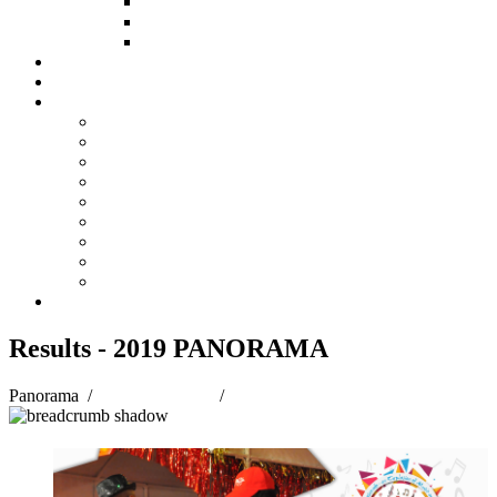
HOW TO APPLY
HOW TO GIVE
FUND COMMITTEE
Steelpan Merch
Events
Media
Press Releases
News Articles
Photos
Audio
Steelpan Blog
Radio Programme
Subscribe to our Mailing List
Whatsapp Channel
Official Publications
Contact
Results - 2019 PANORAMA
Panorama
/
Panorama 2019
/
Results - 2019 PANORAMA