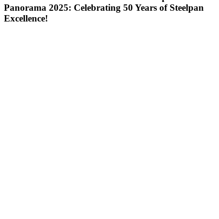
Panorama 2025: Celebrating 50 Years of Steelpan
Excellence!