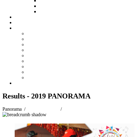
HOW TO APPLY
HOW TO GIVE
FUND COMMITTEE
Steelpan Merch
Events
Media
Press Releases
News Articles
Photos
Audio
Steelpan Blog
Radio Programme
Subscribe to our Mailing List
Whatsapp Channel
Official Publications
Contact
Results - 2019 PANORAMA
Panorama
/
Panorama 2019
/
Results - 2019 PANORAMA