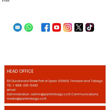
Print
HEAD OFFICE
55 Dundonald Street Port of Spain 100909, Trinidad and Tobago
TEL: 1-868-235-5493
email:
Administration: admin@pantrinbago.co.tt Communications:
media@pantrinbago.co.tt