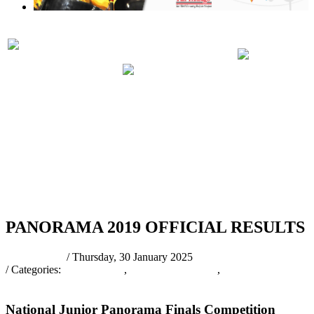
PRELIMINARIES
PANORA
PARTICIPATING
JUDGING
2019 RUL
BANDS 2019
SCHEDULE
REGULA
2019
RSS
PANORAMA 2019 OFFICIAL RESULTS
pantrinadmin
/ Thursday, 30 January 2025
/ Categories:
Press Release
,
PANORAMA2025
,
Press Releases &
Other News
National Junior Panorama Finals Competition