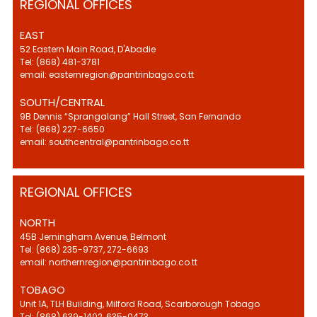
REGIONAL OFFICES
EAST
52 Eastern Main Road, D'Abadie
Tel: (868) 481-3781
email: easternregion@pantrinbago.co.tt
SOUTH/CENTRAL
9B Dennis “Sprangalang” Hall Street, San Fernando
Tel: (868) 227-6650
email: southcentral@pantrinbago.co.tt
REGIONAL OFFICES
NORTH
45B Jerningham Avenue, Belmont
Tel: (868) 235-9737, 272-6693
email: northernregion@pantrinbago.co.tt
TOBAGO
Unit 1A, TLH Building, Milford Road, Scarborough Tobago
Tel: (868) 639-1402, 635-0473