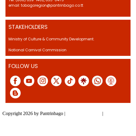
email: tobagoregion@pantrinbago.co.tt
STAKEHOLDERS
Ministry of Culture & Community Development.
National Carnival Commission
FOLLOW US
Copyright 2026 by Pantrinbago
|
Privacy Statement
|
Terms Of Use