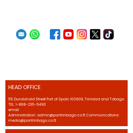
First
Previous
5
6
7
8
9
10
11
12
13
14
Next
Last
HEAD OFFICE
55 Dundonald Street Port of Spain 100909, Trinidad and Tobago
TEL: 1-868-235-5493
email:
Administration: admin@pantrinbago.co.tt Communications:
media@pantrinbago.co.tt