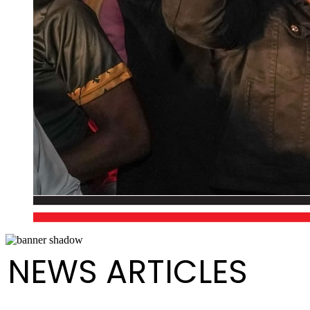
NEWS ARTICLES