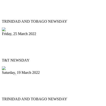
Mitchell, Gypsy to Pan Trinbago: Keep us
out dispute
TRINIDAD AND TOBAGO NEWSDAY
Friday, 25 March 2022
Pan Trinbago’s Musical Showdown
thrills, draws big crowd
T&T NEWSDAY
Saturday, 19 March 2022
Ex-Pan Trinbago president Serrette laid
to rest
TRINIDAD AND TOBAGO NEWSDAY