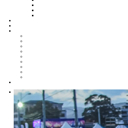
HOW TO APPLY
HOW TO GIVE
FUND COMMITTEE
Steelpan Merch
Events
Media
Press Releases
News Articles
Photos
Audio
Steelpan Blog
Radio Programme
Subscribe to our Mailing List
Whatsapp Channel
Official Publications
Contact