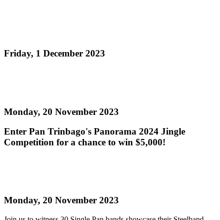
Pan Trinbago to host National Panorama 2024
Single Pan Finals this Sunday!
Friday, 1 December 2023
Read more
Panorama 2024 Jingle Competition
Monday, 20 November 2023
Enter Pan Trinbago's Panorama 2024 Jingle
Competition for a chance to win $5,000!
Read more
Single Pan Semi-Finals - Get your tickets now!
Monday, 20 November 2023
Join us to witness 30 Single Pan bands showcase their Steelband