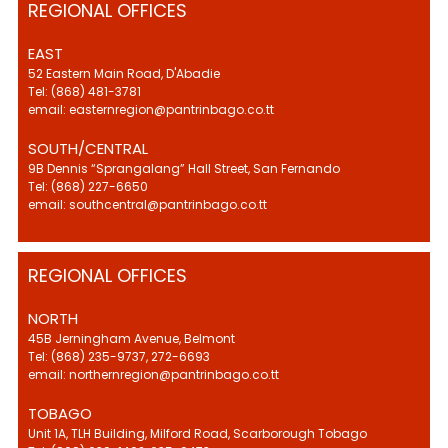
REGIONAL OFFICES
EAST
52 Eastern Main Road, D'Abadie
Tel: (868) 481-3781
email: easternregion@pantrinbago.co.tt
SOUTH/CENTRAL
9B Dennis “Sprangalang” Hall Street, San Fernando
Tel: (868) 227-6650
email: southcentral@pantrinbago.co.tt
REGIONAL OFFICES
NORTH
45B Jerningham Avenue, Belmont
Tel: (868) 235-9737, 272-6693
email: northernregion@pantrinbago.co.tt
TOBAGO
Unit 1A, TLH Building, Milford Road, Scarborough Tobago