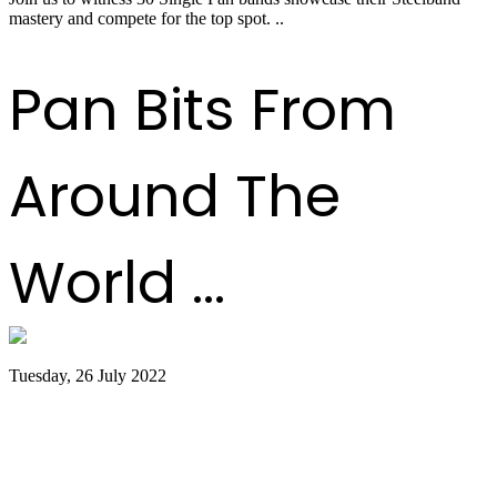
mastery and compete for the top spot. ..
Read more
Pan Bits From
Around The
World ...
Tuesday, 26 July 2022
Trinidad and Tobago creators, musicians
team up for Google Doodles steelpan
collab