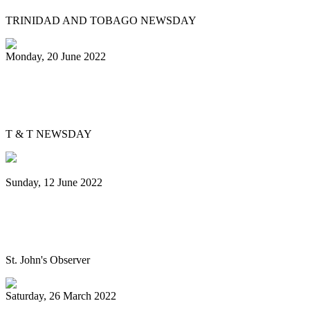
TRINIDAD AND TOBAGO NEWSDAY
Monday, 20 June 2022
Is Pan Outreach the future of steelband
education?
T & T NEWSDAY
Sunday, 12 June 2022
Panorama will return next year bigger
and better, association pledges
St. John's Observer
Saturday, 26 March 2022