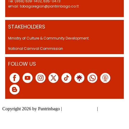
Tel: (868) 639-1402, 635-0473
email: tobagoregion@pantrinbago.co.tt
STAKEHOLDERS
Ministry of Culture & Community Development.
National Carnival Commission
FOLLOW US
Copyright 2026 by Pantrinbago
|
Privacy Statement
|
Terms Of Use