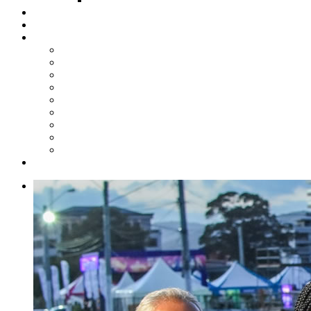
Steelpan Merch
Events
Media
Press Releases
News Articles
Photos
Audio
Steelpan Blog
Radio Programme
Subscribe to our Mailing List
Whatsapp Channel
Official Publications
Contact