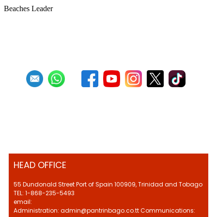
Beaches Leader
First
Previous
27
28
29
30
31
32
33
34
35
36
HEAD OFFICE
55 Dundonald Street Port of Spain 100909, Trinidad and Tobago
TEL: 1-868-235-5493
email:
Administration: admin@pantrinbago.co.tt Communications: