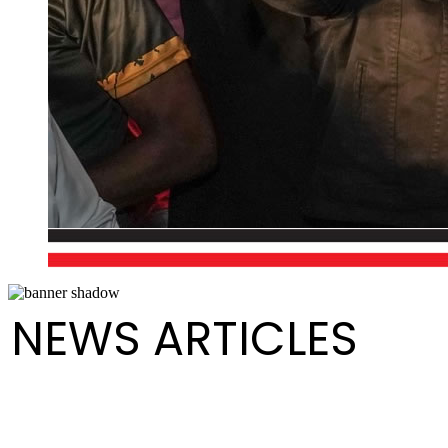
NEWS ARTICLES
Pan Trinbago Announces Year-End Drum Sale