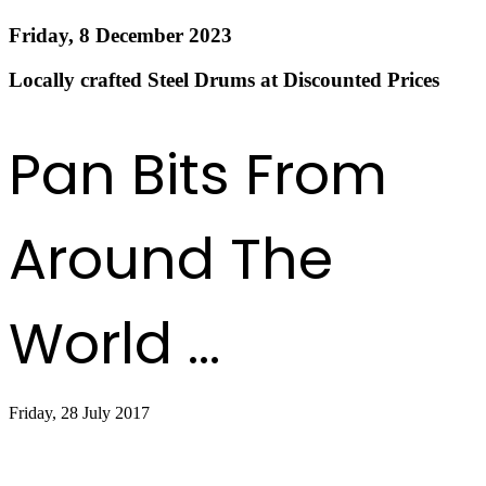
Friday, 8 December 2023
Locally crafted Steel Drums at Discounted Prices
Read more
Pan Bits From
Around The
World ...
Friday, 28 July 2017
Sandals, Shorts and Steel Drums Service