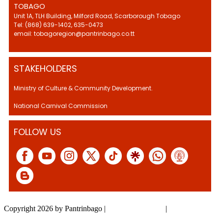
TOBAGO
Unit 1A, TLH Building, Milford Road, Scarborough Tobago
Tel: (868) 639-1402, 635-0473
email: tobagoregion@pantrinbago.co.tt
STAKEHOLDERS
Ministry of Culture & Community Development.
National Carnival Commission
FOLLOW US
Copyright 2026 by Pantrinbago
|
Privacy Statement
|
Terms Of Use