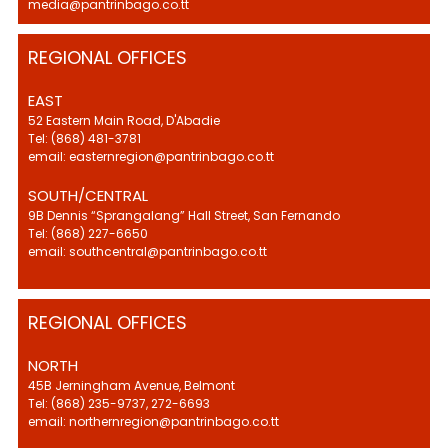
media@pantrinbago.co.tt
REGIONAL OFFICES
EAST
52 Eastern Main Road, D'Abadie
Tel: (868) 481-3781
email: easternregion@pantrinbago.co.tt
SOUTH/CENTRAL
9B Dennis “Sprangalang” Hall Street, San Fernando
Tel: (868) 227-6650
email: southcentral@pantrinbago.co.tt
REGIONAL OFFICES
NORTH
45B Jerningham Avenue, Belmont
Tel: (868) 235-9737, 272-6693
email: northernregion@pantrinbago.co.tt