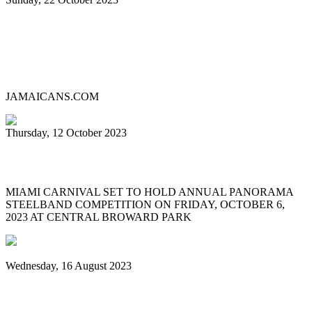
Lauderhill Steel Ensemble is Miami
Carnival’s 2023 Panorama Pan
Competition Champion
JAMAICANS.COM
Thursday, 12 October 2023
MIAMI CARNIVAL 2023 PANORAMA
MIAMI CARNIVAL SET TO HOLD ANNUAL PANORAMA
STEELBAND COMPETITION ON FRIDAY, OCTOBER 6,
2023 AT CENTRAL BROWARD PARK
Wednesday, 16 August 2023
World Steelpan Day honours the national