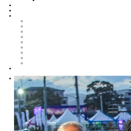
Steelpan Merch
Events
Media
Press Releases
News Articles
Photos
Audio
Steelpan Blog
Radio Programme
Subscribe to our Mailing List
Whatsapp Channel
Official Publications
Contact