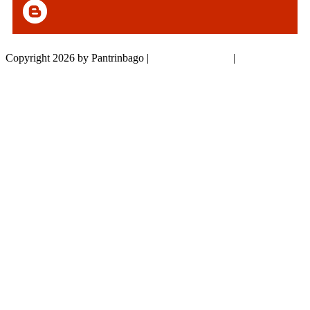
Copyright 2026 by Pantrinbago
|
Privacy Statement
|
Terms Of Use