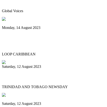
instrument of Trinidad & Tobago
Global Voices
Monday, 14 August 2023
Spicemas 2023: Nexa New Dimension
crowned Panorama champions
LOOP CARIBBEAN
Saturday, 12 August 2023
What’s next after World Steelpan Day?
TRINIDAD AND TOBAGO NEWSDAY
Saturday, 12 August 2023