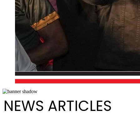
NEWS ARTICLES
Happy International Men's Day!