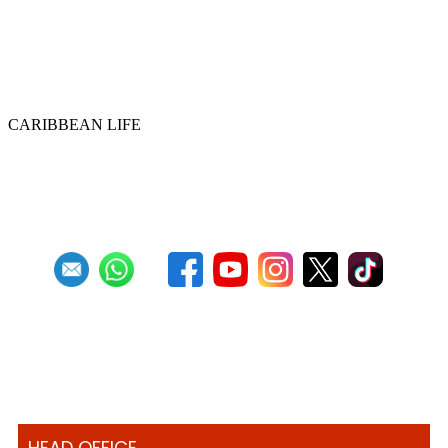
Historic ‘Pan in Times Square’
commemorates inaugural World Steelpan
Day
CARIBBEAN LIFE
Previous
1
2
3
4
5
6
7
8
9
10
Next
Last
HEAD OFFICE