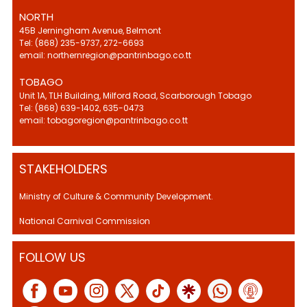
NORTH
45B Jerningham Avenue, Belmont
Tel: (868) 235-9737, 272-6693
email: northernregion@pantrinbago.co.tt
TOBAGO
Unit 1A, TLH Building, Milford Road, Scarborough Tobago
Tel: (868) 639-1402, 635-0473
email: tobagoregion@pantrinbago.co.tt
STAKEHOLDERS
Ministry of Culture & Community Development.
National Carnival Commission
FOLLOW US