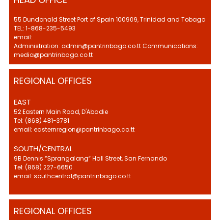
55 Dundonald Street Port of Spain 100909, Trinidad and Tobago
TEL: 1-868-235-5493
email:
Administration: admin@pantrinbago.co.tt Communications:
media@pantrinbago.co.tt
REGIONAL OFFICES
EAST
52 Eastern Main Road, D'Abadie
Tel: (868) 481-3781
email: easternregion@pantrinbago.co.tt
SOUTH/CENTRAL
9B Dennis “Sprangalang” Hall Street, San Fernando
Tel: (868) 227-6650
email: southcentral@pantrinbago.co.tt
REGIONAL OFFICES