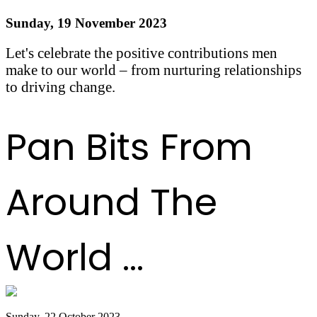
Sunday, 19 November 2023
Let's celebrate the positive contributions men
make to our world – from nurturing relationships
to driving change.
Read more
Pan Bits From
Around The
World ...
Sunday, 22 October 2023