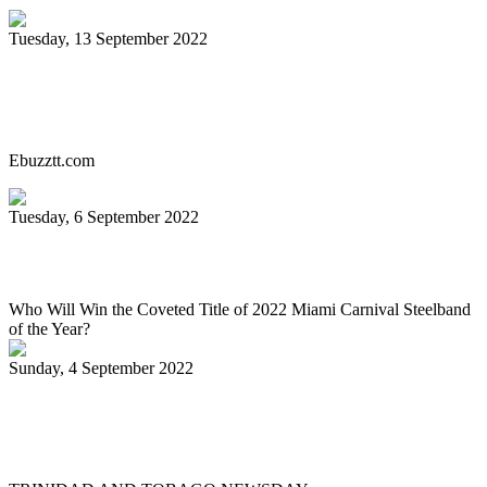
Tuesday, 13 September 2022
Miami Carnival Panorama Will Be Epic
This Year. Here's Why!
Ebuzztt.com
Tuesday, 6 September 2022
SOUTH FLORIDA CARIBBEAN NEWS
Who Will Win the Coveted Title of 2022 Miami Carnival Steelband
of the Year?
Sunday, 4 September 2022
Jaischelle, 13, carries on family tradition
of playing pan