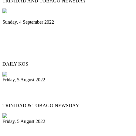
TRINIDAD AND TOBAGO NEWSDAY
Sunday, 4 September 2022
Black Music Sunday: A steel pan journey,
from Trinidad & Tobago to Brooklyn—
and beyond
DAILY KOS
Friday, 5 August 2022
Physical events return for Pan Month
TRINIDAD & TOBAGO NEWSDAY
Friday, 5 August 2022
Republic Bank Angel Harps for