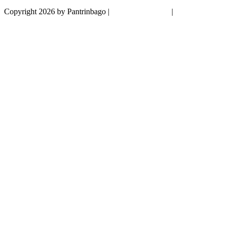
Copyright 2026 by Pantrinbago
|
Privacy Statement
|
Terms Of Use