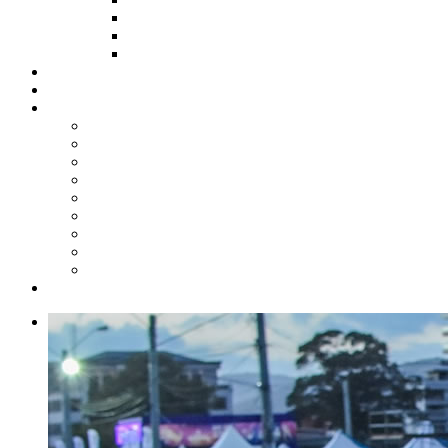
HOW TO APPLY
HOW TO GIVE
FUND COMMITTEE
Steelpan Merch
Events
Media
Press Releases
News Articles
Photos
Audio
Steelpan Blog
Radio Programme
Subscribe to our Mailing List
Whatsapp Channel
Official Publications
Contact