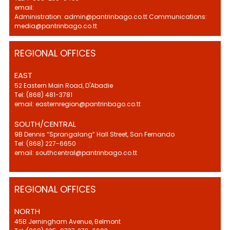
email:
Administration: admin@pantrinbago.co.tt Communications:
media@pantrinbago.co.tt
REGIONAL OFFICES
EAST
52 Eastern Main Road, D'Abadie
Tel: (868) 481-3781
email: easternregion@pantrinbago.co.tt
SOUTH/CENTRAL
9B Dennis “Sprangalang” Hall Street, San Fernando
Tel: (868) 227-6650
email: southcentral@pantrinbago.co.tt
REGIONAL OFFICES
NORTH
45B Jerningham Avenue, Belmont