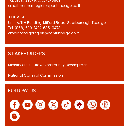
Tel: (868) 235-9737, 272-6693
email: northernregion@pantrinbago.co.tt
TOBAGO
Unit 1A, TLH Building, Milford Road, Scarborough Tobago
Tel: (868) 639-1402, 635-0473
email: tobagoregion@pantrinbago.co.tt
STAKEHOLDERS
Ministry of Culture & Community Development.
National Carnival Commission
FOLLOW US