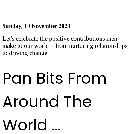
Happy International Men's Day!
Sunday, 19 November 2023
Let's celebrate the positive contributions men
make to our world – from nurturing relationships
to driving change.
Read more
Pan Bits From
Around The
World ...