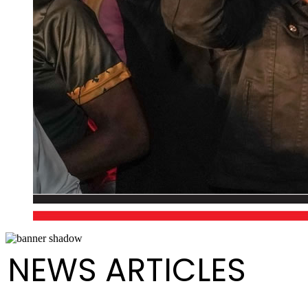
NEWS ARTICLES