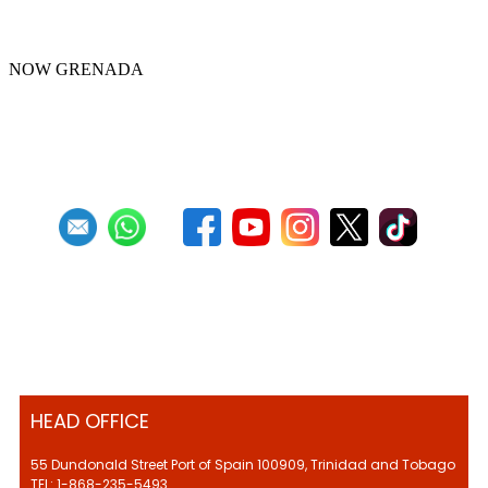
Panorama 2022
NOW GRENADA
First
Previous
4
5
6
7
8
9
10
11
12
13
Next
Last
HEAD OFFICE
55 Dundonald Street Port of Spain 100909, Trinidad and Tobago
TEL: 1-868-235-5493