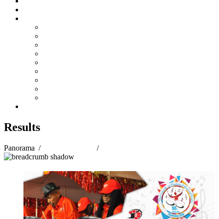
Steelpan Merch
Events
Media
Press Releases
News Articles
Photos
Audio
Steelpan Blog
Radio Programme
Subscribe to our Mailing List
Whatsapp Channel
Official Publications
Contact
Results
Panorama
/
Panorama 2018
/
Results