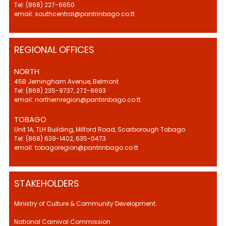
Tel: (868) 227-6650
email: southcentral@pantrinbago.co.tt
REGIONAL OFFICES
NORTH
45B Jerningham Avenue, Belmont
Tel: (868) 235-9737, 272-6693
email: northernregion@pantrinbago.co.tt
TOBAGO
Unit 1A, TLH Building, Milford Road, Scarborough Tobago
Tel: (868) 639-1402, 635-0473
email: tobagoregion@pantrinbago.co.tt
STAKEHOLDERS
Ministry of Culture & Community Development.
National Carnival Commission