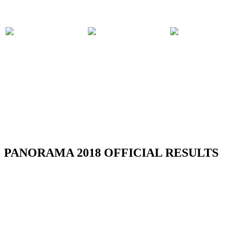
PARTICIPATING
PANORAMA
COMPET
BANDS
2018 EVENTS
RULES
RSS
PANORAMA 2018 OFFICIAL RESULTS
Media Release - Launch of August Fest
(Steelpan Month 2026)
Read more