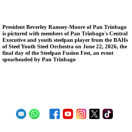
Steelpan Fusion Fest Ignites Youth
Empowerment
President Beverley Ramsey-Moore of Pan Trinbago
is pictured with members of Pan Trinbago's Central
Executive and youth steelpan player from the BAHs
of Steel Youth Steel Orchestra on June 22, 2026, the
final day of the Steelpan Fusion Fest, an event
spearheaded by Pan Trinbago
Read more
RSS
1
2
3
4
5
6
7
8
9
10
Next
Last