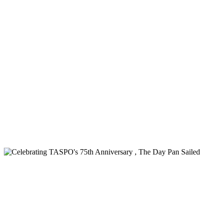
Pan Trinbago Marks the Second
Anniversary of the Steelpan's official
designation as the National Musical
Instrument of the Republic of Trinidad
and Tobago
Read more
Media Release - Honouring Our National
Treasure - The Steelpan
Read more
Celebrating TASPO's 75th Anniversary , The Day Pan Sailed
Celebrating TASPO's 75th Anniversary ,
The Day Pan Sailed
Read more