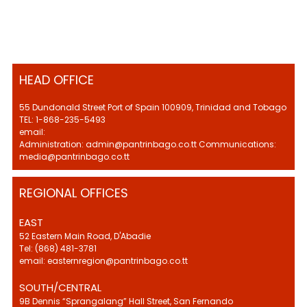
HEAD OFFICE
55 Dundonald Street Port of Spain 100909, Trinidad and Tobago
TEL: 1-868-235-5493
email:
Administration: admin@pantrinbago.co.tt Communications:
media@pantrinbago.co.tt
REGIONAL OFFICES
EAST
52 Eastern Main Road, D'Abadie
Tel: (868) 481-3781
email: easternregion@pantrinbago.co.tt
SOUTH/CENTRAL
9B Dennis “Sprangalang” Hall Street, San Fernando