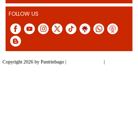
FOLLOW US
Copyright 2026 by Pantrinbago
|
Privacy Statement
|
Terms Of Use