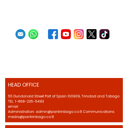
1
2
3
HEAD OFFICE
55 Dundonald Street Port of Spain 100909, Trinidad and Tobago
TEL: 1-868-235-5493
email:
Administration: admin@pantrinbago.co.tt Communications:
media@pantrinbago.co.tt