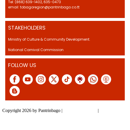
Tel: (868) 639-1402, 635-0473
email: tobagoregion@pantrinbago.co.tt
STAKEHOLDERS
Ministry of Culture & Community Development.
National Carnival Commission
FOLLOW US
Copyright 2026 by Pantrinbago
|
Privacy Statement
|
Terms Of Use