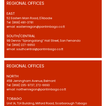
REGIONAL OFFICES
EAST
52 Eastern Main Road, D'Abadie
Tel: (868) 481-3781
email: easternregion@pantrinbago.co.tt
SOUTH/CENTRAL
9B Dennis “Sprangalang” Hall Street, San Fernando
Tel: (868) 227-6650
email: southcentral@pantrinbago.co.tt
REGIONAL OFFICES
NORTH
45B Jerningham Avenue, Belmont
Tel: (868) 235-9737, 272-6693
email: northernregion@pantrinbago.co.tt
TOBAGO
Unit 1A, TLH Building, Milford Road, Scarborough Tobago