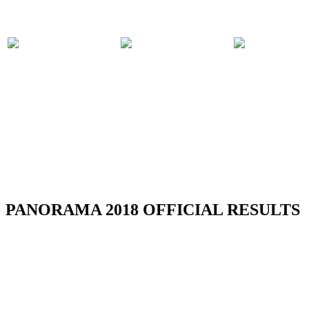
PARTICIPATING
PANORAMA
COMPET
BANDS
2018 EVENTS
RULES
RSS
PANORAMA 2018 OFFICIAL RESULTS
Official Results - Neville Jules J'ouvert
Bomb Competition 2026
Read more