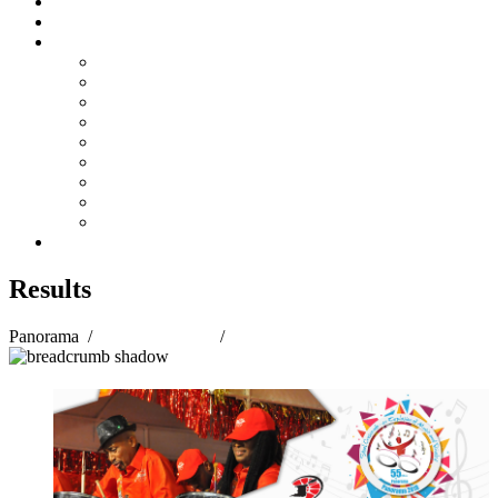
Steelpan Merch
Events
Media
Press Releases
News Articles
Photos
Audio
Steelpan Blog
Radio Programme
Subscribe to our Mailing List
Whatsapp Channel
Official Publications
Contact
Results
Panorama
/
Panorama 2018
/
Results