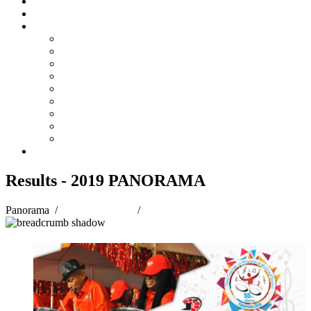
Steelpan Merch
Events
Media
Press Releases
News Articles
Photos
Audio
Steelpan Blog
Radio Programme
Subscribe to our Mailing List
Whatsapp Channel
Official Publications
Contact
Results - 2019 PANORAMA
Panorama
/
Panorama 2019
/
Results - 2019 PANORAMA