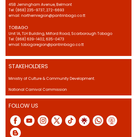
45B Jerningham Avenue, Belmont
Tel: (868) 235-9737, 272-6693
email: northernregion@pantrinbago.co.tt
TOBAGO
Unit 1A, TLH Building, Milford Road, Scarborough Tobago
Tel: (868) 639-1402, 635-0473
email: tobagoregion@pantrinbago.co.tt
STAKEHOLDERS
Ministry of Culture & Community Development.
National Carnival Commission
FOLLOW US