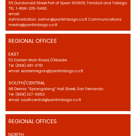
55 Dundonald Street Port of Spain 100909, Trinidad and Tobago
TEL: 1-868-235-5493
email:
Administration: admin@pantrinbago.co.tt Communications:
media@pantrinbago.co.tt
REGIONAL OFFICES
EAST
52 Eastern Main Road, D'Abadie
Tel: (868) 481-3781
email: easternregion@pantrinbago.co.tt
SOUTH/CENTRAL
9B Dennis “Sprangalang” Hall Street, San Fernando
Tel: (868) 227-6650
email: southcentral@pantrinbago.co.tt
REGIONAL OFFICES
NORTH