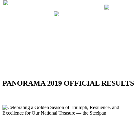
PRELIMINARIES
PANORA
PARTICIPATING
JUDGING
2019 RUL
BANDS 2019
SCHEDULE
REGULA
2019
RSS
PANORAMA 2019 OFFICIAL RESULTS
Celebrating a Golden Season of Triumph, Resilience, and
Excellence for Our National Treasure — the Steelpan
Celebrating a Golden Season of Triumph,
Resilience, and Excellence for Our