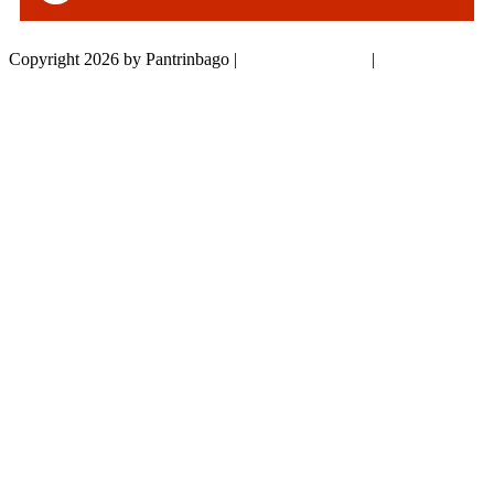
Copyright 2026 by Pantrinbago
|
Privacy Statement
|
Terms Of Use