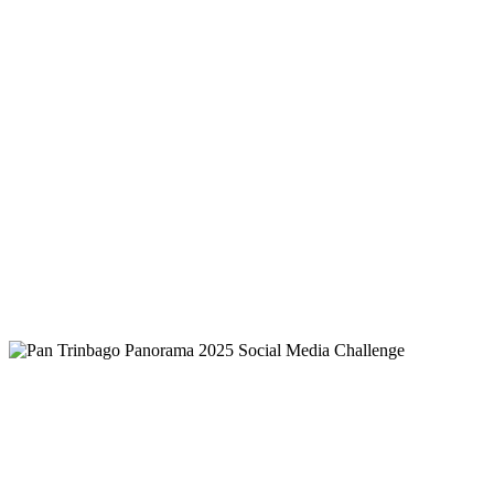
National Treasure — the Steelpan
Read more
Carnival Lagniappe 2025 - Headliners
and Guest Artistes
Read more
Official Results - Neville Jules King of the
Road Competition 2025
Read more
Pan Trinbago Panorama 2025 Social Media Challenge
Pan Trinbago Panorama 2025 Social
Media Challenge
Read more