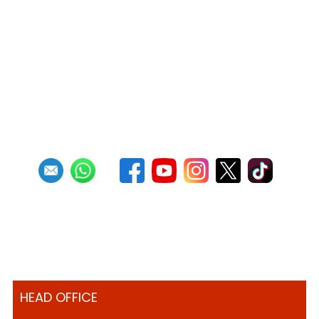
Official Results - Neville Jules Bomb
Competition 2025
Read more
RSS
1
2
3
4
5
6
7
8
9
10
Next
Last
HEAD OFFICE