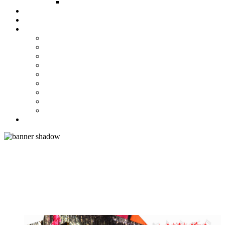
FUND COMMITTEE
Steelpan Merch
Events
Media
Press Releases
News Articles
Photos
Audio
Steelpan Blog
Radio Programme
Subscribe to our Mailing List
Whatsapp Channel
Official Publications
Contact
ACE ARRANGER DUVONE
STEWART TOPS LARGE AND
MEDIUM BANDS