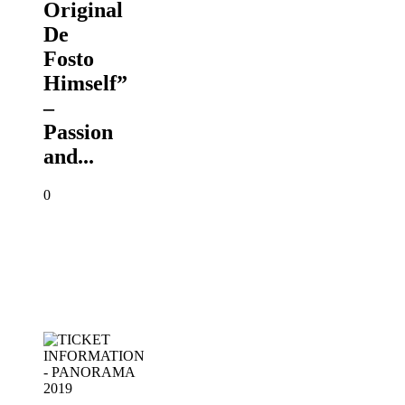
Original
De
Fosto
Himself”
–
Passion
and...
0
TICKET
INFORMATION
-
PANORAMA
2019
PANORAMA
2019