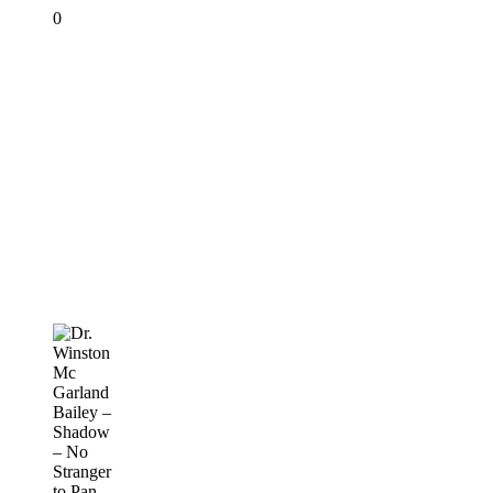
0
Dr.
Winston
Mc
Garland
Bailey
–
Shadow
–
No
Stranger
to
Pan
PANORAMA
2019