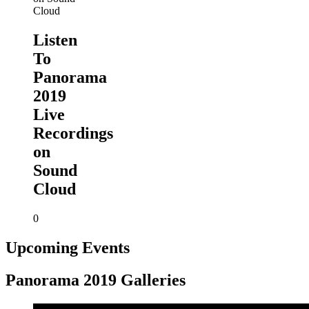
Listen
To
Panorama
2019
Live
Recordings
on
Sound
Cloud
0
Upcoming Events
Panorama 2019 Galleries