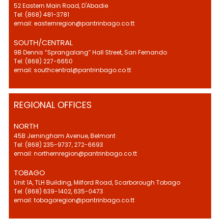
52 Eastern Main Road, D'Abadie
Tel: (868) 481-3781
email: easternregion@pantrinbago.co.tt
SOUTH/CENTRAL
9B Dennis “Sprangalang” Hall Street, San Fernando
Tel: (868) 227-6650
email: southcentral@pantrinbago.co.tt
REGIONAL OFFICES
NORTH
45B Jerningham Avenue, Belmont
Tel: (868) 235-9737, 272-6693
email: northernregion@pantrinbago.co.tt
TOBAGO
Unit 1A, TLH Building, Milford Road, Scarborough Tobago
Tel: (868) 639-1402, 635-0473
email: tobagoregion@pantrinbago.co.tt