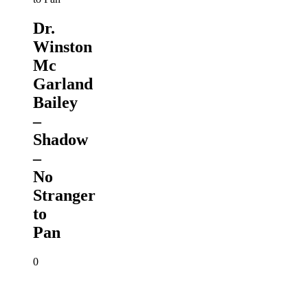
Dr.
Winston
Mc
Garland
Bailey
–
Shadow
–
No
Stranger
to
Pan
0
Winston
Scarborough