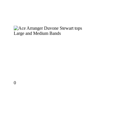
Ace Arranger Duvone Stewart tops
Large and Medium Bands
PANORAMA 2019
Ace Arranger Duvone
Stewart tops Large and
Medium Bands
0
KEN
‘PROFESSOR’
PHILMORE
–
The
First
Professor