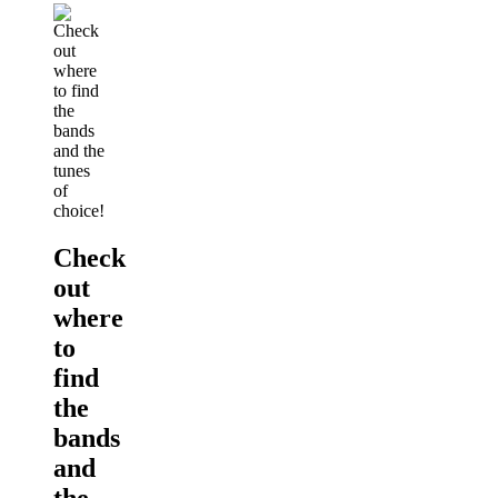
Check
out
where
to
find
the
bands
and