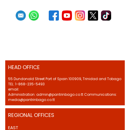
HEAD OFFICE
55 Dundonald Street Port of Spain 100909, Trinidad and Tobago
TEL: 1-868-235-5493
email:
Administration: admin@pantrinbago.co.tt Communications:
media@pantrinbago.co.tt
REGIONAL OFFICES
EAST