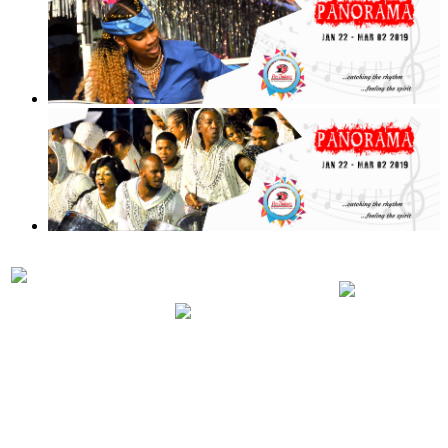
PRELIMINARIES
PANORA
PARTICIPATING
JUDGING
2019 RUL
BANDS 2019
SCHEDULE
REGULA
2019