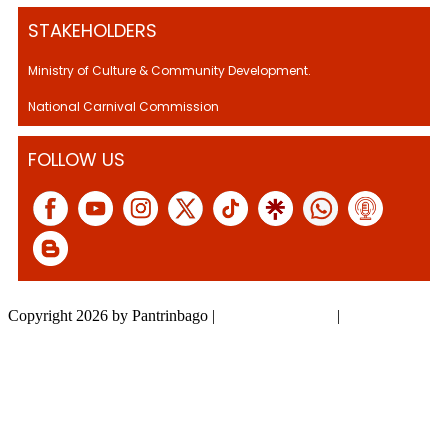
STAKEHOLDERS
Ministry of Culture & Community Development.
National Carnival Commission
FOLLOW US
Copyright 2026 by Pantrinbago
|
Privacy Statement
|
Terms Of Use