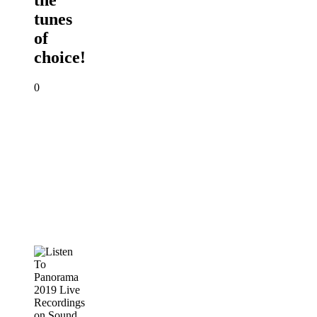
the
tunes
of
choice!
0
Listen
To
Panorama
2019
Live
Recordings
on
Sound
Cloud
PANORAMA
2019