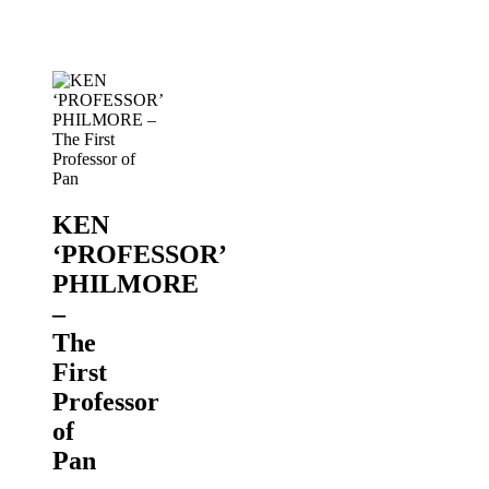
of
Pan
PANORAMA
2019
KEN
‘PROFESSOR’
PHILMORE
–
The
First
Professor
of
Pan