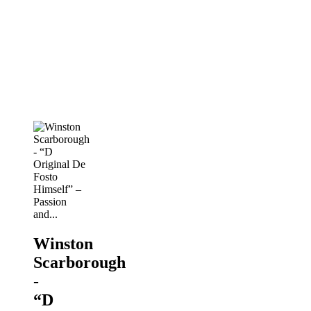
- “D
Original
De
Fosto
Himself”
–
Passion
and...
PANORAMA
2019
Winston
Scarborough
-
“D