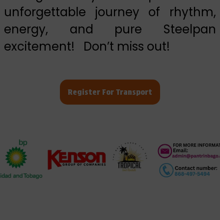
unforgettable journey of rhythm,
energy, and pure Steelpan
excitement! Don’t miss out!
Register For Transport