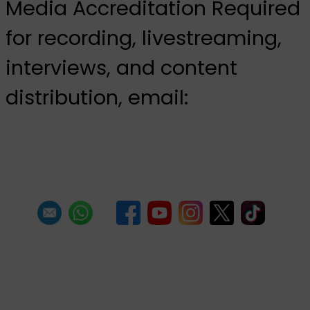
Media Accreditation Required
for recording, livestreaming,
interviews, and content
distribution, email:
media@pantrinbago.co.tt