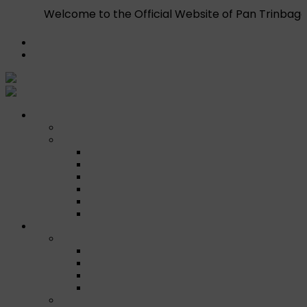
e to the Official Website of Pan Trinbago Inc. T.C. — Th
Register
Login
Who We Are
About
Management
Central Executive
South/Central Regional Executive
North Regional Executive
Tobago Regional Executive
East Regional Executive
Pan Trinbago Youth Arm
Membership
PANVESCO
PANVESCO COMPANY PROFILE
PANVESCO APPLICATION CRITERIA
PANVESCO APPLICATION PROCESS
PANVESCO CONTACT US
Membership Directory