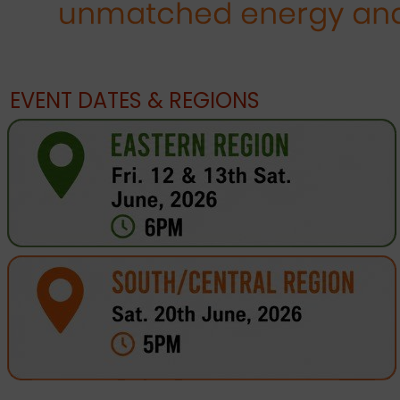
EVENT DATES & REGIONS