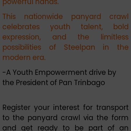
powerful hands.
This nationwide panyard crawl
celebrates youth talent, bold
expression, and the limitless
possibilities of Steelpan in the
modern era.
-A Youth Empowerment drive by
the President of Pan Trinbago
Register your interest for transport
to the panyard crawl via the form
and get ready to be part of an