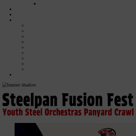
FUND COMMITTEE
Steelpan Merch
Events
Media
Press Releases
News Articles
Photos
Audio
Steelpan Blog
Radio Programme
Subscribe to our Mailing List
Whatsapp Channel
Official Publications
Contact