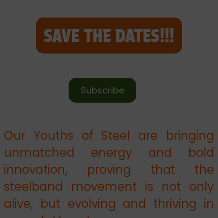
SAVE THE DATES!!!
Subscribe
Our Youths of Steel are bringing
unmatched energy and bold
innovation, proving that the
steelband movement is not only
alive, but evolving and thriving in