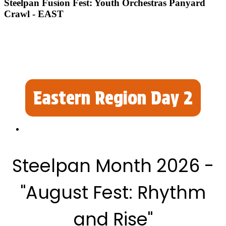
Steelpan Fusion Fest: Youth Orchestras Panyard
Crawl - EAST
Eastern Region Day 2
Steelpan Month 2026 -
"August Fest: Rhythm
and Rise"