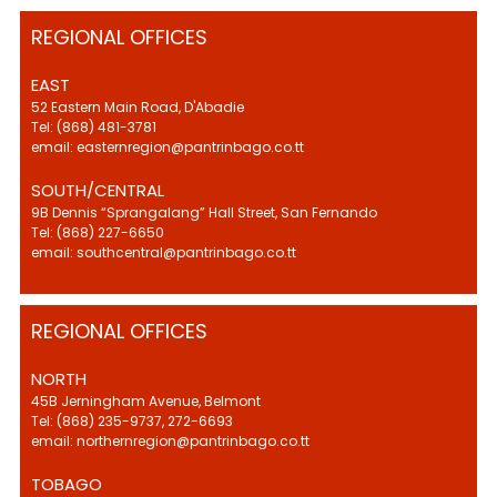
REGIONAL OFFICES
EAST
52 Eastern Main Road, D'Abadie
Tel: (868) 481-3781
email: easternregion@pantrinbago.co.tt
SOUTH/CENTRAL
9B Dennis “Sprangalang” Hall Street, San Fernando
Tel: (868) 227-6650
email: southcentral@pantrinbago.co.tt
REGIONAL OFFICES
NORTH
45B Jerningham Avenue, Belmont
Tel: (868) 235-9737, 272-6693
email: northernregion@pantrinbago.co.tt
TOBAGO