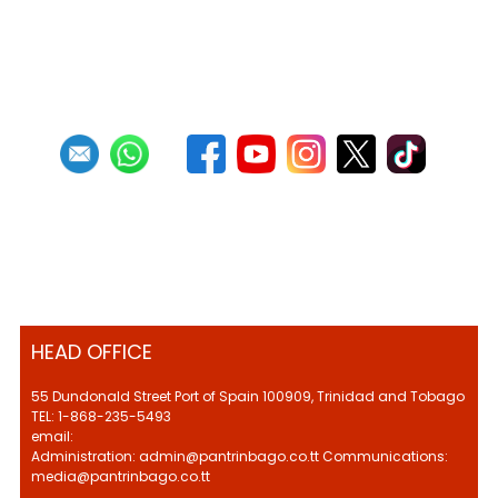
HEAD OFFICE
55 Dundonald Street Port of Spain 100909, Trinidad and Tobago
TEL: 1-868-235-5493
email:
Administration: admin@pantrinbago.co.tt Communications:
media@pantrinbago.co.tt