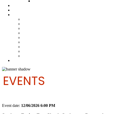
FUND COMMITTEE
Steelpan Merch
Events
Media
Press Releases
News Articles
Photos
Audio
Steelpan Blog
Radio Programme
Subscribe to our Mailing List
Whatsapp Channel
Official Publications
Contact
EVENTS
Event date:
12/06/2026 6:00 PM
Export event