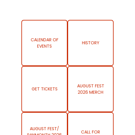
CALENDAR OF
HISTORY
EVENTS
AUGUST FEST
GET TICKETS
2026 MERCH
AUGUST FEST/
CALL FOR