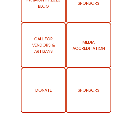
PANMONTH 2026
SPONSORS
BLOG
CALL FOR
MEDIA
VENDORS &
ACCREDITATION
ARTISANS
DONATE
SPONSORS