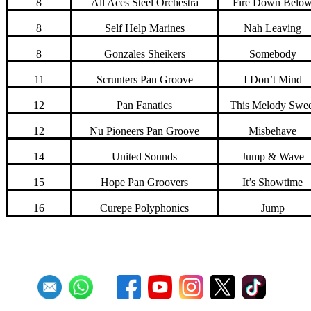
8
All Aces Steel Orchestra
Fire Down Belo
8
Self Help Marines
Nah Leaving
8
Gonzales Sheikers
Somebody
11
Scrunters Pan Groove
I Don’t Mind
12
Pan Fanatics
This Melody Swee
12
Nu Pioneers Pan Groove
Misbehave
14
United Sounds
Jump & Wave
15
Hope Pan Groovers
It’s Showtime
16
Curepe Polyphonics
Jump