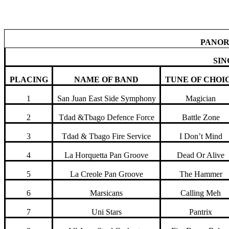
National Panorama Results 2011
PANOR
SIN
PLACING
NAME OF BAND
TUNE OF CHOI
1
San Juan East Side Symphony
Magician
2
Tdad &Tbago Defence Force
Battle Zone
3
Tdad & Tbago Fire Service
I Don’t Mind
4
La Horquetta Pan Groove
Dead Or Alive
5
La Creole Pan Groove
The Hammer
6
Marsicans
Calling Meh
7
Uni Stars
Pantrix