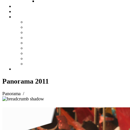
FUND COMMITTEE
Steelpan Merch
Events
Media
Press Releases
News Articles
Photos
Audio
Steelpan Blog
Radio Programme
Subscribe to our Mailing List
Whatsapp Channel
Official Publications
Contact
Panorama 2011
Panorama
/
Panorama 2011