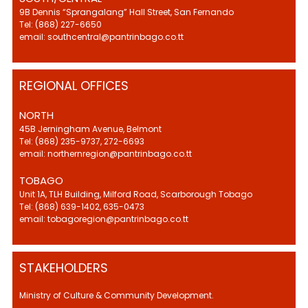
9B Dennis “Sprangalang” Hall Street, San Fernando
Tel: (868) 227-6650
email: southcentral@pantrinbago.co.tt
REGIONAL OFFICES
NORTH
45B Jerningham Avenue, Belmont
Tel: (868) 235-9737, 272-6693
email: northernregion@pantrinbago.co.tt
TOBAGO
Unit 1A, TLH Building, Milford Road, Scarborough Tobago
Tel: (868) 639-1402, 635-0473
email: tobagoregion@pantrinbago.co.tt
STAKEHOLDERS
Ministry of Culture & Community Development.