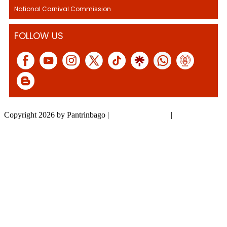
National Carnival Commission
FOLLOW US
Copyright 2026 by Pantrinbago
|
Privacy Statement
|
Terms Of Use