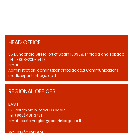
HEAD OFFICE
55 Dundonald Street Port of Spain 100909, Trinidad and Tobago
TEL: 1-868-235-5493
email:
Administration: admin@pantrinbago.co.tt Communications:
media@pantrinbago.co.tt
REGIONAL OFFICES
EAST
52 Eastern Main Road, D'Abadie
Tel: (868) 481-3781
email: easternregion@pantrinbago.co.tt
SOUTH/CENTRAL