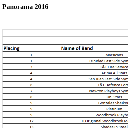
Panorama 2016
Panorama 2016 Results