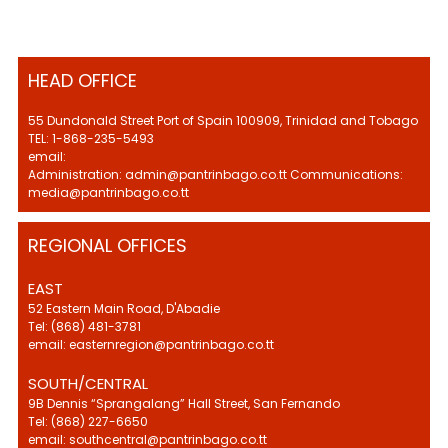
HEAD OFFICE
55 Dundonald Street Port of Spain 100909, Trinidad and Tobago
TEL: 1-868-235-5493
email:
Administration: admin@pantrinbago.co.tt Communications:
media@pantrinbago.co.tt
REGIONAL OFFICES
EAST
52 Eastern Main Road, D'Abadie
Tel: (868) 481-3781
email: easternregion@pantrinbago.co.tt
SOUTH/CENTRAL
9B Dennis “Sprangalang” Hall Street, San Fernando
Tel: (868) 227-6650
email: southcentral@pantrinbago.co.tt