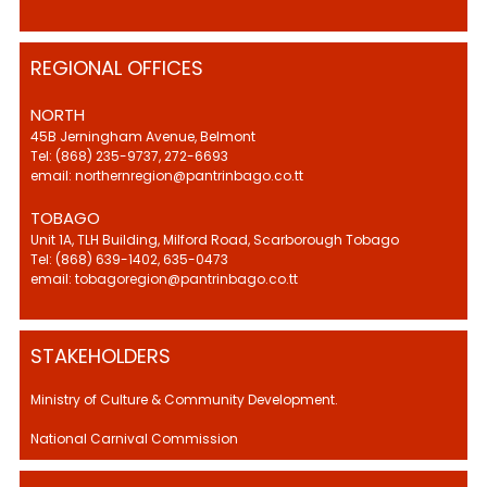
REGIONAL OFFICES
NORTH
45B Jerningham Avenue, Belmont
Tel: (868) 235-9737, 272-6693
email: northernregion@pantrinbago.co.tt
TOBAGO
Unit 1A, TLH Building, Milford Road, Scarborough Tobago
Tel: (868) 639-1402, 635-0473
email: tobagoregion@pantrinbago.co.tt
STAKEHOLDERS
Ministry of Culture & Community Development.
National Carnival Commission