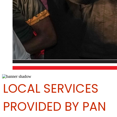
LOCAL SERVICES
PROVIDED BY PAN