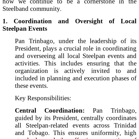
how we continue to be a cornerstone in the
Steelband community.
1. Coordination and Oversight of Local
Steelpan Events
Pan Trinbago, under the leadership of its
President, plays a crucial role in coordinating
and overseeing all local Steelpan events and
activities. This includes ensuring that the
organization is actively invited to and
included in planning and execution phases of
these events.
Key Responsibilities:
Central Coordination:
Pan Trinbago,
guided by its President, centrally coordinates
all Steelpan-related events across Trinidad
and Tobago. This ensures uniformity, high