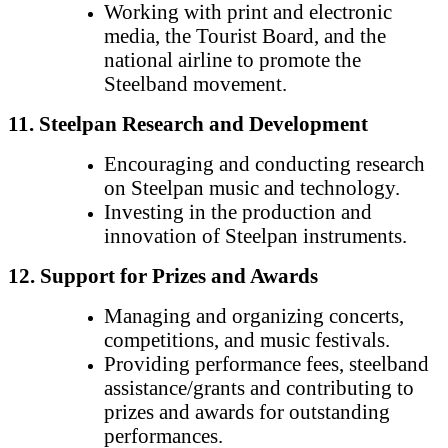
Working with print and electronic
media, the Tourist Board, and the
national airline to promote the
Steelband movement.
11. Steelpan Research and Development
Encouraging and conducting research
on Steelpan music and technology.
Investing in the production and
innovation of Steelpan instruments.
12. Support for Prizes and Awards
Managing and organizing concerts,
competitions, and music festivals.
Providing performance fees, steelband
assistance/grants and contributing to
prizes and awards for outstanding
performances.