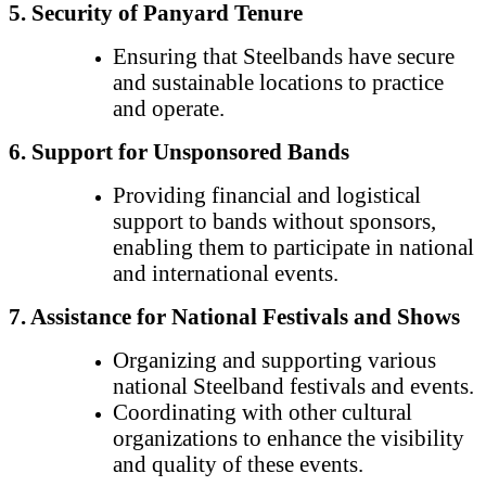
5. Security of Panyard Tenure
Ensuring that Steelbands have secure
and sustainable locations to practice
and operate.
6. Support for Unsponsored Bands
Providing financial and logistical
support to bands without sponsors,
enabling them to participate in national
and international events.
7. Assistance for National Festivals and Shows
Organizing and supporting various
national Steelband festivals and events.
Coordinating with other cultural
organizations to enhance the visibility
and quality of these events.