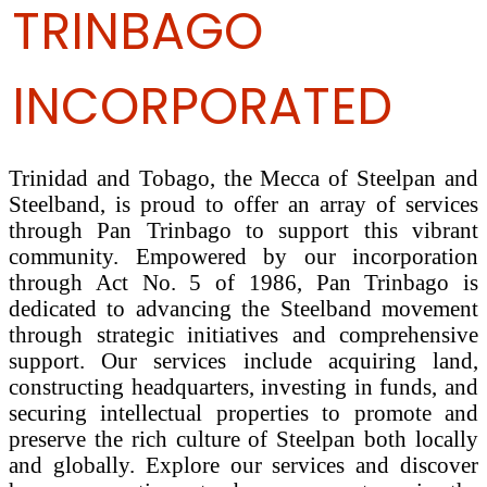
TRINBAGO
INCORPORATED
Trinidad and Tobago, the Mecca of Steelpan and
Steelband, is proud to offer an array of services
through Pan Trinbago to support this vibrant
community. Empowered by our incorporation
through Act No. 5 of 1986, Pan Trinbago is
dedicated to advancing the Steelband movement
through strategic initiatives and comprehensive
support. Our services include acquiring land,
constructing headquarters, investing in funds, and
securing intellectual properties to promote and
preserve the rich culture of Steelpan both locally
and globally. Explore our services and discover