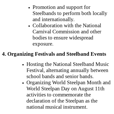
Promotion and support for
Steelbands to perform both locally
and internationally.
Collaboration with the National
Carnival Commission and other
bodies to ensure widespread
exposure.
4. Organizing Festivals and Steelband Events
Hosting the National Steelband Music
Festival, alternating annually between
school bands and senior bands.
Organizing World Steelpan Month and
World Steelpan Day on August 11th
activities to commemorate the
declaration of the Steelpan as the
national musical instrument.