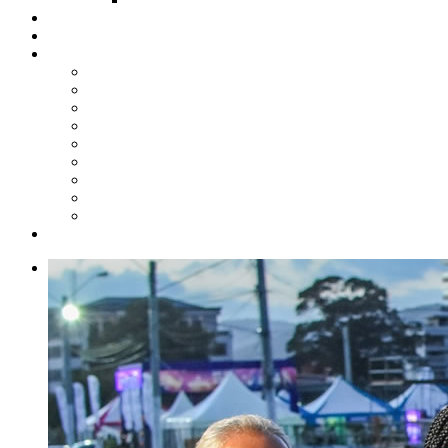
Steelpan Merch
Events
Media
Press Releases
News Articles
Photos
Audio
Steelpan Blog
Radio Programme
Subscribe to our Mailing List
Whatsapp Channel
Official Publications
Contact