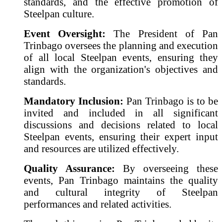
standards, and the effective promotion of
Steelpan culture.
Event Oversight:
The President of Pan
Trinbago oversees the planning and execution
of all local Steelpan events, ensuring they
align with the organization's objectives and
standards.
Mandatory Inclusion:
Pan Trinbago is to be
invited and included in all significant
discussions and decisions related to local
Steelpan events, ensuring their expert input
and resources are utilized effectively.
Quality Assurance:
By overseeing these
events, Pan Trinbago maintains the quality
and cultural integrity of Steelpan
performances and related activities.