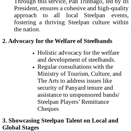
Through this service, Pan Trinbago, led by its
President, ensures a cohesive and high-quality
approach to all local Steelpan events,
fostering a thriving Steelpan culture within
the nation.
2. Advocacy for the Welfare of Steelbands
Holistic advocacy for the welfare
and development of steelbands.
Regular consultations with the
Ministry of Tourism, Culture, and
The Arts to address issues like
security of Panyard tenure and
assistance to unsponsored bands/
Steelpan Players’ Remittance
Cheques
3. Showcasing Steelpan Talent on Local and
Global Stages