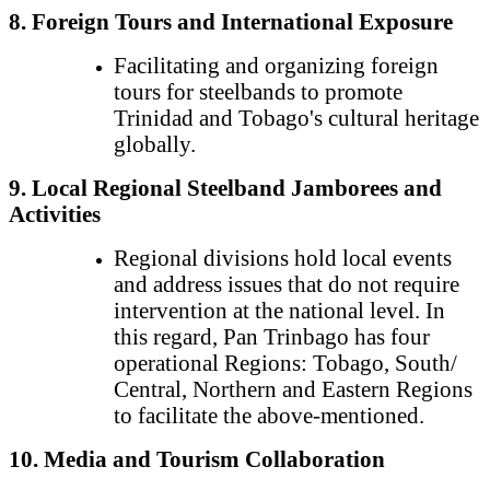
8. Foreign Tours and International Exposure
Facilitating and organizing foreign
tours for steelbands to promote
Trinidad and Tobago's cultural heritage
globally.
9. Local Regional Steelband Jamborees and
Activities
Regional divisions hold local events
and address issues that do not require
intervention at the national level. In
this regard, Pan Trinbago has four
operational Regions: Tobago, South/
Central, Northern and Eastern Regions
to facilitate the above-mentioned.
10. Media and Tourism Collaboration