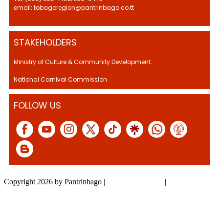
email: tobagoregion@pantrinbago.co.tt
STAKEHOLDERS
Ministry of Culture & Community Development.
National Carnival Commission
FOLLOW US
Copyright 2026 by Pantrinbago
|
Privacy Statement
|
Terms Of Use