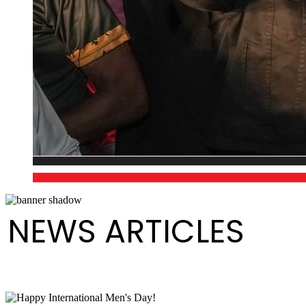
NEWS ARTICLES