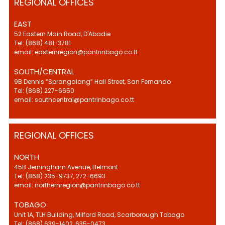
REGIONAL OFFICES
EAST
52 Eastern Main Road, D'Abadie
Tel: (868) 481-3781
email: easternregion@pantrinbago.co.tt
SOUTH/CENTRAL
9B Dennis “Sprangalang” Hall Street, San Fernando
Tel: (868) 227-6650
email: southcentral@pantrinbago.co.tt
REGIONAL OFFICES
NORTH
45B Jerningham Avenue, Belmont
Tel: (868) 235-9737, 272-6693
email: northernregion@pantrinbago.co.tt
TOBAGO
Unit 1A, TLH Building, Milford Road, Scarborough Tobago
Tel: (868) 639-1402, 635-0473