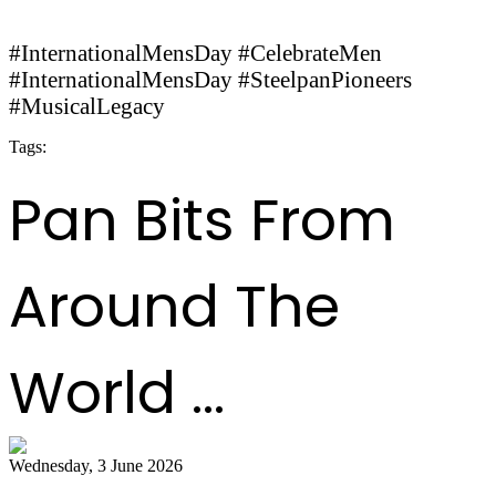
#InternationalMensDay #CelebrateMen
#InternationalMensDay #SteelpanPioneers
#MusicalLegacy
Tags:
InternationalMensDay
CelebrateMen
SteelpanPioneers
MusicalLegacy
Pan Bits From
Around The
World ...
Wednesday, 3 June 2026