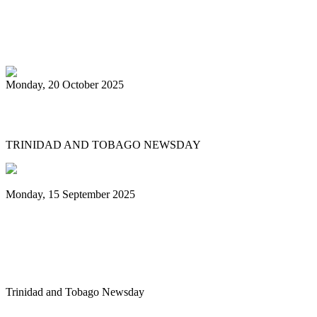
PanTrinbago head disappointed at turn of
events
Monday, 20 October 2025
Tobago's PanOmega thrills
TRINIDAD AND TOBAGO NEWSDAY
Monday, 15 September 2025
Benjamin vows to help 3 steelbands, Pan
Trinbago after NGC withdraws
sponsorship
Trinidad and Tobago Newsday
1
2
3
4
5
6
7
8
9
10
Next
Last