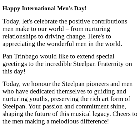
Happy International Men's Day!
Today, let's celebrate the positive contributions
men make to our world – from nurturing
relationships to driving change. Here's to
appreciating the wonderful men in the world.
Pan Trinbago would like to extend special
greetings to the incredible Steelpan Fraternity on
this day!
Today, we honour the Steelpan pioneers and men
who have dedicated themselves to guiding and
nurturing youths, preserving the rich art form of
Steelpan. Your passion and commitment shine,
shaping the future of this musical legacy. Cheers to
the men making a melodious difference!