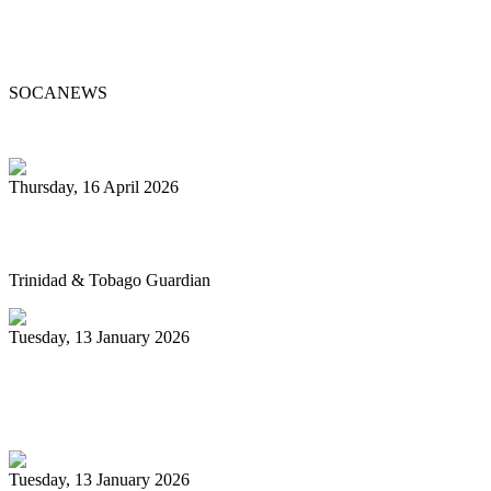
Steelpan Pioneer Sterling Betancourt
Passes at 96
SOCANEWS
Thursday, 16 April 2026
Pan’s billion-dollar wellness market
Trinidad & Tobago Guardian
Tuesday, 13 January 2026
Pan Trinbago glad for grant to
unsponsored bands
Tuesday, 13 January 2026