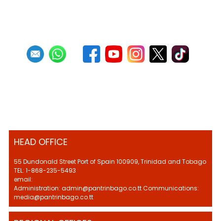
HEAD OFFICE
55 Dundonald Street Port of Spain 100909, Trinidad and Tobago
TEL: 1-868-235-5493
email:
Administration: admin@pantrinbago.co.tt Communications:
media@pantrinbago.co.tt