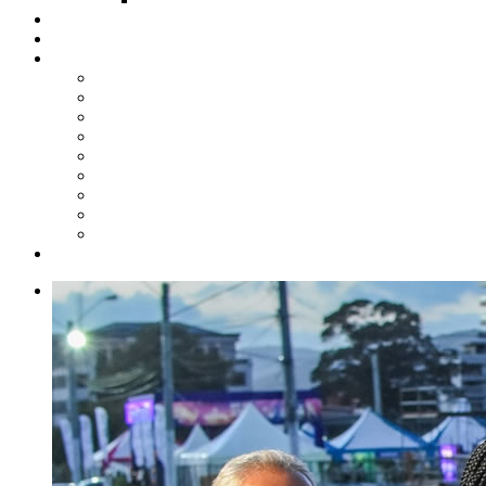
Steelpan Merch
Events
Media
Press Releases
News Articles
Photos
Audio
Steelpan Blog
Radio Programme
Subscribe to our Mailing List
Whatsapp Channel
Official Publications
Contact