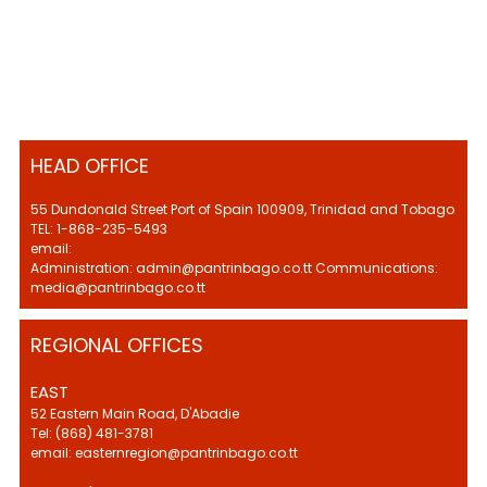
HEAD OFFICE
55 Dundonald Street Port of Spain 100909, Trinidad and Tobago
TEL: 1-868-235-5493
email:
Administration: admin@pantrinbago.co.tt Communications:
media@pantrinbago.co.tt
REGIONAL OFFICES
EAST
52 Eastern Main Road, D'Abadie
Tel: (868) 481-3781
email: easternregion@pantrinbago.co.tt