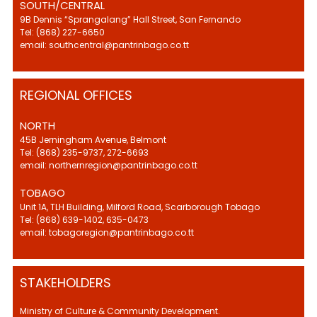
SOUTH/CENTRAL
9B Dennis “Sprangalang” Hall Street, San Fernando
Tel: (868) 227-6650
email: southcentral@pantrinbago.co.tt
REGIONAL OFFICES
NORTH
45B Jerningham Avenue, Belmont
Tel: (868) 235-9737, 272-6693
email: northernregion@pantrinbago.co.tt
TOBAGO
Unit 1A, TLH Building, Milford Road, Scarborough Tobago
Tel: (868) 639-1402, 635-0473
email: tobagoregion@pantrinbago.co.tt
STAKEHOLDERS
Ministry of Culture & Community Development.