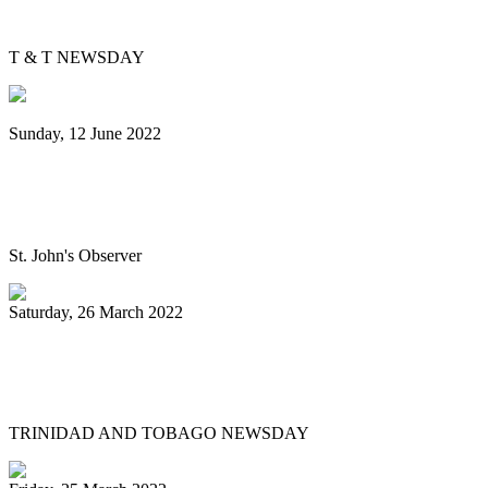
education?
T & T NEWSDAY
Sunday, 12 June 2022
Panorama will return next year bigger
and better, association pledges
St. John's Observer
Saturday, 26 March 2022
Mitchell, Gypsy to Pan Trinbago: Keep us
out dispute
TRINIDAD AND TOBAGO NEWSDAY