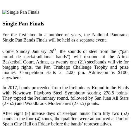
Single Pan Finals
For the first time in a number of years, the National Panorama
Single Pan Bands
Finals will be held as a separate event.
th
Come Sunday January 29
, the sounds of steel from the (“pan
round de neck/traditional bands”) will resound at the Arima
Basketball Court, Arima, as twenty one (21) steelbands will vie for
bragging rights, the Pan Trinbago Challenge Trophy and prize
monies. Competition starts at 4:00 pm. Admission is $100.
anywhere.
In 2017, bands proceeded from the Preliminary Round to the Finals
with Newtown Playboys Steel Symphony scoring 278.5 points.
They topped the Preliminary round, followed by San Juan All Stars
(276.5) and Woodbrook Modernaires (275.5) points.
After eight (8) intense days of steelpan music from fifty two (52)
bands in the four (4) zones, the qualifiers were announced at Port of
Spain City Hall on Friday before the bands’ representatives.