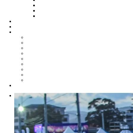
HOW TO APPLY
HOW TO GIVE
FUND COMMITTEE
Steelpan Merch
Events
Media
Press Releases
News Articles
Photos
Audio
Steelpan Blog
Radio Programme
Subscribe to our Mailing List
Whatsapp Channel
Official Publications
Contact