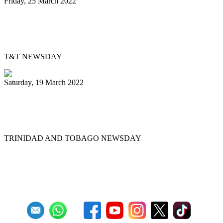
Friday, 25 March 2022
Pan Trinbago’s Musical Showdown
thrills, draws big crowd
T&T NEWSDAY
Saturday, 19 March 2022
Ex-Pan Trinbago president Serrette laid
to rest
TRINIDAD AND TOBAGO NEWSDAY
First
Previous
5
6
7
8
9
10
11
12
13
14
Next
Last