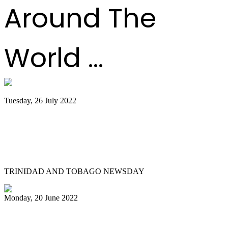
Around The
World ...
Tuesday, 26 July 2022
Trinidad and Tobago creators, musicians
team up for Google Doodles steelpan
collab
TRINIDAD AND TOBAGO NEWSDAY
Monday, 20 June 2022
Is Pan Outreach the future of steelband