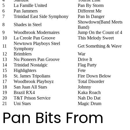
5
La Famille United
Pan By Storm
6
Pan Jammers
Different Me
7
Trinidad East Side Symphony
Pan In Danger
Showdown(Band Meets
8
Shades in Steel
Band)
9
Woodbrook Modernaires
Jump On the Count of 4
10
La Creole Pan Groove
This Melody Sweet
Newtown Playboys Steel
11
Get Something & Wave
Symphony
12
Brimblers
War
13
Nu Pioneers Pan Groove
Drive It
14
Trinidad Nostalgic
Flag Party
15
Highlighters
Fete
16
St. James Tripolians
Fire Down Below
17
Woodbrook Playboyz
Total Disorder
18
San Juan All Stars
Johnny
19
Brazil RX4
Kaka Roach
20
T&T Prison Service
Nah Do Dat
21
Uni Stars
Magic Drum
Pan Bits From