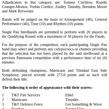
Adjudicators in this category are: Tommy Crichlow, Rojelle
Granger-Morton, Vorbin Cordice, Audley Timothy, Brendon Moore
and Mark Brewester.
Bands will be judged on the basis of Arrangement (40), General
Performance (40), Tone (10) and Rhythm (10) points.
Single Pan Steelbands are permitted to perform with 20 players in
the Qualifying Round with a maximum of 30 players for the Finals.
For the purpose of the competition, each participating Single Pan
band may select and perform any calypso/soca or chutney providing
that the selection has not been played by the said steelbvand at a
previous Panorama competition with a performance time of six (6)
minutes.
Both defending champions, Marsicans and Trinidad East Side
Symphony, placed seventh with 273.0 points and as such will
defend their title.
The following is order of appearance with their scores:-
1
T&T Fire Services
Ethel
2
Marsicans
Thunder
3
T&T Defence Force
Get Something & Wave
4
Stardust
Tourist Elsie