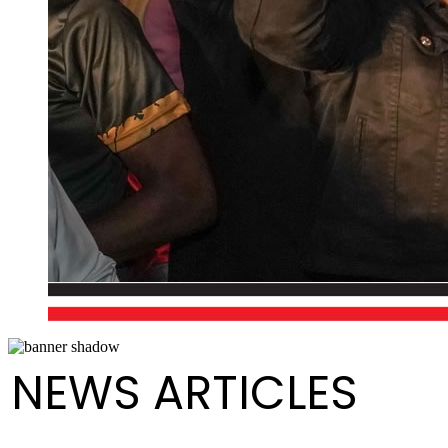
NEWS ARTICLES