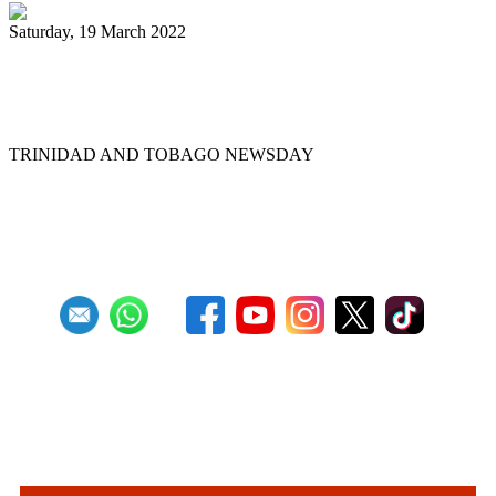
Saturday, 19 March 2022
Ex-Pan Trinbago president Serrette laid
to rest
TRINIDAD AND TOBAGO NEWSDAY
First
Previous
5
6
7
8
9
10
11
12
13
14
Next
Last