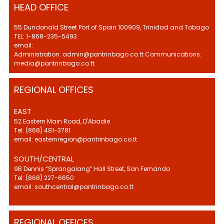
HEAD OFFICE
55 Dundonald Street Port of Spain 100909, Trinidad and Tobago
TEL: 1-868-235-5493
email:
Administration: admin@pantrinbago.co.tt Communications:
media@pantrinbago.co.tt
REGIONAL OFFICES
EAST
52 Eastern Main Road, D'Abadie
Tel: (868) 481-3781
email: easternregion@pantrinbago.co.tt
SOUTH/CENTRAL
9B Dennis “Sprangalang” Hall Street, San Fernando
Tel: (868) 227-6650
email: southcentral@pantrinbago.co.tt
REGIONAL OFFICES