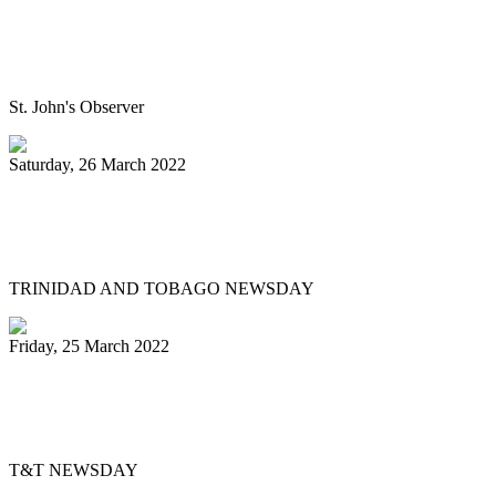
Panorama will return next year bigger
and better, association pledges
St. John's Observer
Saturday, 26 March 2022
Mitchell, Gypsy to Pan Trinbago: Keep us
out dispute
TRINIDAD AND TOBAGO NEWSDAY
Friday, 25 March 2022
Pan Trinbago’s Musical Showdown
thrills, draws big crowd
T&T NEWSDAY