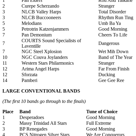
1
Pan Elders
Roti And Talkarie
2
Curepe Scherzando
Stranger
3
NLCB Valley Harps
Total Disorder
3
NLCB Buccooneers
Rhythm Run Ting
5
Melodians
Umb Ba Ya
5
Petrotrin Katzenjammers
Good Morning
7
Pan Demonium
Cheers To Life
COURTS Sound Specialists of
7
Dangerous
Laventille
7
NGC Steel Xplosion
Wet Mih Down
10
NGC Couva Joylanders
Band of The Year
11
Western Stars Philarmonics
Stranger
12
Arima Angel Harps
Far From Finish
12
Sforzata
Ducking
14
Pamberi
Gee Gee Ree
LARGE CONVENTIONAL BANDS
(The first 10 bands go through to the finals)
Place
Band
Tune of Choice
1
Desperadoes
Good Morning
2
Massy Trinidad All Stars
Full Extreme
3
BP Renegades
Good Morning
4
PCS Nitrogen Silver Stars
We Are Conquerors