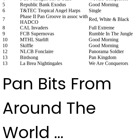
5
Republic Bank Exodus
Good Morning
6
T&TEC Tropical Angel Harps
Single
Phase II Pan Groove in assoc with
7
Red, White & Black
HADCO
8
CAL Invaders
Full Extreme
9
FCB Supernovas
Rumble In The Jungle
10
MTHL Starlift
Good Morning
10
Skiffle
Good Morning
12
NLCB Fonclaire
Panorama Soldier
13
Birdsong
Pan Kingdom
13
La Brea Nightingales
We Are Conquerors
Pan Bits From
Around The
World ...