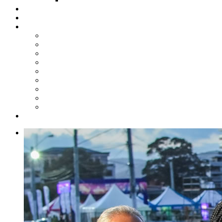
Steelpan Merch
Events
Media
Press Releases
News Articles
Photos
Audio
Steelpan Blog
Radio Programme
Subscribe to our Mailing List
Whatsapp Channel
Official Publications
Contact