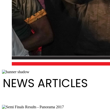
NEWS ARTICLES