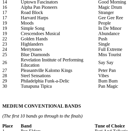
14
Uptown Fascinators
Good Morning
16
Alpha Pan Pioneers
Magic Drum
17
Road Block
Stranger
17
Harvard Harps
Gee Gee Ree
19
Moods
People
19
Simple Song
In De Minor
19
Crescendoes Musical
Abundance
22
Golden Hands
Push
23
Highlanders
Single
24
Merrytones
Full Extreme
25
Blue Diamonds
Miss Tourist
Revelation Institute of Performing
26
Say Say
Education
27
Pleasantville Kalomo Kings
Peter Pan
28
Steel Sensations
Vibes
29
Philadelphia Funk-a-Delic
Bum Bum
30
Tunapuna Tipica
Pan Magic
MEDIUM CONVENTIONAL BANDS
(The first 10 bands go through to the finals)
Place
Band
Tune of Choice