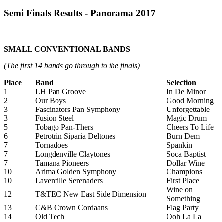
Semi Finals Results - Panorama 2017
SMALL CONVENTIONAL BANDS
(The first 14 bands go through to the finals)
Place
Band
Selection
1
LH Pan Groove
In De Minor
2
Our Boys
Good Morning
3
Fascinators Pan Symphony
Unforgettable
3
Fusion Steel
Magic Drum
5
Tobago Pan-Thers
Cheers To Life
6
Petrotrin Siparia Deltones
Burn Dem
7
Tornadoes
Spankin
7
Longdenville Claytones
Soca Baptist
7
Tamana Pioneers
Dollar Wine
10
Arima Golden Symphony
Champions
10
Laventille Serenaders
First Place
Wine on
12
T&TEC New East Side Dimension
Something
13
C&B Crown Cordaans
Flag Party
14
Old Tech
Ooh La La