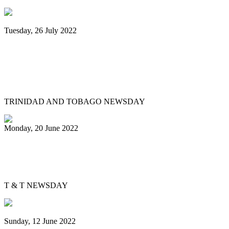
Tuesday, 26 July 2022
Trinidad and Tobago creators, musicians
team up for Google Doodles steelpan
collab
TRINIDAD AND TOBAGO NEWSDAY
Monday, 20 June 2022
Is Pan Outreach the future of steelband
education?
T & T NEWSDAY
Sunday, 12 June 2022