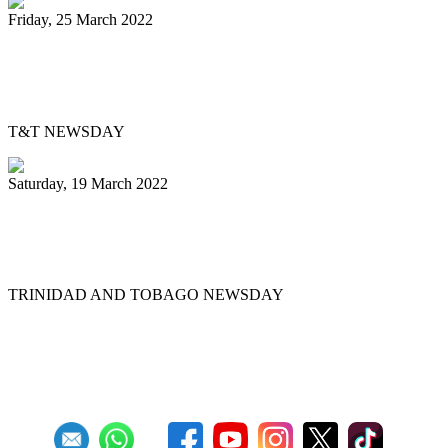
Friday, 25 March 2022
Pan Trinbago’s Musical Showdown
thrills, draws big crowd
T&T NEWSDAY
Saturday, 19 March 2022
Ex-Pan Trinbago president Serrette laid
to rest
TRINIDAD AND TOBAGO NEWSDAY
First
Previous
5
6
7
8
9
10
11
12
13
14
Next
Last