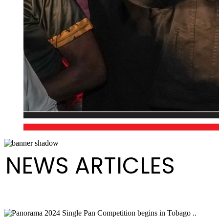
NEWS ARTICLES