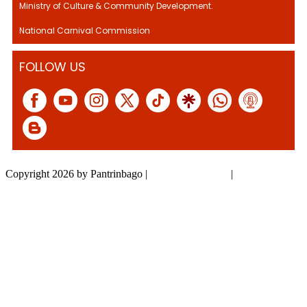
Ministry of Culture & Community Development.
National Carnival Commission
FOLLOW US
Copyright 2026 by Pantrinbago
|
Privacy Statement
|
Terms Of Use