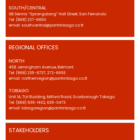
SOUTH/CENTRAL
9B Dennis “Sprangalang” Hall Street, San Fernando
Tel: (868) 227-6650
email: southcentral@pantrinbago.co.tt
REGIONAL OFFICES
NORTH
45B Jerningham Avenue, Belmont
Tel: (868) 235-9737, 272-6693
email: northernregion@pantrinbago.co.tt
TOBAGO
Unit 1A, TLH Building, Milford Road, Scarborough Tobago
Tel: (868) 639-1402, 635-0473
email: tobagoregion@pantrinbago.co.tt
STAKEHOLDERS