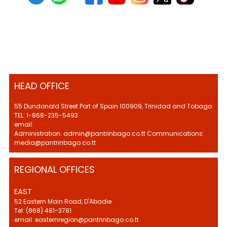
HEAD OFFICE
55 Dundonald Street Port of Spain 100909, Trinidad and Tobago
TEL: 1-868-235-5493
email:
Administration: admin@pantrinbago.co.tt Communications:
media@pantrinbago.co.tt
REGIONAL OFFICES
EAST
52 Eastern Main Road, D'Abadie
Tel: (868) 481-3781
email: easternregion@pantrinbago.co.tt