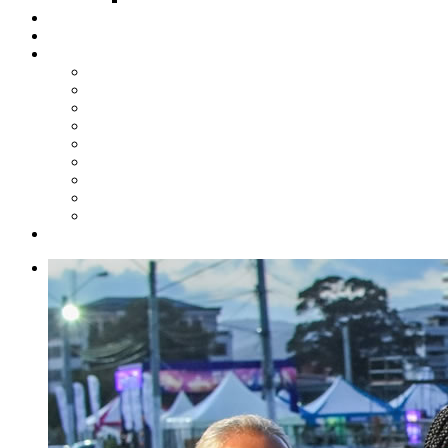
Steelpan Merch
Events
Media
Press Releases
News Articles
Photos
Audio
Steelpan Blog
Radio Programme
Subscribe to our Mailing List
Whatsapp Channel
Official Publications
Contact