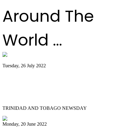
Around The
World ...
Tuesday, 26 July 2022
Trinidad and Tobago creators, musicians
team up for Google Doodles steelpan
collab
TRINIDAD AND TOBAGO NEWSDAY
Monday, 20 June 2022