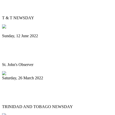
Is Pan Outreach the future of steelband
education?
T & T NEWSDAY
Sunday, 12 June 2022
Panorama will return next year bigger
and better, association pledges
St. John's Observer
Saturday, 26 March 2022
Mitchell, Gypsy to Pan Trinbago: Keep us
out dispute
TRINIDAD AND TOBAGO NEWSDAY