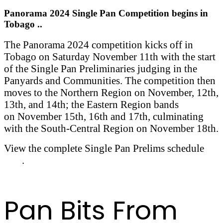
Panorama 2024 Single Pan Competition begins in
Tobago ..
The Panorama 2024 competition kicks off in
Tobago on Saturday November 11th with the start
of the Single Pan Preliminaries judging in the
Panyards and Communities. The competition then
moves to the Northern Region on November, 12th,
13th, and 14th; the Eastern Region bands
on November 15th, 16th and 17th, culminating
with the South-Central Region on November 18th.
View the complete Single Pan Prelims schedule
here
.
Pan Bits From