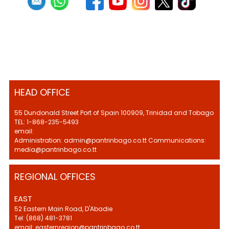
HEAD OFFICE
55 Dundonald Street Port of Spain 100909, Trinidad and Tobago
TEL: 1-868-235-5493
email:
Administration: admin@pantrinbago.co.tt Communications:
media@pantrinbago.co.tt
REGIONAL OFFICES
EAST
52 Eastern Main Road, D'Abadie
Tel: (868) 481-3781
email: easternregion@pantrinbago.co.tt