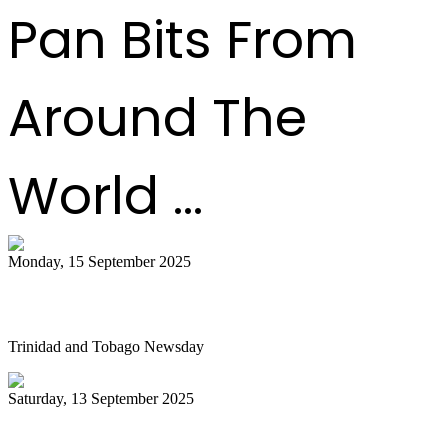
Pan Bits From
Around The
World ...
Monday, 15 September 2025
Is NGC abandoning culture?
Trinidad and Tobago Newsday
Saturday, 13 September 2025
Pan Trinbago alarmed as NGC cuts