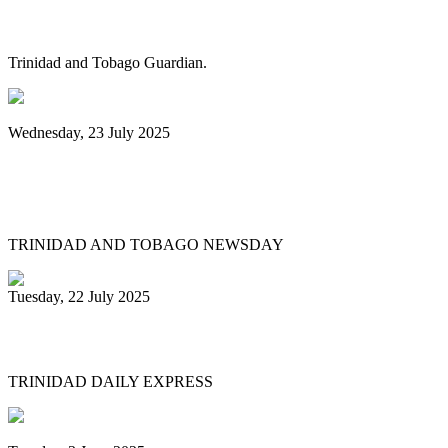
steelband sponsorships
Trinidad and Tobago Guardian.
Wednesday, 23 July 2025
Pan Trinbago launches Pan Month,
relaunches Sydney Gollop Fund
TRINIDAD AND TOBAGO NEWSDAY
Tuesday, 22 July 2025
NCC chair: Pan factory coming
TRINIDAD DAILY EXPRESS