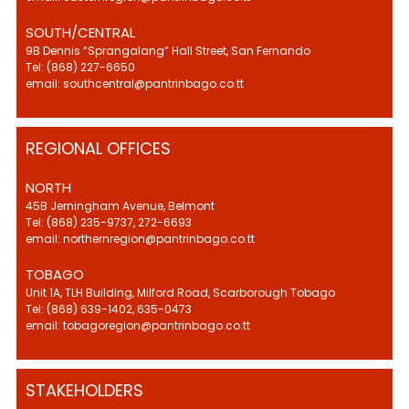
SOUTH/CENTRAL
9B Dennis “Sprangalang” Hall Street, San Fernando
Tel: (868) 227-6650
email: southcentral@pantrinbago.co.tt
REGIONAL OFFICES
NORTH
45B Jerningham Avenue, Belmont
Tel: (868) 235-9737, 272-6693
email: northernregion@pantrinbago.co.tt
TOBAGO
Unit 1A, TLH Building, Milford Road, Scarborough Tobago
Tel: (868) 639-1402, 635-0473
email: tobagoregion@pantrinbago.co.tt
STAKEHOLDERS