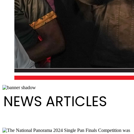
NEWS ARTICLES