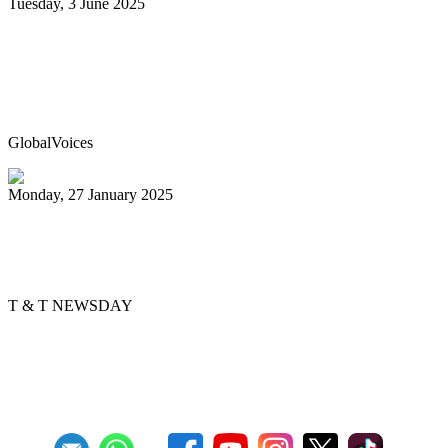
Tuesday, 3 June 2025
Trinidad & Tobago’s Joshua Regrello
enters Guinness Book with record-
breaking steelpan-playing marathon
GlobalVoices
Monday, 27 January 2025
Golden Hands arranger tells story
through music
T & T NEWSDAY
Previous
1
2
3
4
5
6
7
8
9
10
Next
Last