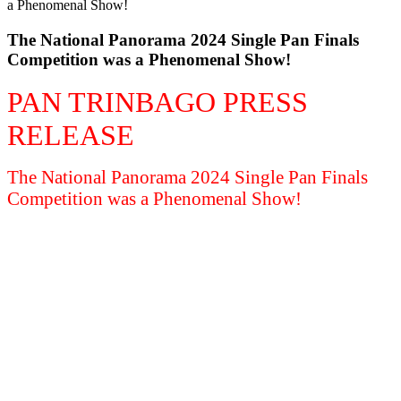
The National Panorama 2024 Single Pan Finals
Competition was a Phenomenal Show!
PAN TRINBAGO PRESS
RELEASE
The National Panorama 2024 Single Pan Finals
Competition was a Phenomenal Show!
SEE FULL PRESS RELEASE HERE
OFFICIAL RESULTS SINGLE PAN
FINALS