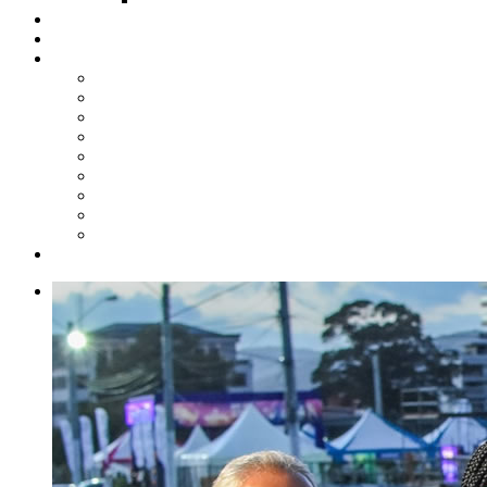
Steelpan Merch
Events
Media
Press Releases
News Articles
Photos
Audio
Steelpan Blog
Radio Programme
Subscribe to our Mailing List
Whatsapp Channel
Official Publications
Contact