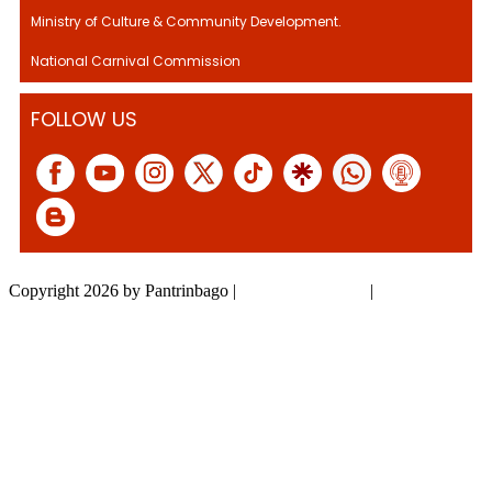
Ministry of Culture & Community Development.
National Carnival Commission
FOLLOW US
Copyright 2026 by Pantrinbago
|
Privacy Statement
|
Terms Of Use