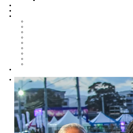
Steelpan Merch
Events
Media
Press Releases
News Articles
Photos
Audio
Steelpan Blog
Radio Programme
Subscribe to our Mailing List
Whatsapp Channel
Official Publications
Contact