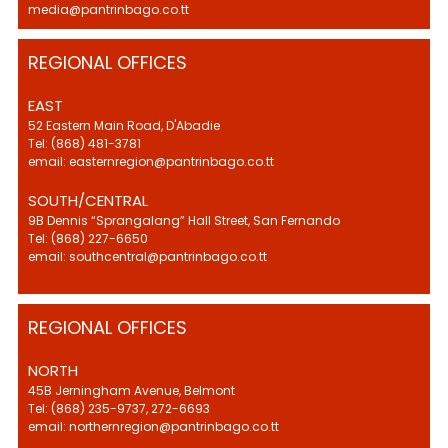
media@pantrinbago.co.tt
REGIONAL OFFICES
EAST
52 Eastern Main Road, D'Abadie
Tel: (868) 481-3781
email: easternregion@pantrinbago.co.tt
SOUTH/CENTRAL
9B Dennis “Sprangalang” Hall Street, San Fernando
Tel: (868) 227-6650
email: southcentral@pantrinbago.co.tt
REGIONAL OFFICES
NORTH
45B Jerningham Avenue, Belmont
Tel: (868) 235-9737, 272-6693
email: northernregion@pantrinbago.co.tt