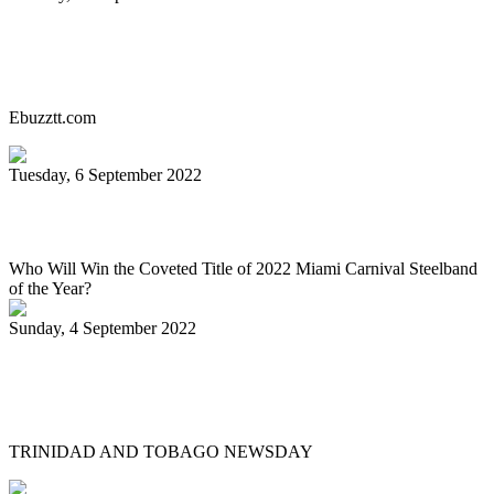
Miami Carnival Panorama Will Be Epic
This Year. Here's Why!
Ebuzztt.com
Tuesday, 6 September 2022
SOUTH FLORIDA CARIBBEAN NEWS
Who Will Win the Coveted Title of 2022 Miami Carnival Steelband
of the Year?
Sunday, 4 September 2022
Jaischelle, 13, carries on family tradition
of playing pan
TRINIDAD AND TOBAGO NEWSDAY