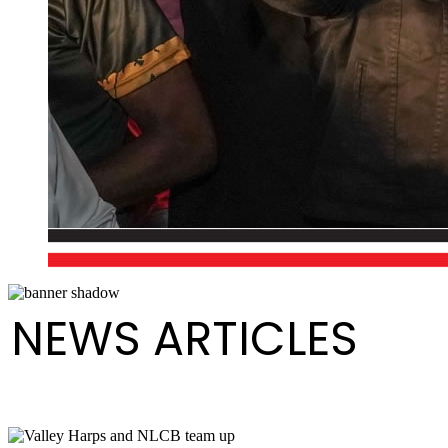
NEWS ARTICLES