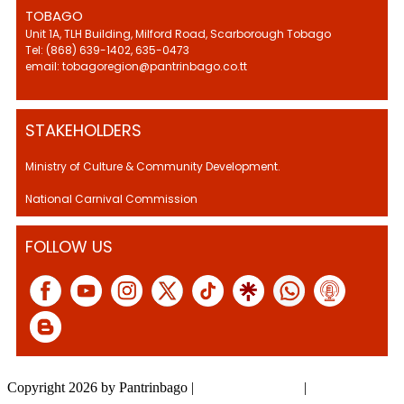
TOBAGO
Unit 1A, TLH Building, Milford Road, Scarborough Tobago
Tel: (868) 639-1402, 635-0473
email: tobagoregion@pantrinbago.co.tt
STAKEHOLDERS
Ministry of Culture & Community Development.
National Carnival Commission
FOLLOW US
Copyright 2026 by Pantrinbago
|
Privacy Statement
|
Terms Of Use