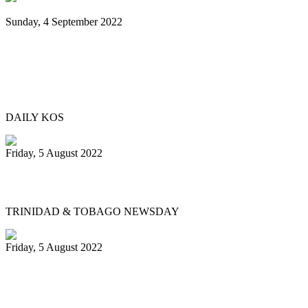
Sunday, 4 September 2022
Black Music Sunday: A steel pan journey,
from Trinidad & Tobago to Brooklyn—
and beyond
DAILY KOS
Friday, 5 August 2022
Physical events return for Pan Month
TRINIDAD & TOBAGO NEWSDAY
Friday, 5 August 2022
Republic Bank Angel Harps for
Panorama 2022