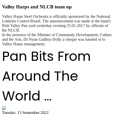
Valley Harps and NLCB team up
Valley Harps Steel Orchestra is officially sponsored by the National
Lotteries Control Board. The announcement was made at the band's
Petit Valley Pan yard yesterday evening 25.01.2017 by officials of
the NLCB.
In the presence of the Minister of Community Development, Culture
and the Arts, Dr Nyan Gadbsy-Dolly a cheque was handed of to
Valley Harps management.
Pan Bits From
Around The
World ...
Tuesday, 13 September 2022