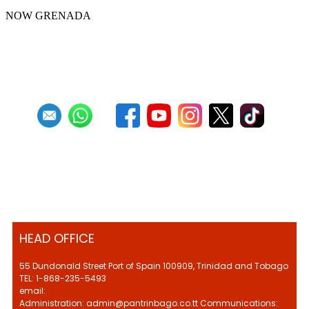
NOW GRENADA
First
Previous
4
5
6
7
8
9
10
11
12
13
Next
Last
HEAD OFFICE
55 Dundonald Street Port of Spain 100909, Trinidad and Tobago
TEL: 1-868-235-5493
email:
Administration: admin@pantrinbago.co.tt Communications: