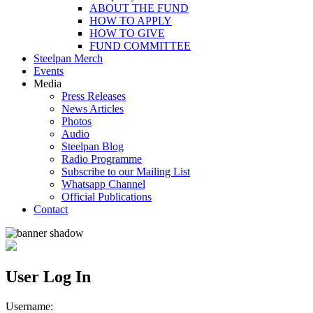
ABOUT THE FUND
HOW TO APPLY
HOW TO GIVE
FUND COMMITTEE
Steelpan Merch
Events
Media
Press Releases
News Articles
Photos
Audio
Steelpan Blog
Radio Programme
Subscribe to our Mailing List
Whatsapp Channel
Official Publications
Contact
User Log In
Username: