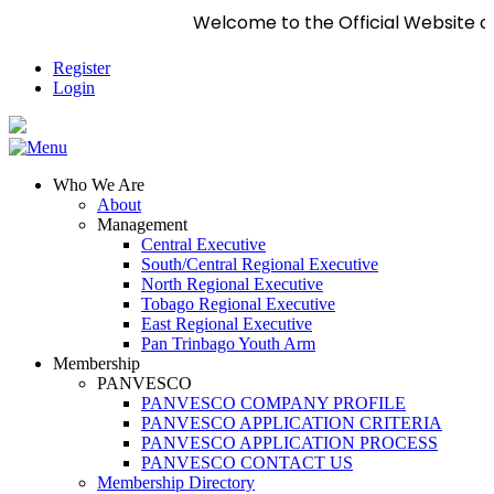
Welcome to the Official Website of 
Register
Login
Who We Are
About
Management
Central Executive
South/Central Regional Executive
North Regional Executive
Tobago Regional Executive
East Regional Executive
Pan Trinbago Youth Arm
Membership
PANVESCO
PANVESCO COMPANY PROFILE
PANVESCO APPLICATION CRITERIA
PANVESCO APPLICATION PROCESS
PANVESCO CONTACT US
Membership Directory