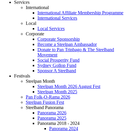
Services
International
International Affiliate Membership Programme
International Services
Local
Local Services
Corporate
Corporate Sponsorship
Become a Steelpan Ambassador
Donate to Pan Trinbago & The Steelband
Movement
Social Prosperity Fund
Sydney Gollop Fund
Sponsor A Steelband
Festivals
Steelpan Month
Steelpan Month 2026 August Fest
Steelpan Month 2025
Pan Folk-O-Rama 2026
Steelpan Fusion Fest
Steelband Panorama
Panorama 2026
Panorama 2025
Panorama 2018 - 2024
Panorama 2024