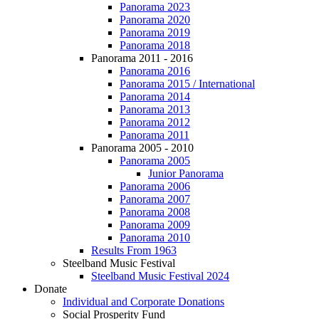
Panorama 2023
Panorama 2020
Panorama 2019
Panorama 2018
Panorama 2011 - 2016
Panorama 2016
Panorama 2015 / International
Panorama 2014
Panorama 2013
Panorama 2012
Panorama 2011
Panorama 2005 - 2010
Panorama 2005
Junior Panorama
Panorama 2006
Panorama 2007
Panorama 2008
Panorama 2009
Panorama 2010
Results From 1963
Steelband Music Festival
Steelband Music Festival 2024
Donate
Individual and Corporate Donations
Social Prosperity Fund