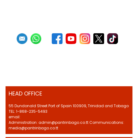
1
2
3
4
5
6
7
8
9
10
Next
Last
HEAD OFFICE
55 Dundonald Street Port of Spain 100909, Trinidad and Tobago
TEL: 1-868-235-5493
email:
Administration: admin@pantrinbago.co.tt Communications:
media@pantrinbago.co.tt