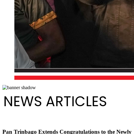
NEWS ARTICLES
Pan Trinbago Extends Congratulations to the Newly