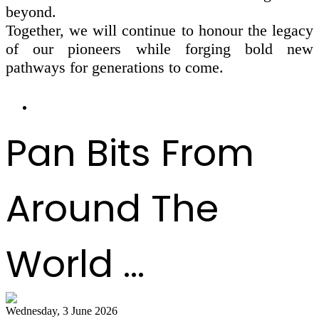
beyond.
Together, we will continue to honour the legacy
of our pioneers while forging bold new
pathways for generations to come.
Pan Bits From
Around The
World ...
Wednesday, 3 June 2026