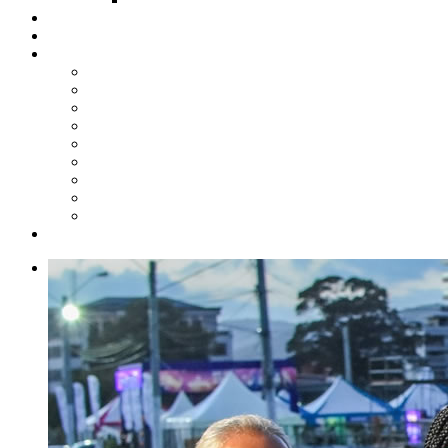
Steelpan Merch
Events
Media
Press Releases
News Articles
Photos
Audio
Steelpan Blog
Radio Programme
Subscribe to our Mailing List
Whatsapp Channel
Official Publications
Contact