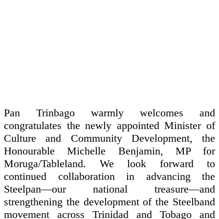
Pan Trinbago warmly welcomes and
congratulates the newly appointed Minister of
Culture and Community Development, the
Honourable Michelle Benjamin, MP for
Moruga/Tableland. We look forward to
continued collaboration in advancing the
Steelpan—our national treasure—and
strengthening the development of the Steelband
movement across Trinidad and Tobago and