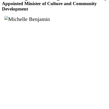
Appointed Minister of Culture and Community
Development