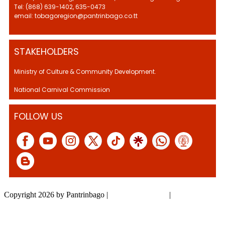
Tel: (868) 639-1402, 635-0473
email: tobagoregion@pantrinbago.co.tt
STAKEHOLDERS
Ministry of Culture & Community Development.
National Carnival Commission
FOLLOW US
Copyright 2026 by Pantrinbago
|
Privacy Statement
|
Terms Of Use