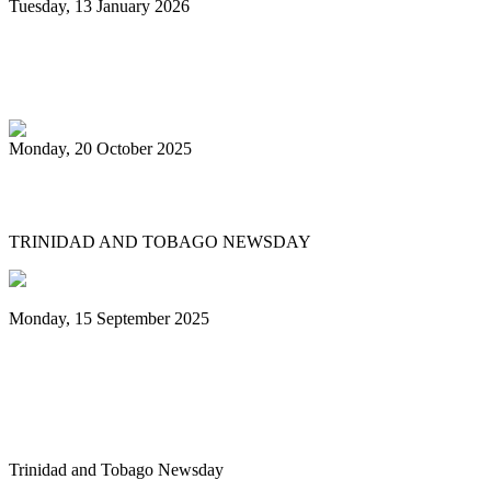
Tuesday, 13 January 2026
PanTrinbago head disappointed at turn of
events
Monday, 20 October 2025
Tobago's PanOmega thrills
TRINIDAD AND TOBAGO NEWSDAY
Monday, 15 September 2025
Benjamin vows to help 3 steelbands, Pan
Trinbago after NGC withdraws
sponsorship
Trinidad and Tobago Newsday