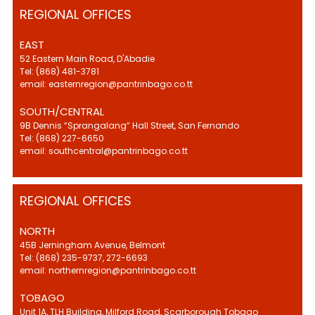
REGIONAL OFFICES
EAST
52 Eastern Main Road, D'Abadie
Tel: (868) 481-3781
email: easternregion@pantrinbago.co.tt
SOUTH/CENTRAL
9B Dennis “Sprangalang” Hall Street, San Fernando
Tel: (868) 227-6650
email: southcentral@pantrinbago.co.tt
REGIONAL OFFICES
NORTH
45B Jerningham Avenue, Belmont
Tel: (868) 235-9737, 272-6693
email: northernregion@pantrinbago.co.tt
TOBAGO
Unit 1A, TLH Building, Milford Road, Scarborough Tobago