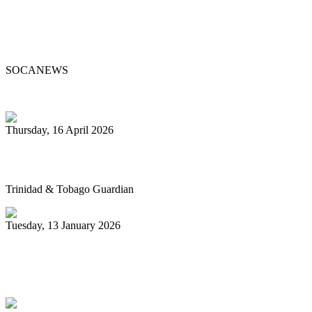
Steelpan Pioneer Sterling Betancourt
Passes at 96
SOCANEWS
Thursday, 16 April 2026
Pan’s billion-dollar wellness market
Trinidad & Tobago Guardian
Tuesday, 13 January 2026
Pan Trinbago glad for grant to
unsponsored bands