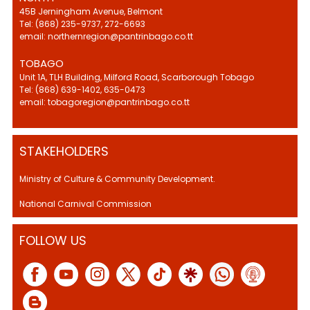
45B Jerningham Avenue, Belmont
Tel: (868) 235-9737, 272-6693
email: northernregion@pantrinbago.co.tt
TOBAGO
Unit 1A, TLH Building, Milford Road, Scarborough Tobago
Tel: (868) 639-1402, 635-0473
email: tobagoregion@pantrinbago.co.tt
STAKEHOLDERS
Ministry of Culture & Community Development.
National Carnival Commission
FOLLOW US