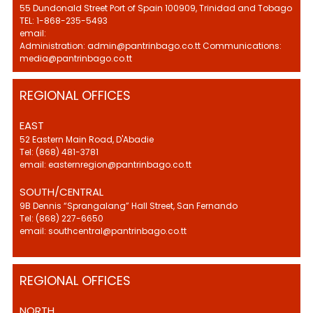
55 Dundonald Street Port of Spain 100909, Trinidad and Tobago
TEL: 1-868-235-5493
email:
Administration: admin@pantrinbago.co.tt Communications:
media@pantrinbago.co.tt
REGIONAL OFFICES
EAST
52 Eastern Main Road, D'Abadie
Tel: (868) 481-3781
email: easternregion@pantrinbago.co.tt
SOUTH/CENTRAL
9B Dennis “Sprangalang” Hall Street, San Fernando
Tel: (868) 227-6650
email: southcentral@pantrinbago.co.tt
REGIONAL OFFICES
NORTH