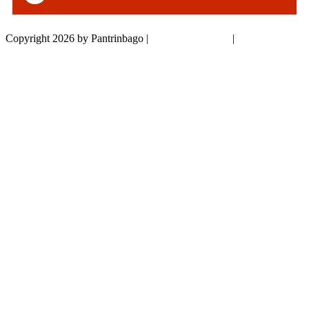
Copyright 2026 by Pantrinbago
|
Privacy Statement
|
Terms Of Use