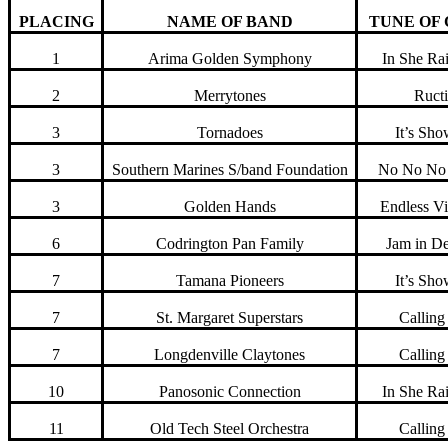
PLACING
NAME OF BAND
TUNE OF
1
Arima Golden Symphony
In She Ra
2
Merrytones
Ruct
3
Tornadoes
It’s Sh
3
Southern Marines S/band Foundation
No No No
3
Golden Hands
Endless Vi
6
Codrington Pan Family
Jam in D
7
Tamana Pioneers
It’s Sh
7
St. Margaret Superstars
Callin
7
Longdenville Claytones
Callin
10
Panosonic Connection
In She Ra
11
Old Tech Steel Orchestra
Callin