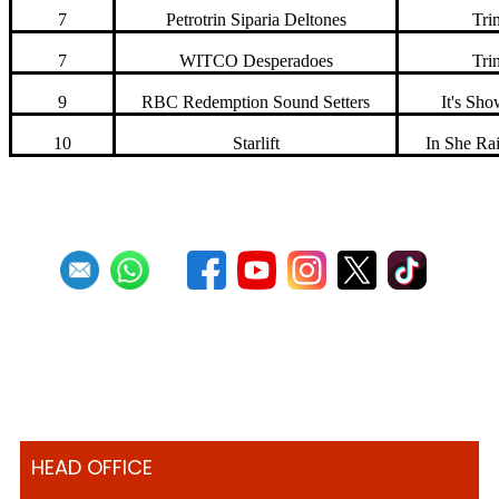
7
Petrotrin Siparia Deltones
Trin
7
WITCO Desperadoes
Trin
9
RBC Redemption Sound Setters
It's Sh
10
Starlift
In She Ra
HEAD OFFICE