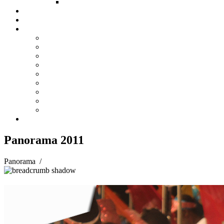
FUND COMMITTEE
Steelpan Merch
Events
Media
Press Releases
News Articles
Photos
Audio
Steelpan Blog
Radio Programme
Subscribe to our Mailing List
Whatsapp Channel
Official Publications
Contact
Panorama 2011
Panorama
/
Panorama 2011