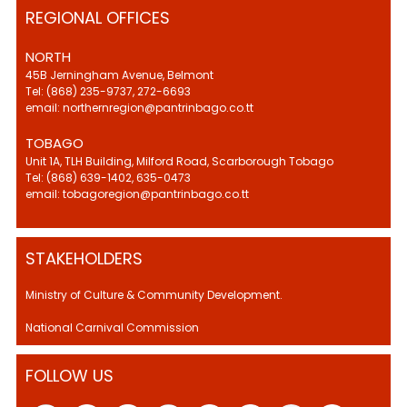
REGIONAL OFFICES
NORTH
45B Jerningham Avenue, Belmont
Tel: (868) 235-9737, 272-6693
email: northernregion@pantrinbago.co.tt
TOBAGO
Unit 1A, TLH Building, Milford Road, Scarborough Tobago
Tel: (868) 639-1402, 635-0473
email: tobagoregion@pantrinbago.co.tt
STAKEHOLDERS
Ministry of Culture & Community Development.
National Carnival Commission
FOLLOW US