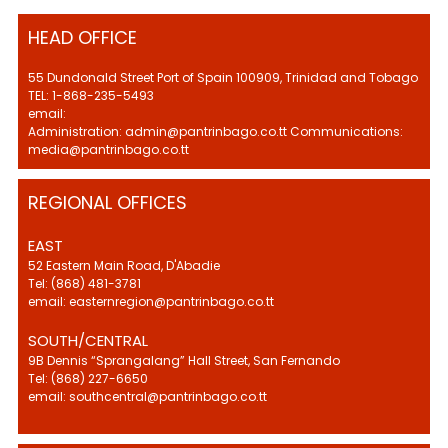
HEAD OFFICE
55 Dundonald Street Port of Spain 100909, Trinidad and Tobago
TEL: 1-868-235-5493
email:
Administration: admin@pantrinbago.co.tt Communications:
media@pantrinbago.co.tt
REGIONAL OFFICES
EAST
52 Eastern Main Road, D'Abadie
Tel: (868) 481-3781
email: easternregion@pantrinbago.co.tt
SOUTH/CENTRAL
9B Dennis “Sprangalang” Hall Street, San Fernando
Tel: (868) 227-6650
email: southcentral@pantrinbago.co.tt