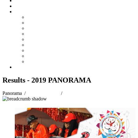
Steelpan Merch
Events
Media
Press Releases
News Articles
Photos
Audio
Steelpan Blog
Radio Programme
Subscribe to our Mailing List
Whatsapp Channel
Official Publications
Contact
Results - 2019 PANORAMA
Panorama
/
Panorama 2019
/
Results - 2019 PANORAMA