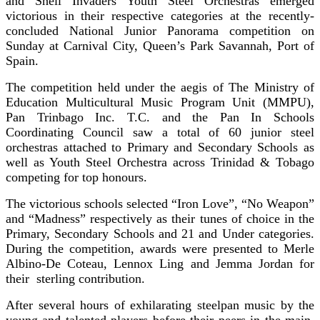
and Shell Invaders Youth Steel Orchestras emerged
victorious in their respective categories at the recently-
concluded National Junior Panorama competition on
Sunday at Carnival City, Queen’s Park Savannah, Port of
Spain.
The competition held under the aegis of The Ministry of
Education Multicultural Music Program Unit (MMPU),
Pan Trinbago Inc. T.C. and the Pan In Schools
Coordinating Council saw a total of 60 junior steel
orchestras attached to Primary and Secondary Schools as
well as Youth Steel Orchestra across Trinidad & Tobago
competing for top honours.
The victorious schools selected “Iron Love”, “No Weapon”
and “Madness” respectively as their tunes of choice in the
Primary, Secondary Schools and 21 and Under categories.
During the competition, awards were presented to Merle
Albino-De Coteau, Lennox Ling and Jemma Jordan for
their sterling contribution.
After several hours of exhilarating steelpan music by the
young and talented players before their peers in the main,