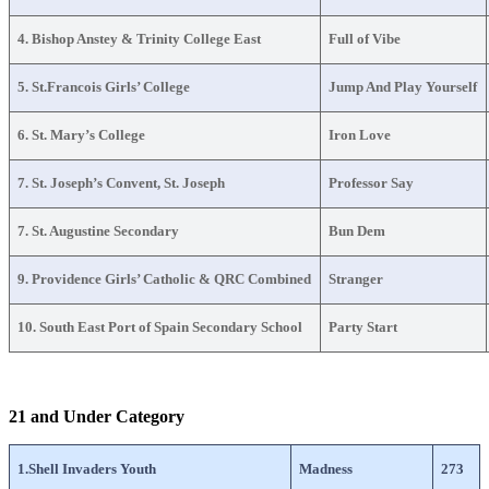
4. Bishop Anstey & Trinity College East
Full of Vibe
5. St.Francois Girls’ College
Jump And Play Yourself
6. St. Mary’s College
Iron Love
7. St. Joseph’s Convent, St. Joseph
Professor Say
7. St. Augustine Secondary
Bun Dem
9. Providence Girls’ Catholic & QRC Combined
Stranger
10. South East Port of Spain Secondary School
Party Start
21 and Under Category
1.Shell Invaders Youth
Madness
273