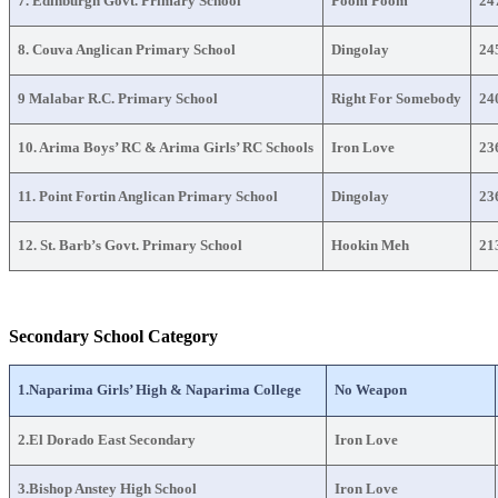
7. Edinburgh Govt. Primary School
Poom Poom
24
8. Couva Anglican Primary School
Dingolay
24
9 Malabar R.C. Primary School
Right For Somebody
24
10. Arima Boys’ RC & Arima Girls’ RC Schools
Iron Love
23
11. Point Fortin Anglican Primary School
Dingolay
23
12. St. Barb’s Govt. Primary School
Hookin Meh
21
Secondary School Category
1.Naparima Girls’ High & Naparima College
No Weapon
2.El Dorado East Secondary
Iron Love
3.Bishop Anstey High School
Iron Love