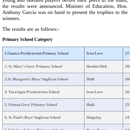
the results were announced. Minister of Education, Hon.
Anthony Garcia was on hand to present the trophies to the
winners.
The results are as follows:-
Primary School Category
1.Guaico Presbyterian Primary School
Iron Love
27
2. St. Mary’s Govt. Primary School
Hookin Meh
26
2.St. Margaret’s Boys’ Anglican School
Hulk
26
4. Tacarigua Presbyterian School
Iron Love
26
5. Febeau Govt. Primary School
Hulk
25
6. St. Paul’s Boys’ Anglican School
Dingolay
24