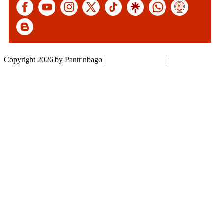
Copyright 2026 by Pantrinbago
|
Privacy Statement
|
Terms Of Use