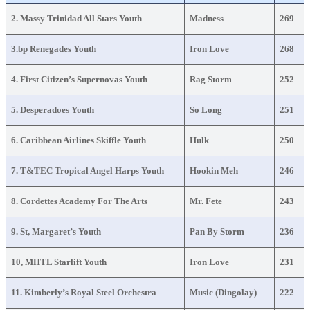
2. Massy Trinidad All Stars Youth
Madness
269
3.bp Renegades Youth
Iron Love
268
4. First Citizen’s Supernovas Youth
Rag Storm
252
5. Desperadoes Youth
So Long
251
6. Caribbean Airlines Skiffle Youth
Hulk
250
7. T&TEC Tropical Angel Harps Youth
Hookin Meh
246
8. Cordettes Academy For The Arts
Mr. Fete
243
9. St, Margaret’s Youth
Pan By Storm
236
10, MHTL Starlift Youth
Iron Love
231
11. Kimberly’s Royal Steel Orchestra
Music (Dingolay)
222