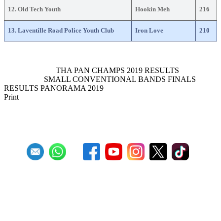
12. Old Tech Youth
Hookin Meh
216
13. Laventille Road Police Youth Club
Iron Love
210
Previous Article
THA PAN CHAMPS 2019 RESULTS
Next Article
SMALL CONVENTIONAL BANDS FINALS
RESULTS PANORAMA 2019
Print