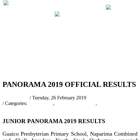
PRELIMINARIES
PANORA
PARTICIPATING
JUDGING
2019 RUL
BANDS 2019
SCHEDULE
REGULA
2019
RSS
PANORAMA 2019 OFFICIAL RESULTS
pantrinadmin
/ Tuesday, 26 February 2019
/ Categories:
Latest News
,
PANORAMA 2019
,
Panorama 2019
Results
JUNIOR PANORAMA 2019 RESULTS
Guaico Presbyterian Primary School, Naparima Combined