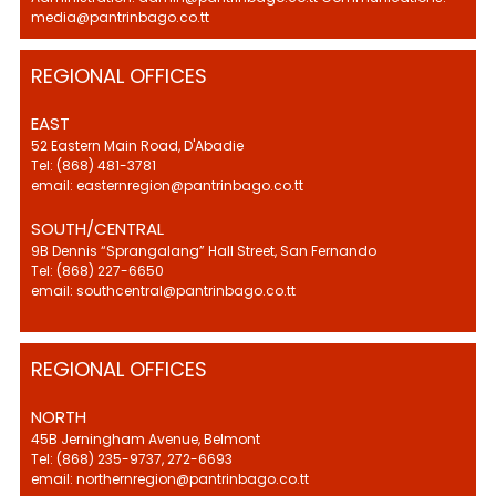
media@pantrinbago.co.tt
REGIONAL OFFICES
EAST
52 Eastern Main Road, D'Abadie
Tel: (868) 481-3781
email: easternregion@pantrinbago.co.tt
SOUTH/CENTRAL
9B Dennis “Sprangalang” Hall Street, San Fernando
Tel: (868) 227-6650
email: southcentral@pantrinbago.co.tt
REGIONAL OFFICES
NORTH
45B Jerningham Avenue, Belmont
Tel: (868) 235-9737, 272-6693
email: northernregion@pantrinbago.co.tt