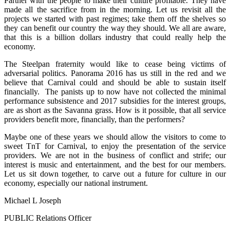
Partner with the people to make their culture profitable. They have
made all the sacrifice from in the morning. Let us revisit all the
projects we started with past regimes; take them off the shelves so
they can benefit our country the way they should. We all are aware,
that this is a billion dollars industry that could really help the
economy.
The Steelpan fraternity would like to cease being victims of
adversarial politics. Panorama 2016 has us still in the red and we
believe that Carnival could and should be able to sustain itself
financially. The panists up to now have not collected the minimal
performance subsistence and 2017 subsidies for the interest groups,
are as short as the Savanna grass. How is it possible, that all service
providers benefit more, financially, than the performers?
Maybe one of these years we should allow the visitors to come to
sweet TnT for Carnival, to enjoy the presentation of the service
providers. We are not in the business of conflict and strife; our
interest is music and entertainment, and the best for our members.
Let us sit down together, to carve out a future for culture in our
economy, especially our national instrument.
Michael L Joseph
PUBLIC Relations Officer