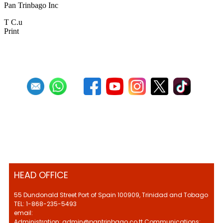
Pan Trinbago Inc
T C.u
Print
HEAD OFFICE
55 Dundonald Street Port of Spain 100909, Trinidad and Tobago
TEL: 1-868-235-5493
email:
Administration: admin@pantrinbago.co.tt Communications: