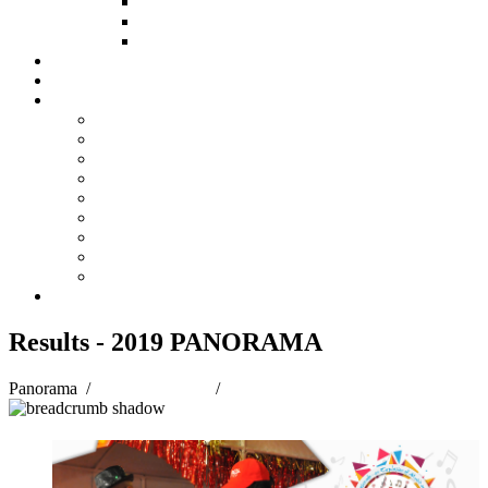
HOW TO APPLY
HOW TO GIVE
FUND COMMITTEE
Steelpan Merch
Events
Media
Press Releases
News Articles
Photos
Audio
Steelpan Blog
Radio Programme
Subscribe to our Mailing List
Whatsapp Channel
Official Publications
Contact
Results - 2019 PANORAMA
Panorama
/
Panorama 2019
/
Results - 2019 PANORAMA