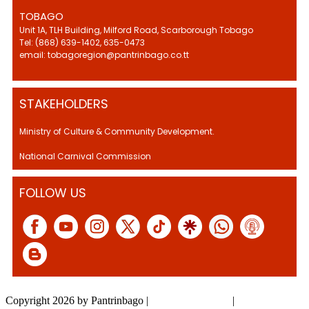
TOBAGO
Unit 1A, TLH Building, Milford Road, Scarborough Tobago
Tel: (868) 639-1402, 635-0473
email: tobagoregion@pantrinbago.co.tt
STAKEHOLDERS
Ministry of Culture & Community Development.
National Carnival Commission
FOLLOW US
Copyright 2026 by Pantrinbago
|
Privacy Statement
|
Terms Of Use