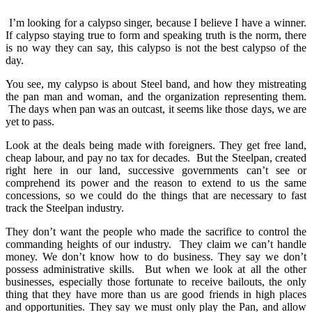
I’m looking for a calypso singer, because I believe I have a winner.
If calypso staying true to form and speaking truth is the norm, there
is no way they can say, this calypso is not the best calypso of the
day.
You see, my calypso is about Steel band, and how they mistreating
the pan man and woman, and the organization representing them.
The days when pan was an outcast, it seems like those days, we are
yet to pass.
Look at the deals being made with foreigners. They get free land,
cheap labour, and pay no tax for decades. But the Steelpan, created
right here in our land, successive governments can’t see or
comprehend its power and the reason to extend to us the same
concessions, so we could do the things that are necessary to fast
track the Steelpan industry.
They don’t want the people who made the sacrifice to control the
commanding heights of our industry. They claim we can’t handle
money. We don’t know how to do business. They say we don’t
possess administrative skills. But when we look at all the other
businesses, especially those fortunate to receive bailouts, the only
thing that they have more than us are good friends in high places
and opportunities. They say we must only play the Pan, and allow