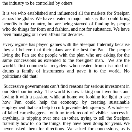
the industry to be controlled by others
It is we who established and influenced all the markets for Steelpan
across the globe. We have created a major industry that could bring
benefits to the country, but are being starved of funding by people
who do things for form and fashion, and not for substance. We have
been managing our own affairs for decades.
Every regime has played games with the Steelpan fraternity because
they all believe that their plans are the best for Pan. The people
living the Pan are the people with the plan who are asking for the
same concessions as extended to the foreigner man. We are the
world’s first commercial recyclers who created from discarded oil
drums a family of instruments and gave it to the world. No
politicians did that!
Successive governments can’t find reasons for serious investment in
our Steelpan industry. The world is now taking our inventions and
loving it with a passion, while at home we looking for light to see
how Pan could help the economy, by creating sustainable
employment that can help to curb juvenile delinquency. A whole set
of failed carpetbaggers, with no track record of visible success in
anything, is tripping over one an+other, trying to tell the Steelpan
fraternity how to do the things they have been doing for years. We
never asked them for directions. We asked for concessions, as is