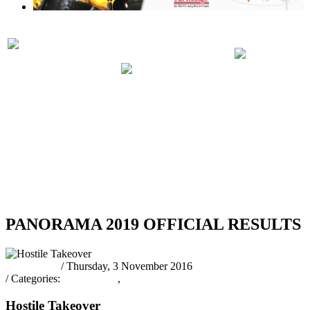
PRELIMINARIES
PANORA
PARTICIPATING
JUDGING
2019 RUL
BANDS 2019
SCHEDULE
REGULA
2019
RSS
PANORAMA 2019 OFFICIAL RESULTS
Pantrinbago
/ Thursday, 3 November 2016
/ Categories:
Latest News
,
Public Relations Officer
Hostile Takeover