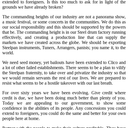
extended to foreigners. Is this too much to ask for in light of the
grounds we have already broken?
The commanding heights of our industry are not a panorama show,
a music festival, or some concerts in the communities. We do this as
our social responsibility and this should be supported by the powers
that be. The commanding height is in our Steel drum factory running
effectively, and creating a production line that can supply the
markets we have created across the globe. We should be exporting
Steelpan instruments, Tuners, Arrangers, panists; you name it, to the
world.
We need seed money, yet bailouts have been extended to Clico and
a lot of other failed establishments. There seems to be a plan to vilify
the Steelpan fraternity, to take over and privatize the industry so that
we would remain servants the rest of our lives. We are prepared to
resist what seems to be a hostile takeover with our last breath.
For over sixty years we have been evolving. Give credit where
credit is due, we have been doing much better than plenty of you.
Today we are appealing to our government, to show some
confidence in the abilities of its people. Any concessions you could
extend to foreigners, you could do the same and better for your own
people here at home.