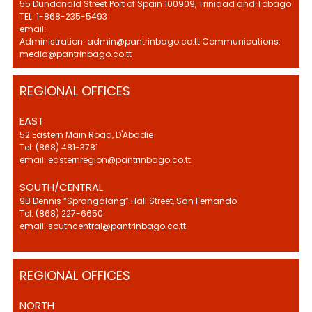
55 Dundonald Street Port of Spain 100909, Trinidad and Tobago
TEL: 1-868-235-5493
email:
Administration: admin@pantrinbago.co.tt Communications:
media@pantrinbago.co.tt
REGIONAL OFFICES
EAST
52 Eastern Main Road, D'Abadie
Tel: (868) 481-3781
email: easternregion@pantrinbago.co.tt
SOUTH/CENTRAL
9B Dennis “Sprangalang” Hall Street, San Fernando
Tel: (868) 227-6650
email: southcentral@pantrinbago.co.tt
REGIONAL OFFICES
NORTH