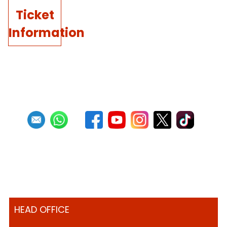
Ticket
Information
HEAD OFFICE