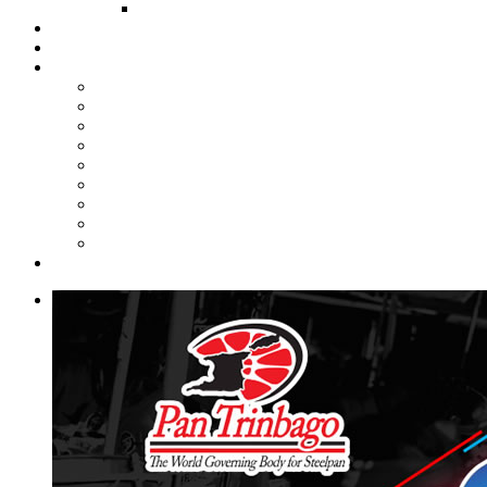
FUND COMMITTEE
Steelpan Merch
Events
Media
Press Releases
News Articles
Photos
Audio
Steelpan Blog
Radio Programme
Subscribe to our Mailing List
Whatsapp Channel
Official Publications
Contact