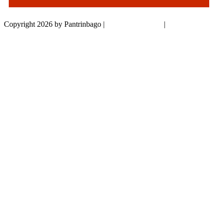
Copyright 2026 by Pantrinbago
|
Privacy Statement
|
Terms Of Use