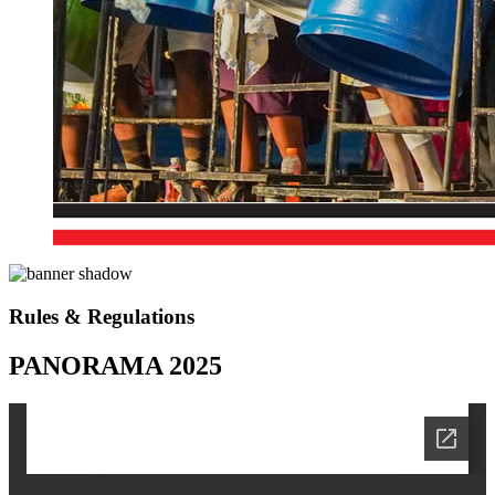
Rules & Regulations
PANORAMA 2025