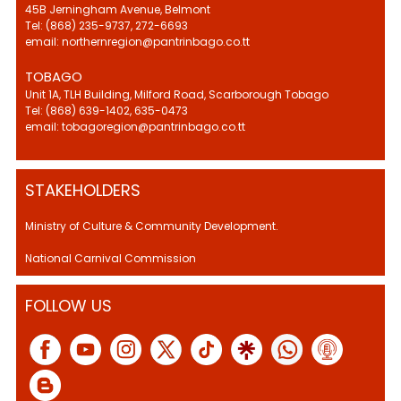
45B Jerningham Avenue, Belmont
Tel: (868) 235-9737, 272-6693
email: northernregion@pantrinbago.co.tt
TOBAGO
Unit 1A, TLH Building, Milford Road, Scarborough Tobago
Tel: (868) 639-1402, 635-0473
email: tobagoregion@pantrinbago.co.tt
STAKEHOLDERS
Ministry of Culture & Community Development.
National Carnival Commission
FOLLOW US