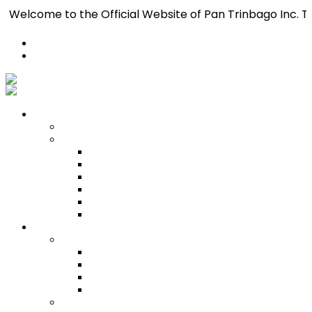
 to the Official Website of Pan Trinbago Inc. T.C. — The
Register
Login
Who We Are
About
Management
Central Executive
South/Central Regional Executive
North Regional Executive
Tobago Regional Executive
East Regional Executive
Pan Trinbago Youth Arm
Membership
PANVESCO
PANVESCO COMPANY PROFILE
PANVESCO APPLICATION CRITERIA
PANVESCO APPLICATION PROCESS
PANVESCO CONTACT US
Membership Directory