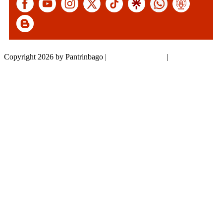
Copyright 2026 by Pantrinbago
|
Privacy Statement
|
Terms Of Use