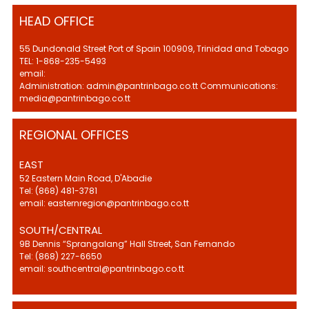
HEAD OFFICE
55 Dundonald Street Port of Spain 100909, Trinidad and Tobago
TEL: 1-868-235-5493
email:
Administration: admin@pantrinbago.co.tt Communications:
media@pantrinbago.co.tt
REGIONAL OFFICES
EAST
52 Eastern Main Road, D'Abadie
Tel: (868) 481-3781
email: easternregion@pantrinbago.co.tt
SOUTH/CENTRAL
9B Dennis “Sprangalang” Hall Street, San Fernando
Tel: (868) 227-6650
email: southcentral@pantrinbago.co.tt