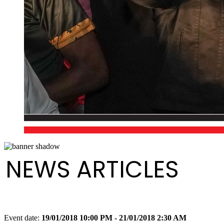
NEWS ARTICLES
Event date:
19/01/2018 10:00 PM - 21/01/2018 2:30 AM
Export