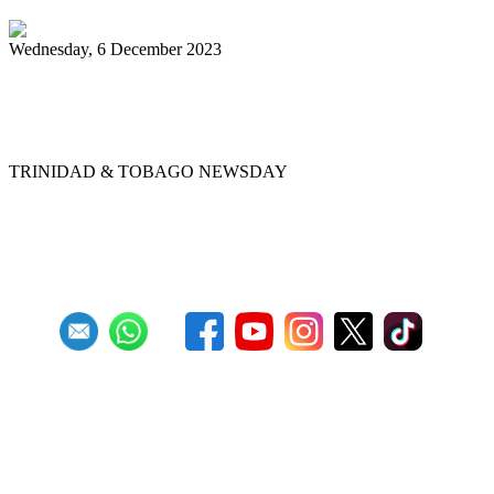
Wednesday, 6 December 2023
Chord Masters retain Panorama single-
pan crown
TRINIDAD & TOBAGO NEWSDAY
Previous
1
2
3
4
5
6
7
8
9
10
Next
Last