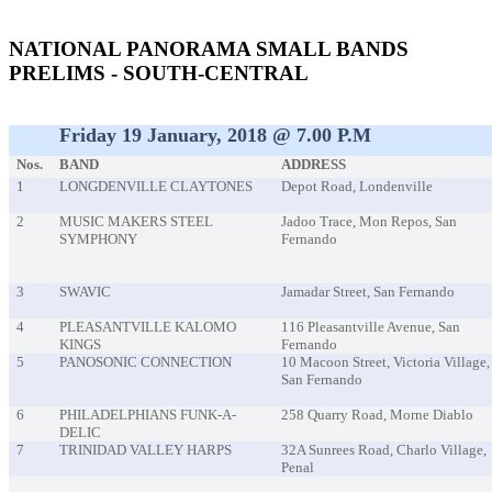
event
NATIONAL PANORAMA SMALL BANDS
PRELIMS - SOUTH-CENTRAL
Friday 19 January, 2018 @ 7.00 P.m
Nos.
BAND
ADDRESS
1
LONGDENVILLE CLAYTONES
Depot Road, Londenville
2
MUSIC MAKERS STEEL
Jadoo Trace, Mon Repos, San
SYMPHONY
Fernando
3
SWAVIC
Jamadar Street, San Fernando
4
PLEASANTVILLE KALOMO
116 Pleasantville Avenue, San
KINGS
Fernando
5
PANOSONIC CONNECTION
10 Macoon Street, Victoria Village,
San Fernando
6
PHILADELPHIANS FUNK-A-
258 Quarry Road, Morne Diablo
DELIC
7
TRINIDAD VALLEY HARPS
32A Sunrees Road, Charlo Village,
Penal