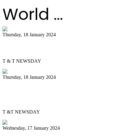
World ...
Thursday, 18 January 2024
PanTrinbago gets Skinner Park office
T & T NEWSDAY
Thursday, 18 January 2024
Pan Trinbago, bpTT partner to energise
pan
T &T NEWSDAY
Wednesday, 17 January 2024