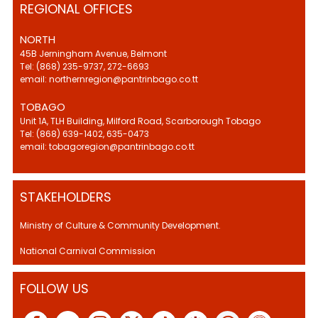
REGIONAL OFFICES
NORTH
45B Jerningham Avenue, Belmont
Tel: (868) 235-9737, 272-6693
email: northernregion@pantrinbago.co.tt
TOBAGO
Unit 1A, TLH Building, Milford Road, Scarborough Tobago
Tel: (868) 639-1402, 635-0473
email: tobagoregion@pantrinbago.co.tt
STAKEHOLDERS
Ministry of Culture & Community Development.
National Carnival Commission
FOLLOW US