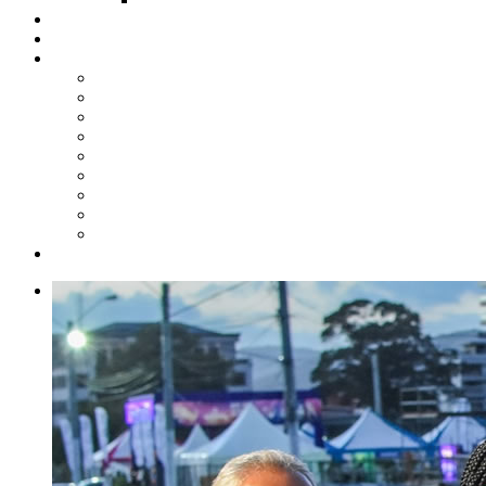
Steelpan Merch
Events
Media
Press Releases
News Articles
Photos
Audio
Steelpan Blog
Radio Programme
Subscribe to our Mailing List
Whatsapp Channel
Official Publications
Contact