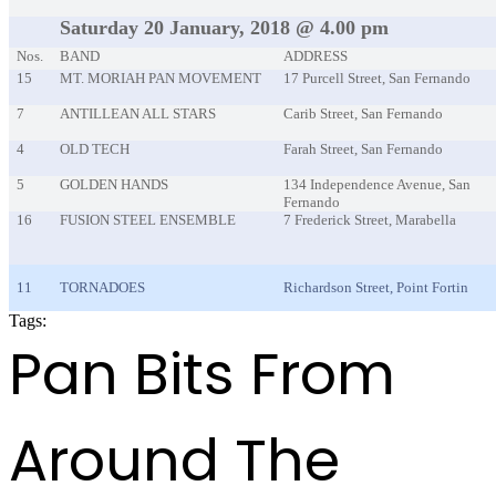
Saturday 20 January, 2018 @ 4.00 pm
Nos.
BAND
ADDRESS
15
MT. MORIAH PAN MOVEMENT
17 Purcell Street, San Fernando
7
ANTILLEAN ALL STARS
Carib Street, San Fernando
4
OLD TECH
Farah Street, San Fernando
5
GOLDEN HANDS
134 Independence Avenue, San
Fernando
16
FUSION STEEL ENSEMBLE
7 Frederick Street, Marabella
11
TORNADOES
Richardson Street, Point Fortin
Tags:
PANORAMA2018 EVENT
Pan Bits From
Around The