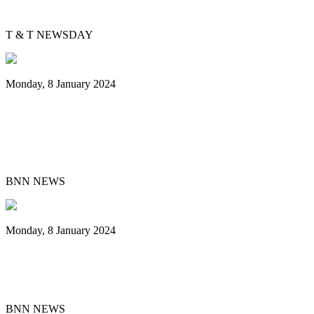
Evolving Junior Panorama
T & T NEWSDAY
Monday, 8 January 2024
Steelband T&TEC New East Side
Dimension Leads National Panorama
Small Conventional Final
BNN NEWS
Monday, 8 January 2024
Pan Trinbago Unveils 2024 Cultural
Events Centered on Steelpan Music
BNN NEWS