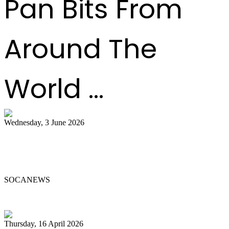
Pan Bits From
Around The
World ...
Wednesday, 3 June 2026
Steelpan Pioneer Sterling Betancourt
Passes at 96
SOCANEWS
Thursday, 16 April 2026