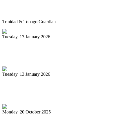
Pan’s billion-dollar wellness market
Trinidad & Tobago Guardian
Tuesday, 13 January 2026
Pan Trinbago glad for grant to
unsponsored bands
Tuesday, 13 January 2026
PanTrinbago head disappointed at turn of
events
Monday, 20 October 2025
Tobago's PanOmega thrills