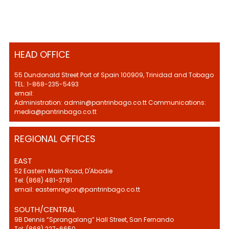
HEAD OFFICE
55 Dundonald Street Port of Spain 100909, Trinidad and Tobago
TEL: 1-868-235-5493
email:
Administration: admin@pantrinbago.co.tt Communications:
media@pantrinbago.co.tt
REGIONAL OFFICES
EAST
52 Eastern Main Road, D'Abadie
Tel: (868) 481-3781
email: easternregion@pantrinbago.co.tt
SOUTH/CENTRAL
9B Dennis “Sprangalang” Hall Street, San Fernando
Tel: (868) 227-6650