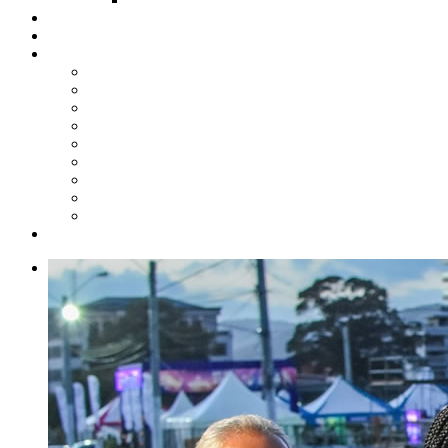
Steelpan Merch
Events
Media
Press Releases
News Articles
Photos
Audio
Steelpan Blog
Radio Programme
Subscribe to our Mailing List
Whatsapp Channel
Official Publications
Contact