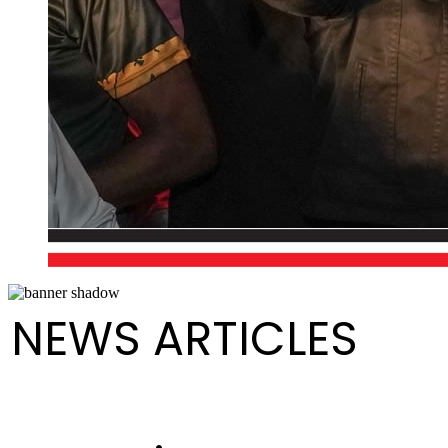
NEWS ARTICLES