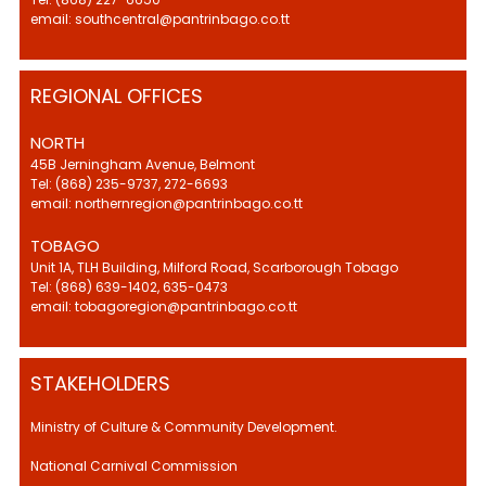
email: southcentral@pantrinbago.co.tt
REGIONAL OFFICES
NORTH
45B Jerningham Avenue, Belmont
Tel: (868) 235-9737, 272-6693
email: northernregion@pantrinbago.co.tt
TOBAGO
Unit 1A, TLH Building, Milford Road, Scarborough Tobago
Tel: (868) 639-1402, 635-0473
email: tobagoregion@pantrinbago.co.tt
STAKEHOLDERS
Ministry of Culture & Community Development.
National Carnival Commission