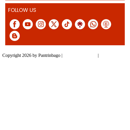
FOLLOW US
Copyright 2026 by Pantrinbago
|
Privacy Statement
|
Terms Of Use