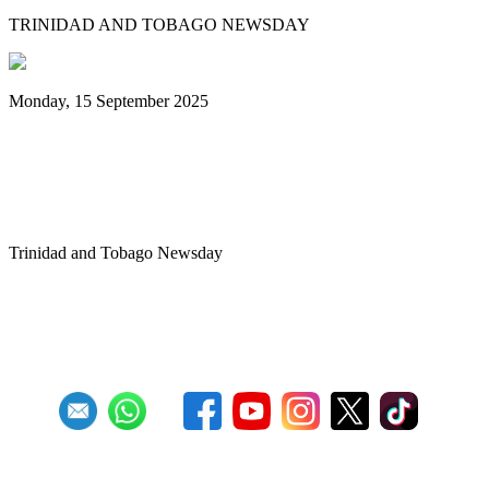
TRINIDAD AND TOBAGO NEWSDAY
Monday, 15 September 2025
Benjamin vows to help 3 steelbands, Pan
Trinbago after NGC withdraws
sponsorship
Trinidad and Tobago Newsday
1
2
3
4
5
6
7
8
9
10
Next
Last